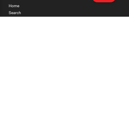
Home
Search
Research
Teaching
Getting Started
Cases
Methods
Organizations
Collections
About
News
Help & Contact
Terms of Use