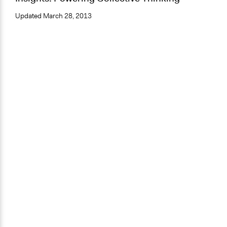
Updated
March 28, 2013