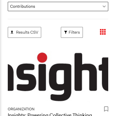
Results CSV
Filters
ORGANIZATION
Insights: Powering Collective Thinking