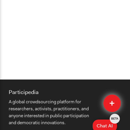
Participedia
Quick
A global crowdsourcing platform for
Submit
researchers, activists, practitioners, and
anyone interested in public participation
BETA
and democratic innovations.
Chat AI