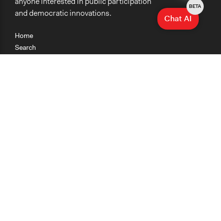
anyone interested in public participation
BETA
and democratic innovations.
Chat AI
Home
Search
Research
Teaching
Getting Started
Cases
Methods
Organizations
Collections
About
News
Help & Contact
Terms of Use