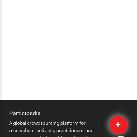
Participedia
Quick
A global crowdsourcing platform for
Submit
researchers, activists, practitioners, and