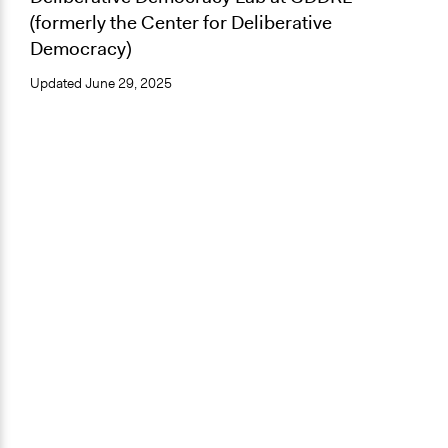
(formerly the Center for Deliberative
Democracy)
Updated
June 29, 2025