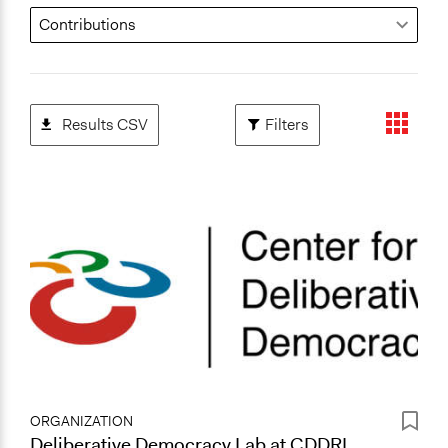
Results CSV
Filters
ORGANIZATION
Deliberative Democracy Lab at CDDRL