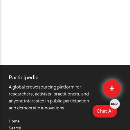
Participedia
Quick
A global crowdsourcing platform for
Submit
researchers, activists, practitioners, and
anyone interested in public participation
BETA
and democratic innovations.
Chat AI
Home
Search