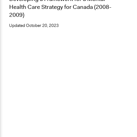
Health Care Strategy for Canada (2008-
2009)
Updated
October 20, 2023