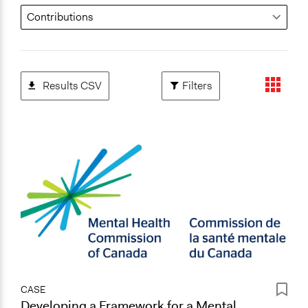
Results CSV
Filters
CASE
Developing a Framework for a Mental