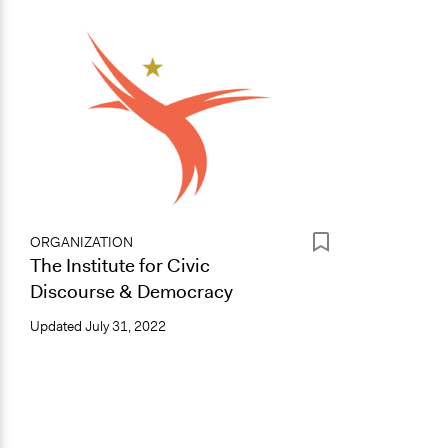
ORGANIZATION
The Institute for Civic
Discourse & Democracy
Updated
July 31, 2022