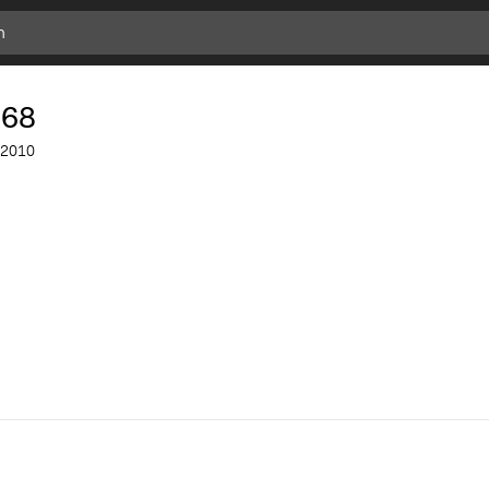
168
2010