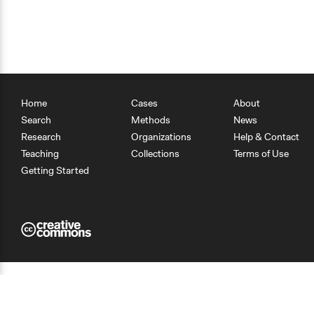
Home
Cases
About
Search
Methods
News
Research
Organizations
Help & Contact
Teaching
Collections
Terms of Use
Getting Started