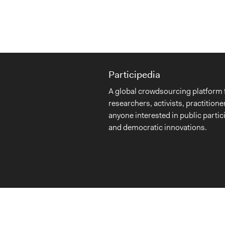
Participedia
A global crowdsourcing platform 
researchers, activists, practitione
anyone interested in public partic
and democratic innovations.