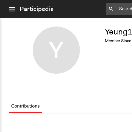
close
Participedia
menu
Add
Bookmark
Yeung
Y
Member Since
Contributions