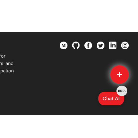
for
rs, and
Quick
ipation
Submit
BETA
Chat AI