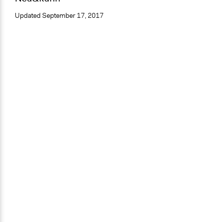
Updated
September 17, 2017