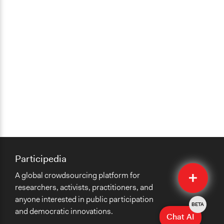
Participedia
Quick
A global crowdsourcing platform for
Submit
researchers, activists, practitioners, and
anyone interested in public participation
BETA
and democratic innovations.
Chat AI