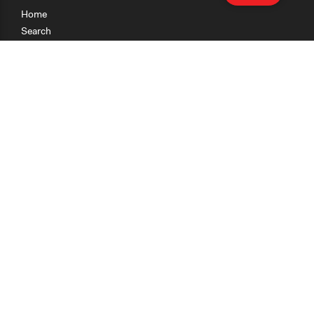
Home
Search
Research
Teaching
Getting Started
Cases
Methods
Organizations
Collections
About
News
Help & Contact
Terms of Use