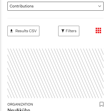
Results CSV
Filters
ORGANIZATION
Neu&kühn