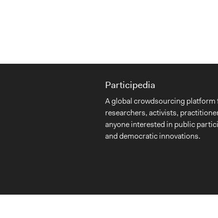
Participedia
A global crowdsourcing platform 
researchers, activists, practitione
anyone interested in public partic
and democratic innovations.