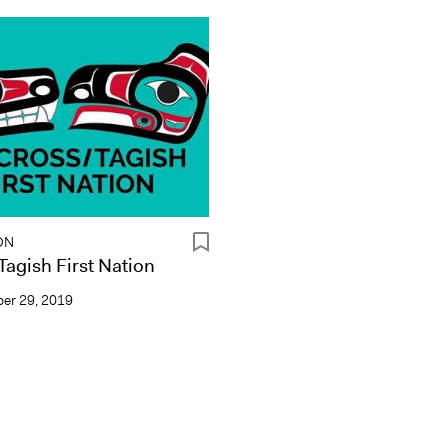
ON
agish First Nation
er 29, 2019