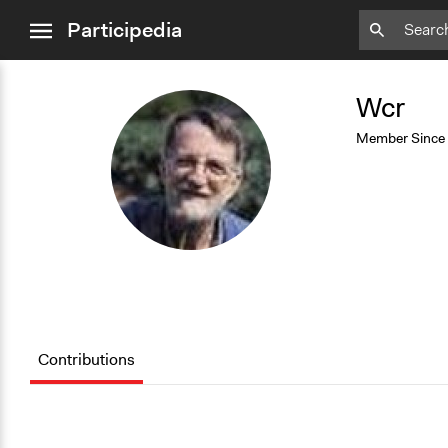
close
Participedia
menu
Add
Bookmark
Wcr
W
Member Since
Contributions