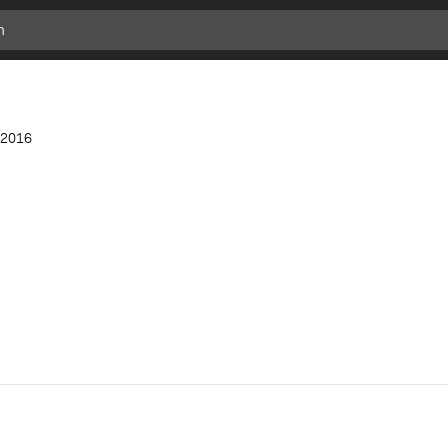
Add
Bookmark
2016