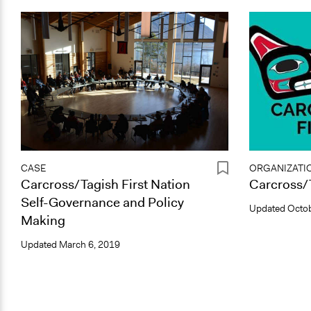
CASE
ORGANIZATI
Carcross/Tagish First Nation
Carcross/T
Self-Governance and Policy
Updated
Octob
Making
Updated
March 6, 2019