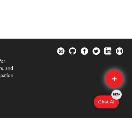
for
rs, and
Quick
ipation
Submit
BETA
Chat AI