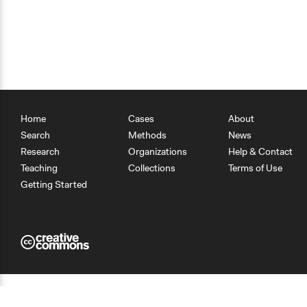
Home
Cases
About
Search
Methods
News
Research
Organizations
Help & Contact
Teaching
Collections
Terms of Use
Getting Started