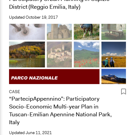
District (Reggio Emilia, Italy)
Updated
October 19, 2017
CASE
“PartecipAppennino”: Participatory
Socio-Economic Multi-year Plan in
Tuscan-Emilian Apennine National Park,
Italy
Updated
June 11, 2021