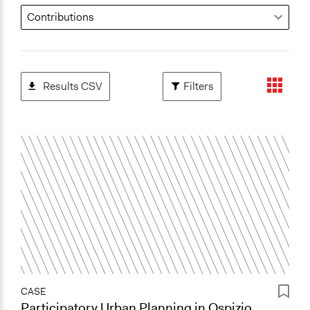
Results CSV
Filters
CASE
Participatory Urban Planning in Ospizio