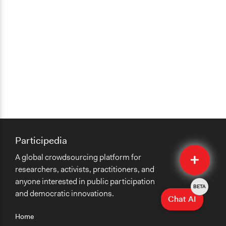
Participedia
Quick
A global crowdsourcing platform for
Submit
researchers, activists, practitioners, and
anyone interested in public participation
BETA
and democratic innovations.
Chat AI
Home