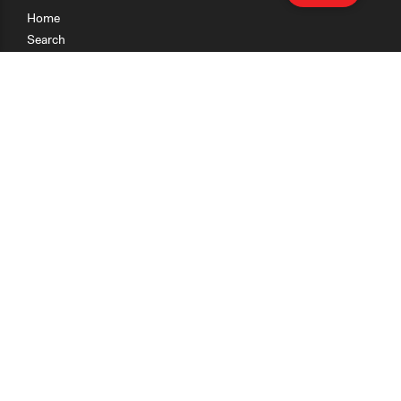
Home
Search
Research
Teaching
Getting Started
Cases
Methods
Organizations
Collections
About
News
Help & Contact
Terms of Use