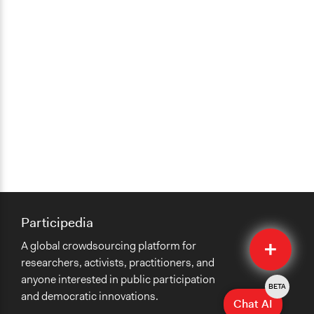
Participedia
Quick
A global crowdsourcing platform for
Submit
researchers, activists, practitioners, and
anyone interested in public participation
BETA
and democratic innovations.
Chat AI