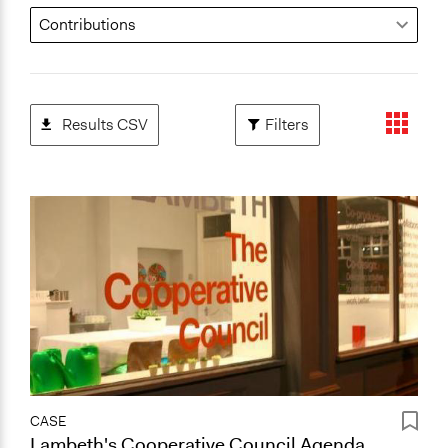
Results CSV
Filters
CASE
Lambeth's Cooperative Council Agenda