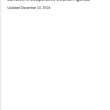
Updated
December 10, 2019