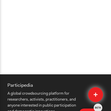
Participedia
Quick
A global crowdsourcing platform for
Submit
researchers, activists, practitioners, and
anyone interested in public participation
BETA