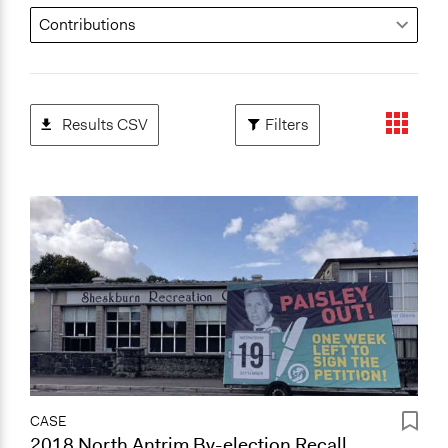
Results CSV
Filters
CASE
2018 North Antrim By-election Recall