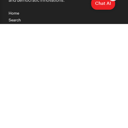
and democratic innovations.
Chat AI
Home
Search
Research
Teaching
Getting Started
Cases
Methods
Organizations
Collections
About
News
Help & Contact
Terms of Use