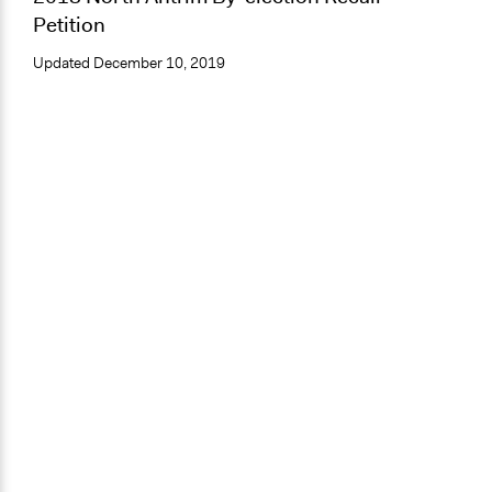
Petition
Updated
December 10, 2019