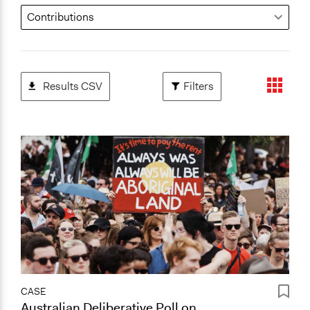
Results CSV
Filters
CASE
Australian Deliberative Poll on