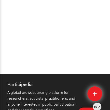
Participedia
Quick
A global crowdsourcing platform for
Submit
researchers, activists, practitioners, and
anyone interested in public participation
BETA