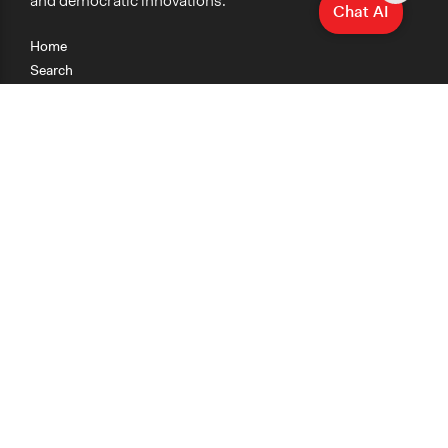
and democratic innovations.
Chat AI
Home
Search
Research
Teaching
Getting Started
Cases
Methods
Organizations
Collections
About
News
Help & Contact
Terms of Use