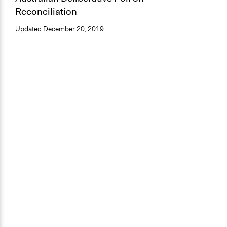
Reconciliation
Updated
December 20, 2019