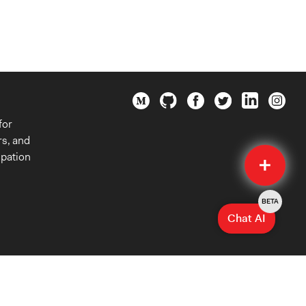
for
rs, and
Quick
ipation
Submit
BETA
Chat AI