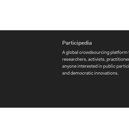
Participedia
A global crowdsourcing platform 
researchers, activists, practitione
anyone interested in public partic
and democratic innovations.