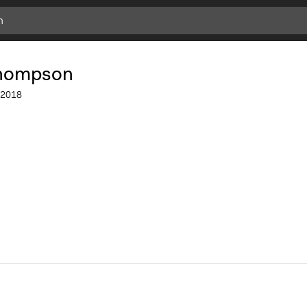
Add
Bookmark
thompson
2018