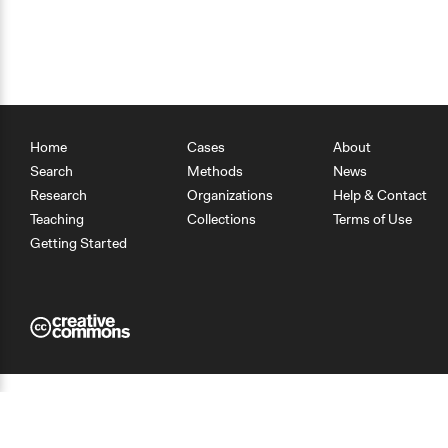
Home
Cases
About
Search
Methods
News
Research
Organizations
Help & Contact
Teaching
Collections
Terms of Use
Getting Started