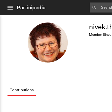
close
Participedia
menu
Add
Bookmark
nivek.
N
Member Since
Contributions