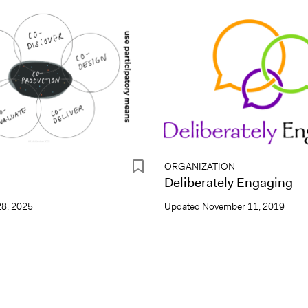
ORGANIZATION
n
Deliberately Engaging
8, 2025
Updated
November 11, 2019