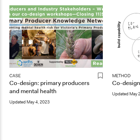
CASE
METHOD
Co-design: primary producers
Co-desig
and mental health
Updated
May 2
Updated
May 4, 2023