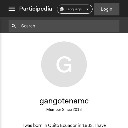
close
Participedia
Login
menu
grid
Download
Particpedia
Particpedia
Particpedia
Participedia
Participedia
Participedia
Add
view
Blog
on
on
on
on
on
Bookm
on
GitHub
Facebook
Twitter
LinkedIn
Instagram
Medium
G
gangotenamc
Member Since
2018
I was born in Quito Ecuador in 1963. I have