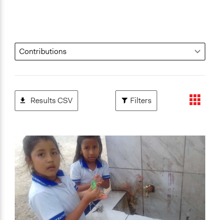
Results CSV
Filters