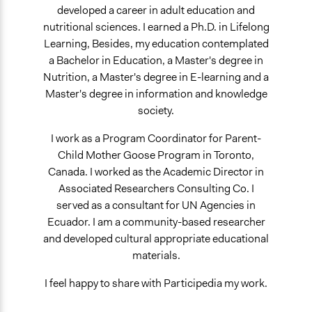
developed a career in adult education and
nutritional sciences. I earned a Ph.D. in Lifelong
Learning, Besides, my education contemplated
a Bachelor in Education, a Master's degree in
Nutrition, a Master's degree in E-learning and a
Master's degree in information and knowledge
society.
I work as a Program Coordinator for Parent-
Child Mother Goose Program in Toronto,
Canada. I worked as the Academic Director in
Associated Researchers Consulting Co. I
served as a consultant for UN Agencies in
Ecuador. I am a community-based researcher
and developed cultural appropriate educational
materials.
I feel happy to share with Participedia my work.