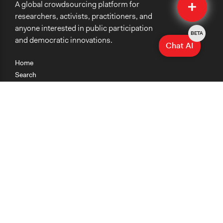
A global crowdsourcing platform for
Submit
researchers, activists, practitioners, and
anyone interested in public participation
BETA
and democratic innovations.
Chat AI
Home
Search
Research
Teaching
Getting Started
Cases
Methods
Organizations
Collections
About
News
Help & Contact
Terms of Use