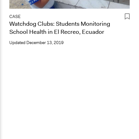
CASE
Watchdog Clubs: Students Monitoring
School Health in El Recreo, Ecuador
Updated
December 13, 2019