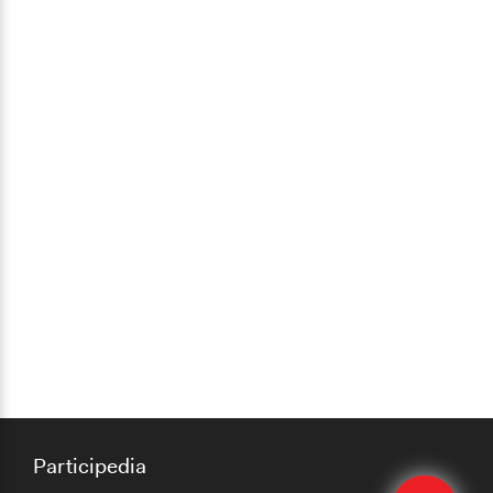
Participedia
Quick