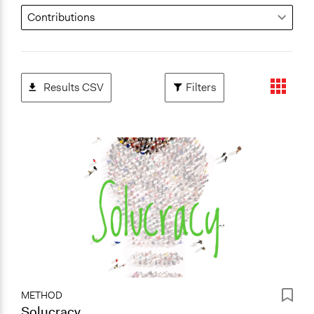
Results CSV
Filters
METHOD
Solucracy