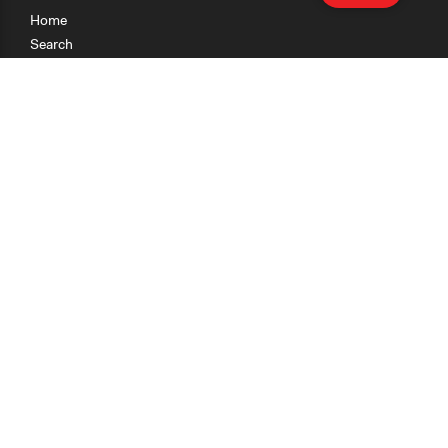
Home
Search
Research
Teaching
Getting Started
Cases
Methods
Organizations
Collections
About
News
Help & Contact
Terms of Use