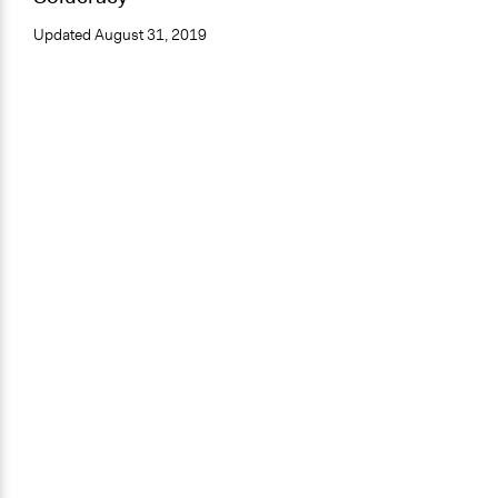
Updated
August 31, 2019