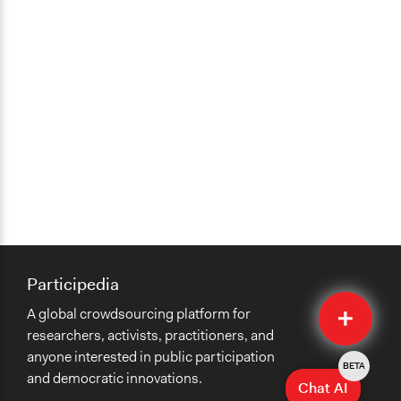
Participedia
Quick
A global crowdsourcing platform for
Submit
researchers, activists, practitioners, and
anyone interested in public participation
BETA
and democratic innovations.
Chat AI