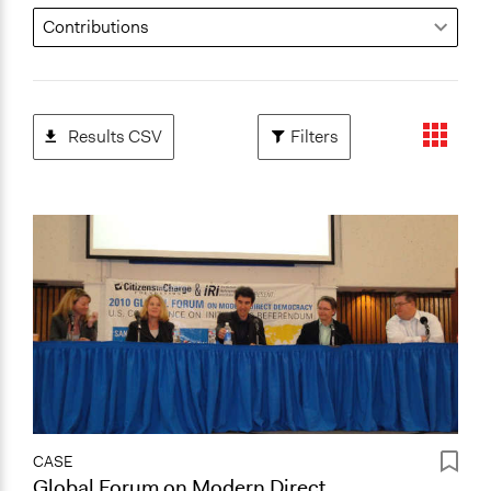
Results CSV
Filters
CASE
Global Forum on Modern Direct