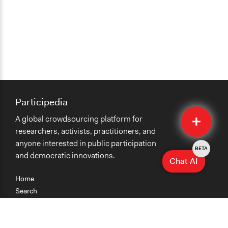
Participedia
Quick
A global crowdsourcing platform for
Submit
researchers, activists, practitioners, and
anyone interested in public participation
BETA
and democratic innovations.
Chat AI
Home
Search
Research
Teaching
Getting Started