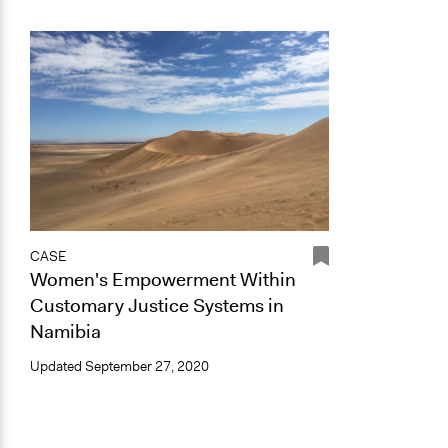
CASE
Women's Empowerment Within
Customary Justice Systems in
Namibia
Updated
September 27, 2020