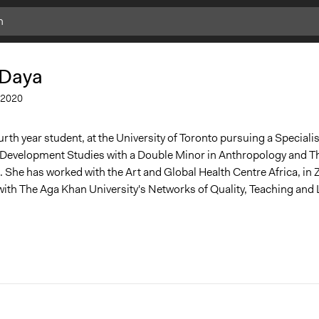
 Daya
2020
urth year student, at the University of Toronto pursuing a Specialis
l Development Studies with a Double Minor in Anthropology and T
She has worked with the Art and Global Health Centre Africa, in
 with The Aga Khan University's Networks of Quality, Teaching and