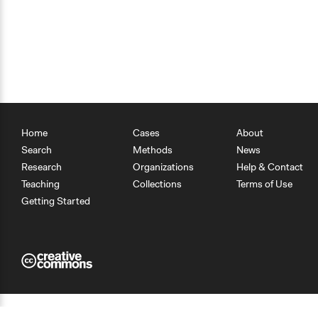
Home
Cases
About
Search
Methods
News
Research
Organizations
Help & Contact
Teaching
Collections
Terms of Use
Getting Started