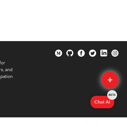
for
rs, and
Quick
ipation
Submit
BETA
Chat AI