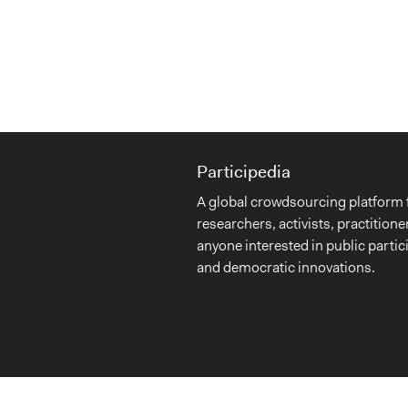
Participedia
A global crowdsourcing platform 
researchers, activists, practitione
anyone interested in public partic
and democratic innovations.