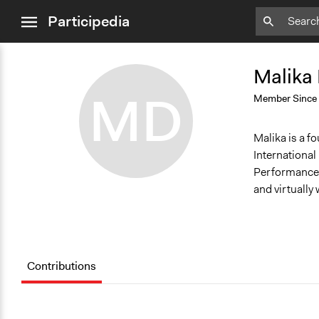
close
Participedia
menu
Remove
Bookmark
Malika
MD
Member Since
Malika is a fo
Internationa
Performance. 
and virtually
Contributions