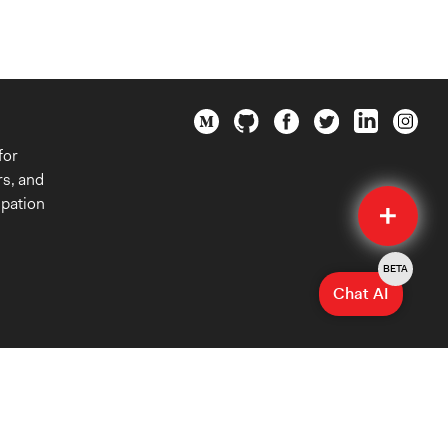
for
rs, and
Quick
ipation
Submit
BETA
Chat AI