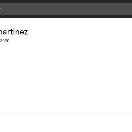
martinez
2020