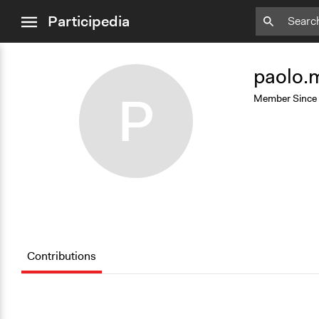
close
Participedia
menu
Add
Bookmark
paolo.
P
Member Since
Contributions