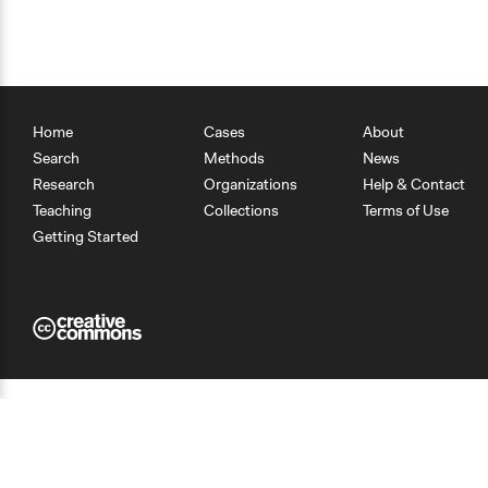
Home
Cases
About
Search
Methods
News
Research
Organizations
Help & Contact
Teaching
Collections
Terms of Use
Getting Started