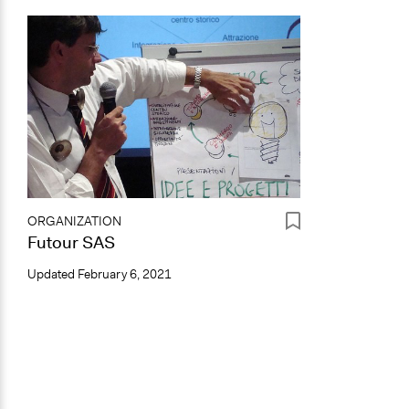
ORGANIZATION
Futour SAS
Updated
February 6, 2021