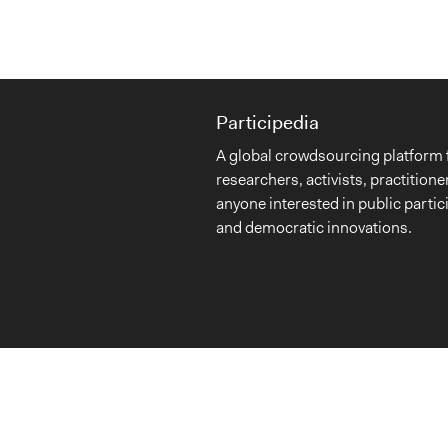
Participedia
A global crowdsourcing platform 
researchers, activists, practitione
anyone interested in public partic
and democratic innovations.