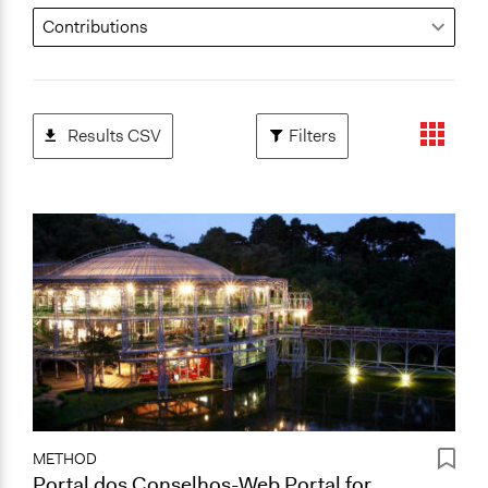
Results CSV
Filters
METHOD
Portal dos Conselhos-Web Portal for