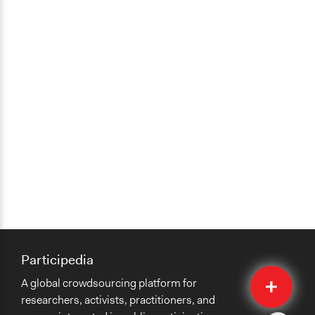
Participedia
Quick
A global crowdsourcing platform for
Submit
researchers, activists, practitioners, and