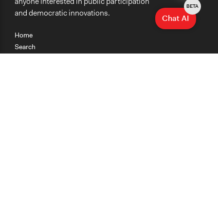
anyone interested in public participation
BETA
and democratic innovations.
Chat AI
Home
Search
Research
Teaching
Getting Started
Cases
Methods
Organizations
Collections
About
News
Help & Contact
Terms of Use