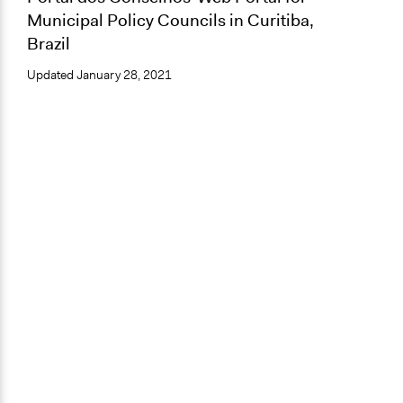
Municipal Policy Councils in Curitiba,
Brazil
Updated
January 28, 2021