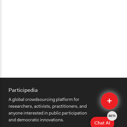
Participedia
Quick
A global crowdsourcing platform for
Submit
researchers, activists, practitioners, and
anyone interested in public participation
BETA
and democratic innovations.
Chat AI