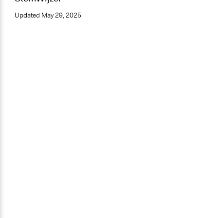
Updated
May 29, 2025