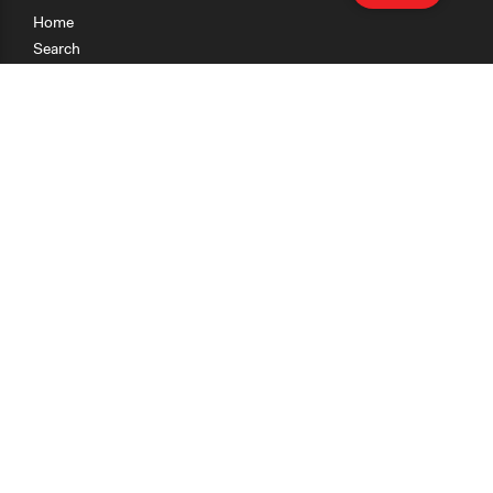
Home
Search
Research
Teaching
Getting Started
Cases
Methods
Organizations
Collections
About
News
Help & Contact
Terms of Use