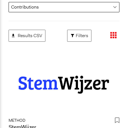
Results CSV
Filters
METHOD
StemWijzer