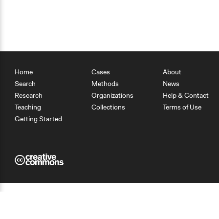
Home
Cases
About
Search
Methods
News
Research
Organizations
Help & Contact
Teaching
Collections
Terms of Use
Getting Started