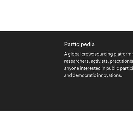
Participedia
A global crowdsourcing platform 
researchers, activists, practitione
anyone interested in public partic
and democratic innovations.