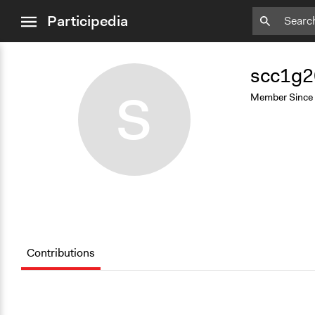
close
Participedia
menu
Add
Bookmark
scc1g2
S
Member Since
Contributions