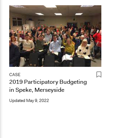
CASE
2019 Participatory Budgeting
in Speke, Merseyside
Updated
May 9, 2022