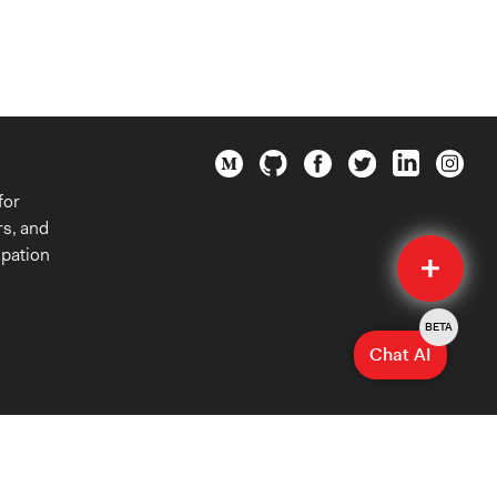
for
rs, and
Quick
ipation
Submit
BETA
Chat AI