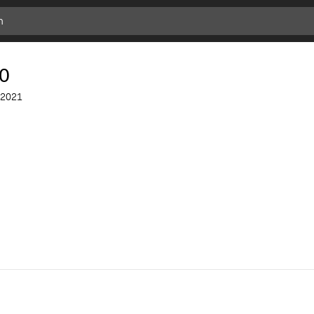
0
2021