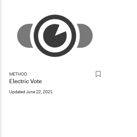
METHOD
Electric Vote
Updated
June 22, 2021