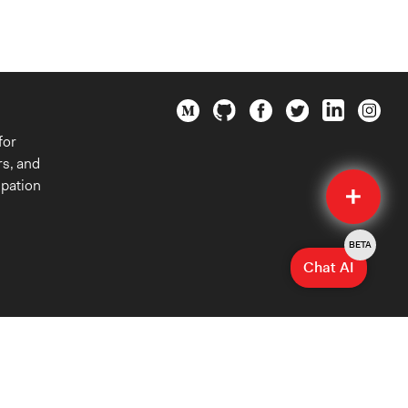
for
rs, and
Quick
ipation
Submit
BETA
Chat AI