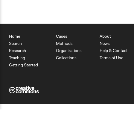
Home
Cases
About
Search
Methods
News
Research
Organizations
Help & Contact
Teaching
Collections
Terms of Use
Getting Started