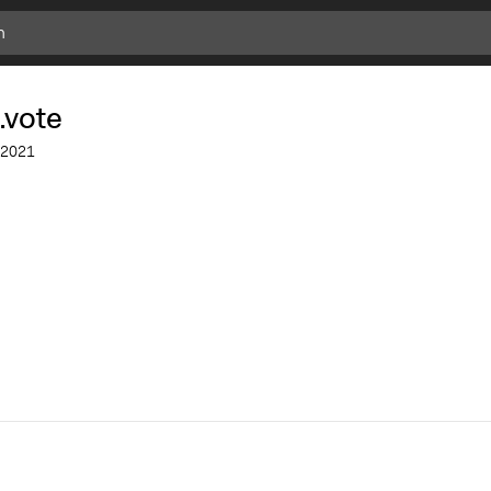
.vote
2021