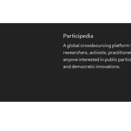
Participedia
A global crowdsourcing platform 
researchers, activists, practitione
anyone interested in public partic
and democratic innovations.