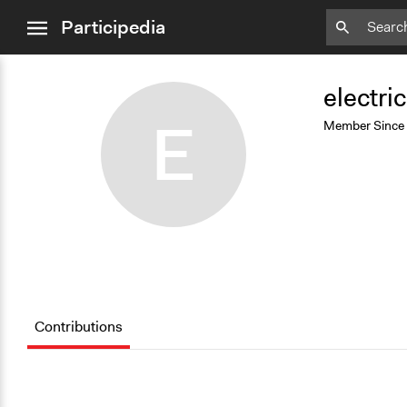
close
Participedia
menu
Add
Bookmark
electric
E
Member Since
Contributions