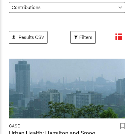
Results CSV
Filters
CASE
Urban Health: Hamilton and Smog