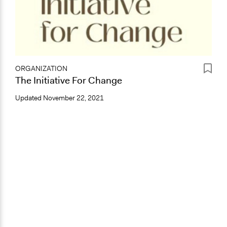
ORGANIZATION
The Initiative For Change
Updated
November 22, 2021