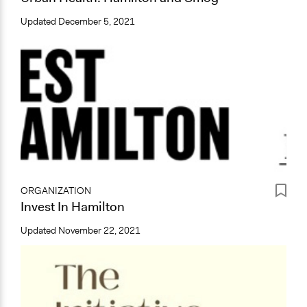
Updated
December 5, 2021
ORGANIZATION
Invest In Hamilton
Updated
November 22, 2021