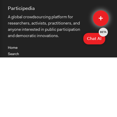
Participedia
Quick
A global crowdsourcing platform for
Submit
researchers, activists, practitioners, and
anyone interested in public participation
BETA
and democratic innovations.
Chat AI
Home
Search
Research
Teaching
Getting Started
Cases
Methods
Organizations
Collections
About