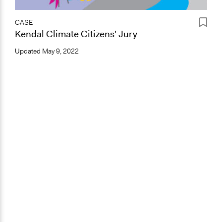
CASE
Kendal Climate Citizens' Jury
Updated
May 9, 2022