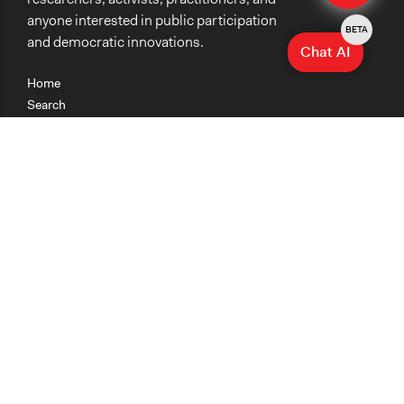
anyone interested in public participation
BETA
and democratic innovations.
Chat AI
Home
Search
Research
Teaching
Getting Started
Cases
Methods
Organizations
Collections
About
News
Help & Contact
Terms of Use