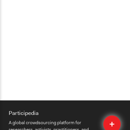
Participedia
Quick
A global crowdsourcing platform for
Submit
researchers, activists, practitioners, and