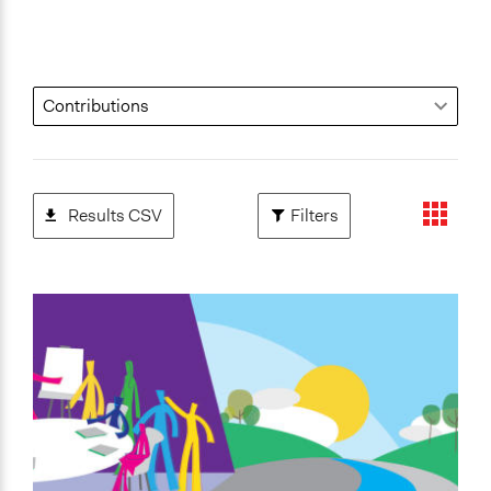
Results CSV
Filters