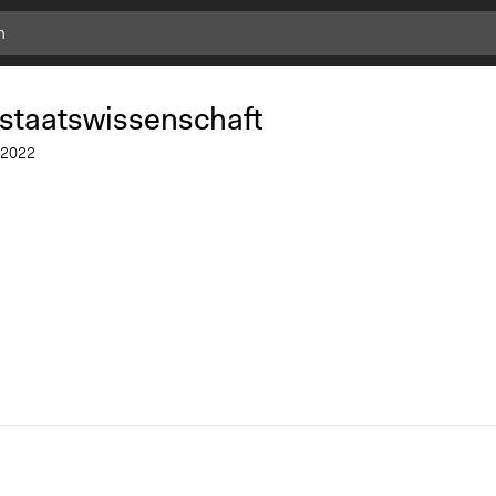
.staatswissenschaft
2022