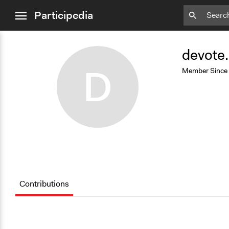
close
Participedia
menu
Add
Bookmark
devote
D
Member Since
Contributions