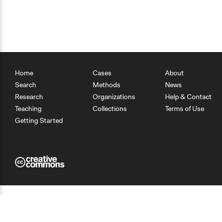
Home
Cases
About
Search
Methods
News
Research
Organizations
Help & Contact
Teaching
Collections
Terms of Use
Getting Started