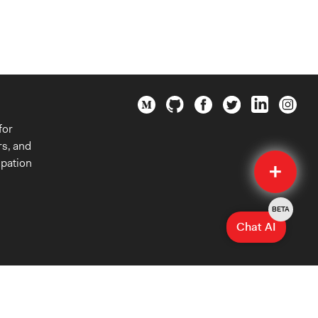
for
rs, and
Quick
ipation
Submit
BETA
Chat AI