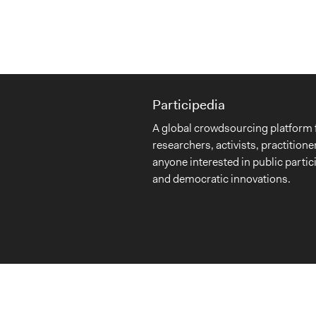
Participedia
A global crowdsourcing platform 
researchers, activists, practitione
anyone interested in public partic
and democratic innovations.