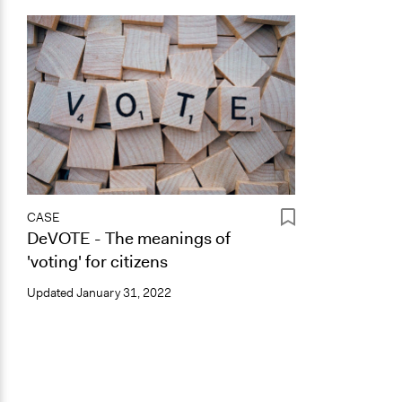
CASE
DeVOTE - The meanings of
'voting' for citizens
Updated
January 31, 2022