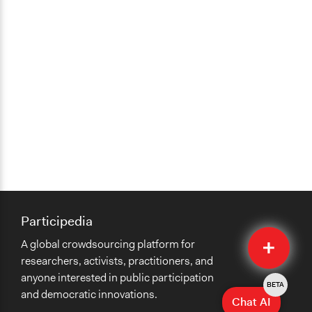
Participedia
Quick
A global crowdsourcing platform for
Submit
researchers, activists, practitioners, and
anyone interested in public participation
BETA
and democratic innovations.
Chat AI