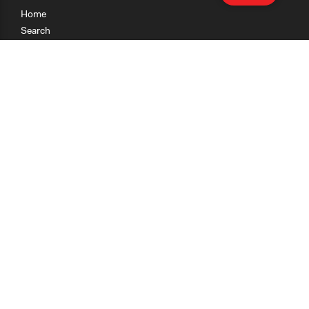
Home
Search
Research
Teaching
Getting Started
Cases
Methods
Organizations
Collections
About
News
Help & Contact
Terms of Use