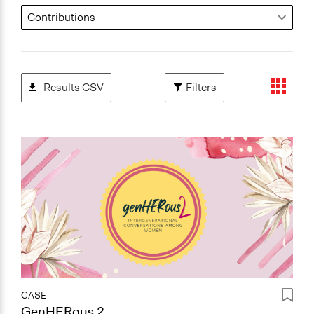
Results CSV
Filters
CASE
GenHERous 2