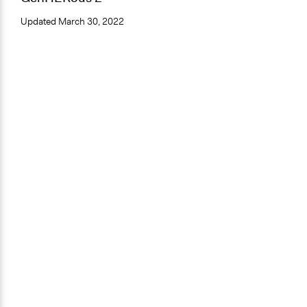
Updated
March 30, 2022