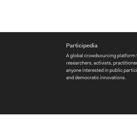
Participedia
A global crowdsourcing platform 
researchers, activists, practitione
anyone interested in public partic
and democratic innovations.