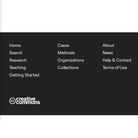
Home
Cases
About
Search
Methods
News
Research
Organizations
Help & Contact
Teaching
Collections
Terms of Use
Getting Started