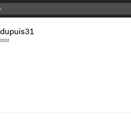
.dupuis31
2022