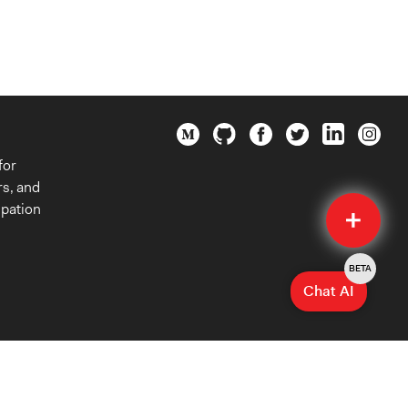
for
rs, and
Quick
ipation
Submit
BETA
Chat AI