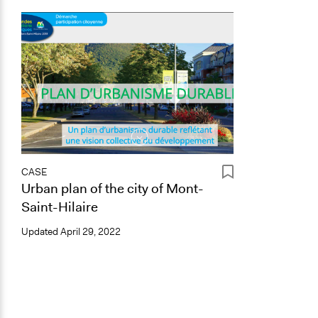
CASE
Urban plan of the city of Mont-
Saint-Hilaire
Updated
April 29, 2022