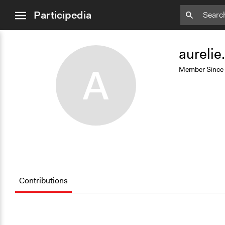
close
Participedia
menu
Add
Bookmark
aurelie
A
Member Since
Contributions