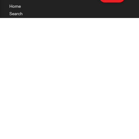
Home
Search
Research
Teaching
Getting Started
Cases
Methods
Organizations
Collections
About
News
Help & Contact
Terms of Use