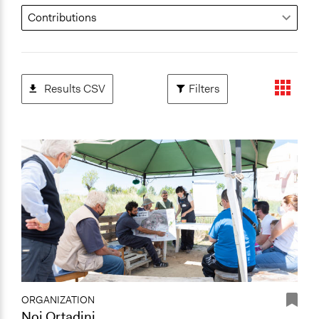
Results CSV
Filters
ORGANIZATION
Noi Ortadini