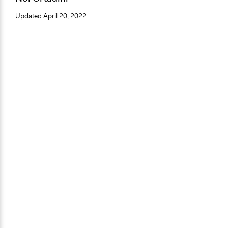
Updated
April 20, 2022