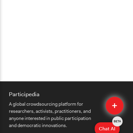
Participedia
Quick
A global crowdsourcing platform for
Submit
researchers, activists, practitioners, and
anyone interested in public participation
BETA
and democratic innovations.
Chat AI