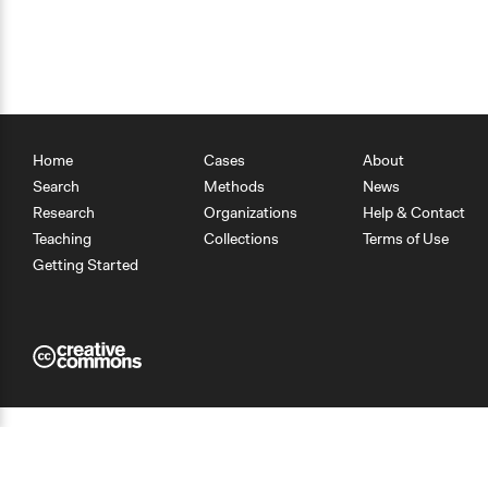
Home
Cases
About
Search
Methods
News
Research
Organizations
Help & Contact
Teaching
Collections
Terms of Use
Getting Started