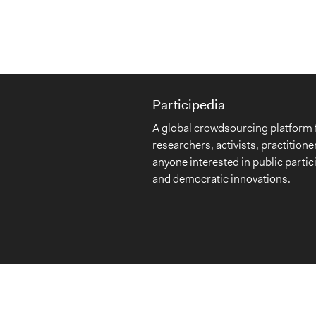
Participedia
A global crowdsourcing platform 
researchers, activists, practitione
anyone interested in public partic
and democratic innovations.