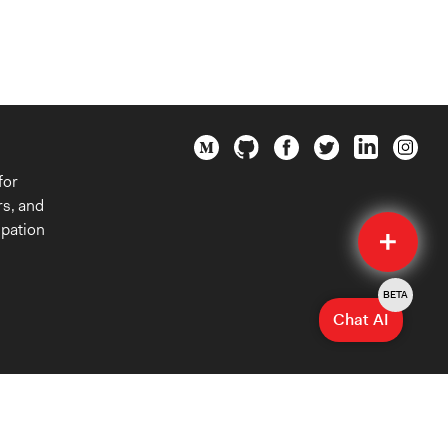
for
rs, and
Quick
ipation
Submit
BETA
Chat AI