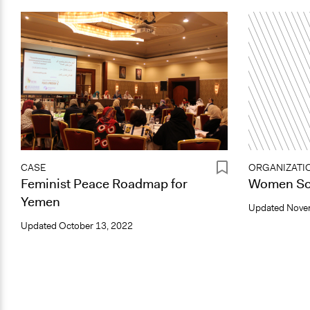
CASE
ORGANIZATI
Feminist Peace Roadmap for
Women Sol
Yemen
Updated
Nove
Updated
October 13, 2022