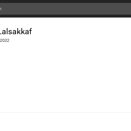
Add
Bookmark
.alsakkaf
2022