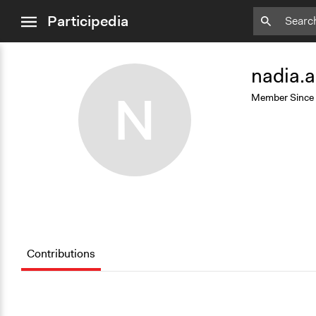
close
Participedia
menu
Add
Bookmark
nadia.a
N
Member Since
Contributions