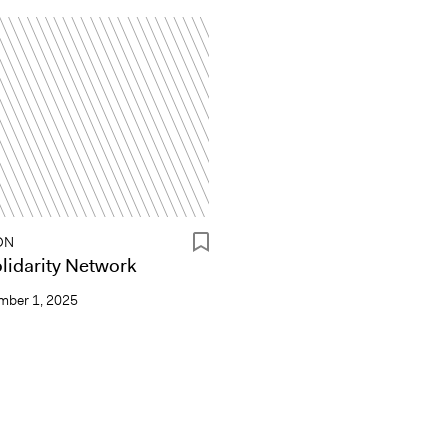
ON
idarity Network
mber 1, 2025