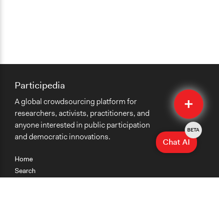
Participedia
Quick
A global crowdsourcing platform for
Submit
researchers, activists, practitioners, and
anyone interested in public participation
BETA
and democratic innovations.
Chat AI
Home
Search
Research
Teaching
Getting Started