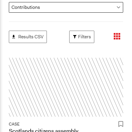
Results CSV
Filters
CASE
Scotlands citizens assembly