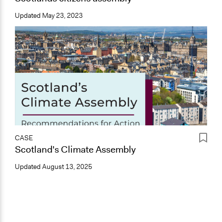
Updated
May 23, 2023
CASE
Scotland's Climate Assembly
Updated
August 13, 2025