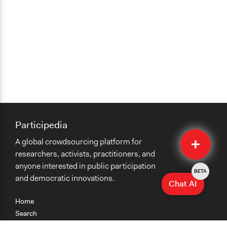
Participedia
Quick
A global crowdsourcing platform for
Submit
researchers, activists, practitioners, and
anyone interested in public participation
BETA
and democratic innovations.
Chat AI
Home
Search
Research