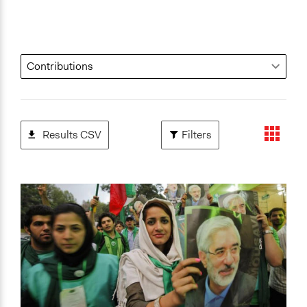
Results CSV
Filters