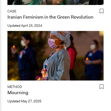
CASE
Iranian Feminism in the Green Revolution
Updated
April 15, 2024
METHOD
Mourning
Updated
May 27, 2025