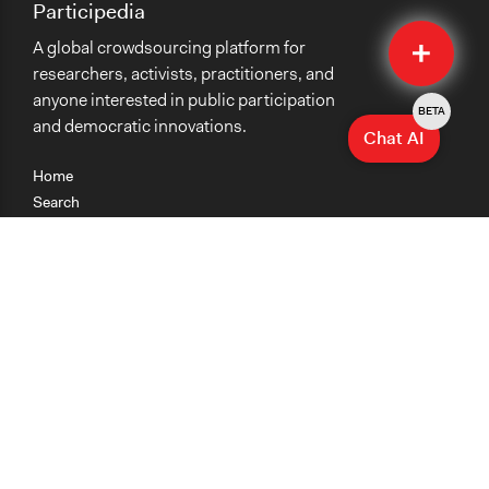
Participedia
Quick
A global crowdsourcing platform for
Submit
researchers, activists, practitioners, and
anyone interested in public participation
BETA
and democratic innovations.
Chat AI
Home
Search
Research
Teaching
Getting Started
Cases
Methods
Organizations
Collections
About
News