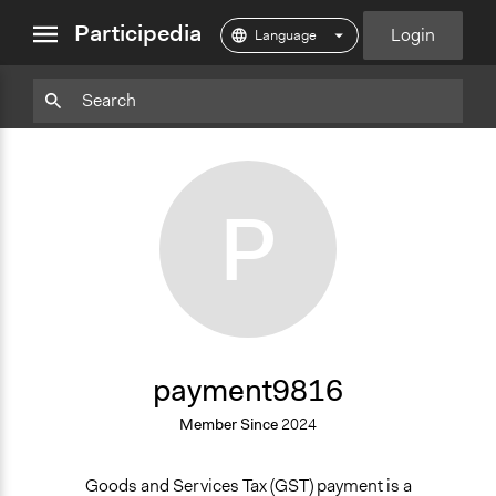
close
Participedia
Login
menu
Particpedia
Particpedia
Particpedia
Participedia
Participedia
Participedia
Blog
on
on
on
on
on
on
GitHub
Facebook
Twitter
LinkedIn
Instagram
Medium
P
payment9816
Member Since
2024
Goods and Services Tax (GST) payment is a