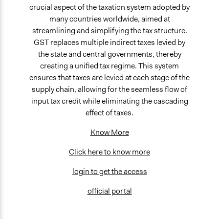
crucial aspect of the taxation system adopted by
many countries worldwide, aimed at
streamlining and simplifying the tax structure.
GST replaces multiple indirect taxes levied by
the state and central governments, thereby
creating a unified tax regime. This system
ensures that taxes are levied at each stage of the
supply chain, allowing for the seamless flow of
input tax credit while eliminating the cascading
effect of taxes.
Know More
Click here to know more
login to get the access
official portal