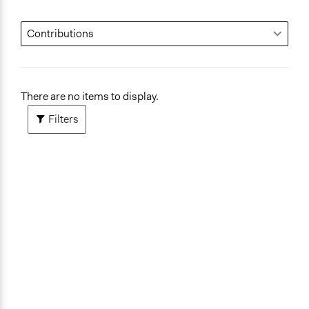
There are no items to display.
Filters