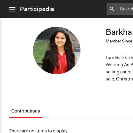
close
Participedia
menu
Barkha
BV
Member Since
I am Barkha V
Working As S
selling
candl
sale
,
Christma
Contributions
There are no items to display.