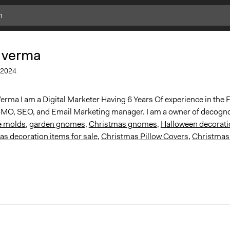
 verma
2024
erma I am a Digital Marketer Having 6 Years Of experience in the F
MO, SEO, and Email Marketing manager. I am a owner of decogn
e molds
,
garden gnomes
,
Christmas gnomes
,
Halloween decorati
s decoration items for sale
,
Christmas Pillow Covers
,
Christmas 