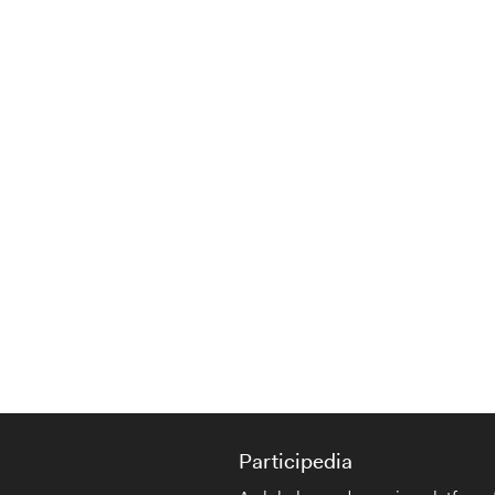
Participedia