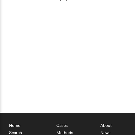
Home
Cases
About
Search
Methods
News