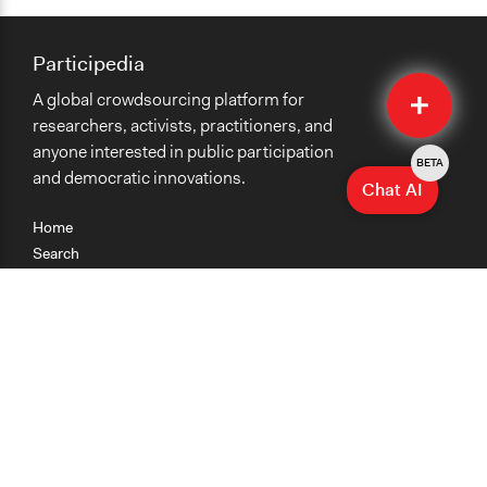
Participedia
Quick
A global crowdsourcing platform for
Submit
researchers, activists, practitioners, and
anyone interested in public participation
BETA
and democratic innovations.
Chat AI
Home
Search
Research
Teaching
Getting Started
Cases
Methods
Organizations
Collections