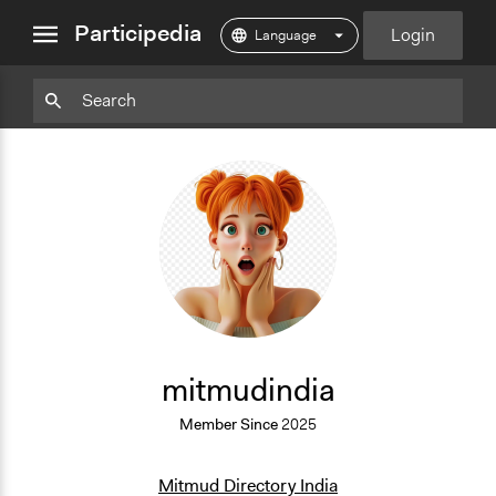
close
Participedia
Login
menu
Particpedia
Particpedia
Particpedia
Participedia
Participedia
Participedia
Blog
on
on
on
on
on
on
GitHub
Facebook
Twitter
LinkedIn
Instagram
Medium
M
mitmudindia
Member Since
2025
Mitmud Directory India