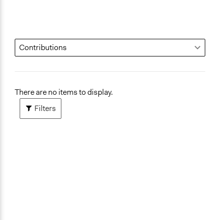
There are no items to display.
Filters