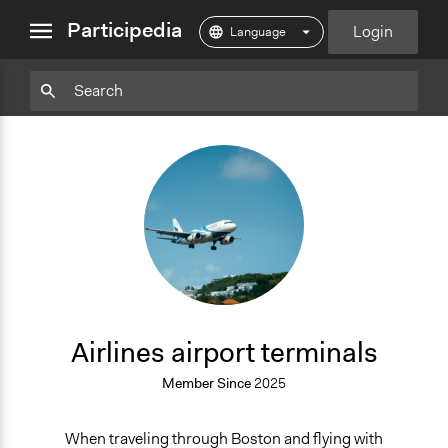
close
Participedia
Login
menu
Particpedia
Particpedia
Particpedia
Participedia
Participedia
Participedia
Blog
on
on
on
on
on
on
GitHub
Facebook
Twitter
LinkedIn
Instagram
Medium
AA
Airlines airport terminals
Member Since
2025
When traveling through Boston and flying with