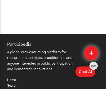
Participedia
Quick
A global crowdsourcing platform for
Submit
researchers, activists, practitioners, and
anyone interested in public participation
BETA
and democratic innovations.
Chat AI
Home
Search
Research
Teaching
Getting Started