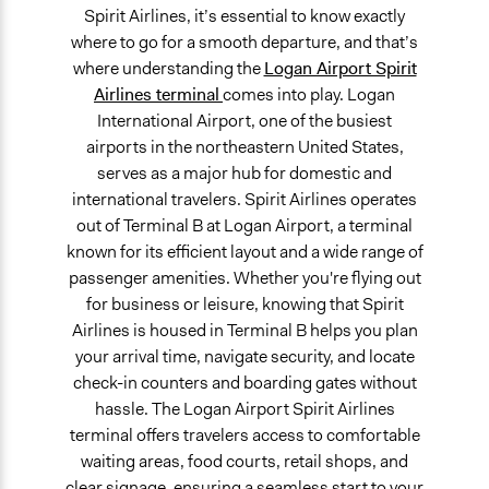
Spirit Airlines, it’s essential to know exactly
where to go for a smooth departure, and that’s
where understanding the
Logan Airport Spirit
Airlines terminal
comes into play. Logan
International Airport, one of the busiest
airports in the northeastern United States,
serves as a major hub for domestic and
international travelers. Spirit Airlines operates
out of Terminal B at Logan Airport, a terminal
known for its efficient layout and a wide range of
passenger amenities. Whether you're flying out
for business or leisure, knowing that Spirit
Airlines is housed in Terminal B helps you plan
your arrival time, navigate security, and locate
check-in counters and boarding gates without
hassle. The Logan Airport Spirit Airlines
terminal offers travelers access to comfortable
waiting areas, food courts, retail shops, and
clear signage, ensuring a seamless start to your