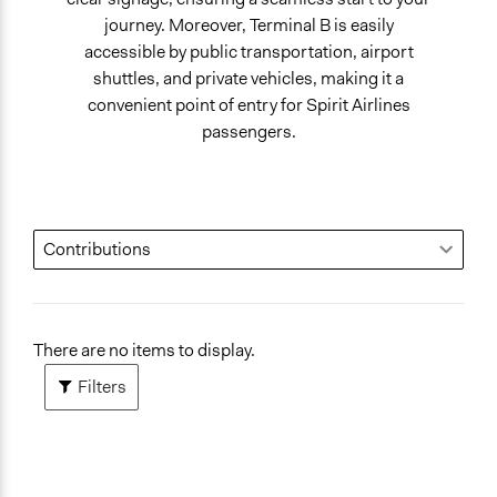
journey. Moreover, Terminal B is easily
accessible by public transportation, airport
shuttles, and private vehicles, making it a
convenient point of entry for Spirit Airlines
passengers.
There are no items to display.
Filters