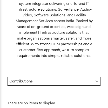
system integrator delivering end-to-end
IT
infrastructure solutions
, Surveillance, Audio-
Video, Software Solutions, and Facility
Management Services across India. Backed by
years of on-ground expertise, we design and
implement IT infrastructure solutions that
make organisations smarter, safer, and more
efficient. With strong OEM partnerships and a
customer-first approach, we turn complex
requirements into simple, reliable solutions.
There are no items to display.