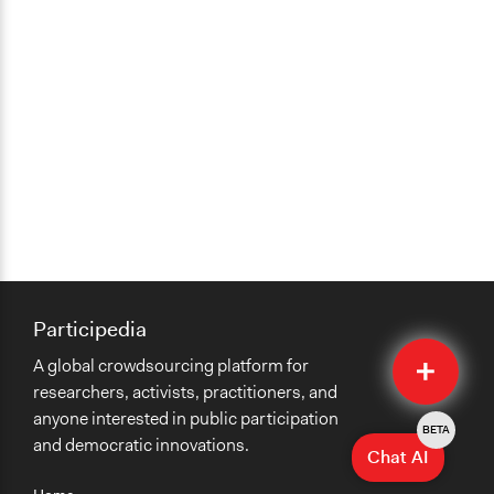
Participedia
Quick
A global crowdsourcing platform for
Submit
researchers, activists, practitioners, and
anyone interested in public participation
BETA
and democratic innovations.
Chat AI