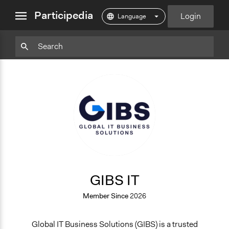
close
Participedia
Login
menu
Particpedia
Particpedia
Particpedia
Participedia
Participedia
Participedia
Blog
on
on
on
on
on
on
GitHub
Facebook
Twitter
LinkedIn
Instagram
Medium
GI
GIBS IT
Member Since
2026
Global IT Business Solutions (GIBS) is a trusted