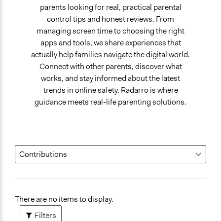
parents looking for real, practical parental
control tips and honest reviews. From
managing screen time to choosing the right
apps and tools, we share experiences that
actually help families navigate the digital world.
Connect with other parents, discover what
works, and stay informed about the latest
trends in online safety. Radarro is where
guidance meets real-life parenting solutions.
There are no items to display.
Filters