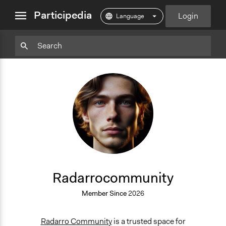
close
Participedia
Login
menu
Particpedia
Particpedia
Particpedia
Participedia
Participedia
Participedia
Blog
on
on
on
on
on
on
GitHub
Facebook
Twitter
LinkedIn
Instagram
Medium
R
Radarrocommunity
Member Since
2026
Radarro Community
is a trusted space for