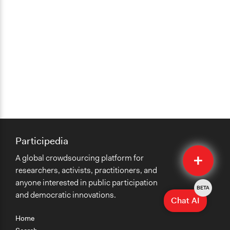
Participedia
Quick
A global crowdsourcing platform for
Submit
researchers, activists, practitioners, and
anyone interested in public participation
BETA
and democratic innovations.
Chat AI
Home