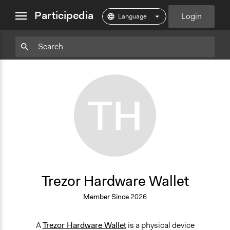
close
Participedia
Login
menu
Particpedia
Particpedia
Particpedia
Participedia
Participedia
Participedia
Blog
on
on
on
on
on
on
GitHub
Facebook
Twitter
LinkedIn
Instagram
Medium
TH
Trezor Hardware Wallet
Member Since
2026
A
Trezor Hardware Wallet
is a physical device