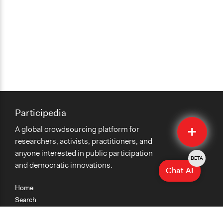
Participedia
Quick
A global crowdsourcing platform for
Submit
researchers, activists, practitioners, and
anyone interested in public participation
BETA
and democratic innovations.
Chat AI
Home
Search
Research