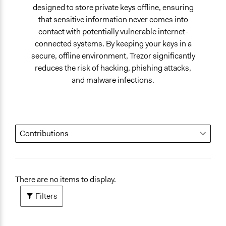
designed to store private keys offline, ensuring
that sensitive information never comes into
contact with potentially vulnerable internet-
connected systems. By keeping your keys in a
secure, offline environment, Trezor significantly
reduces the risk of hacking, phishing attacks,
and malware infections.
There are no items to display.
Filters