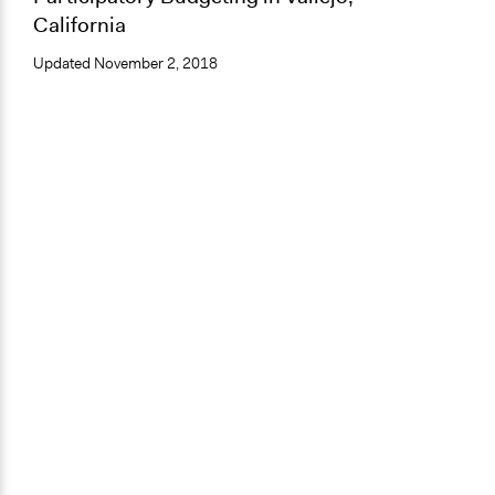
California
Updated
November 2, 2018