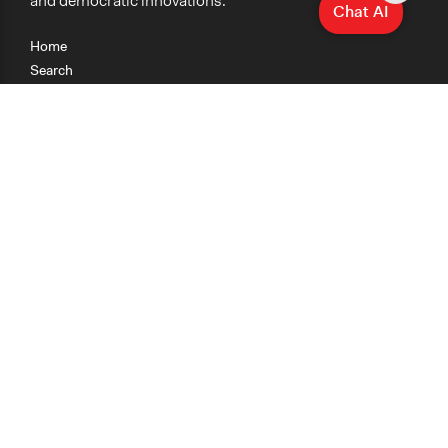
and democratic innovations.
Chat AI
Home
Search
Research
Teaching
Getting Started
Cases
Methods
Organizations
Collections
About
News
Help & Contact
Terms of Use