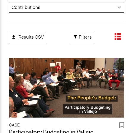
Results CSV
Filters
CASE
Participatory Budgeting in Vallejo,