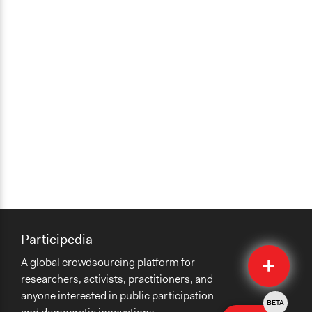
Participedia
Quick
A global crowdsourcing platform for
Submit
researchers, activists, practitioners, and
anyone interested in public participation
BETA