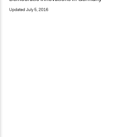
Updated
July 5, 2016