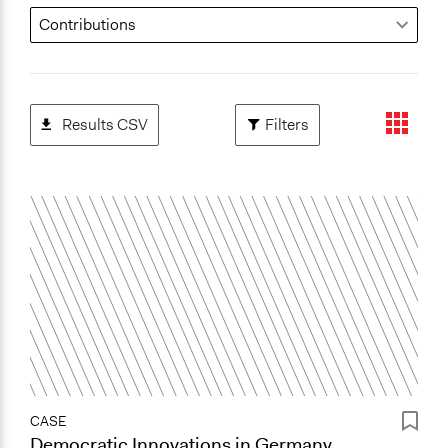
Results CSV
Filters
CASE
Democratic Innovations in Germany