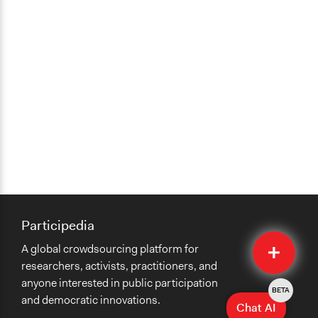
Participedia
Quick
A global crowdsourcing platform for
Submit
researchers, activists, practitioners, and
anyone interested in public participation
BETA
and democratic innovations.
Chat AI