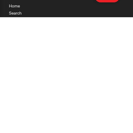
Home
Search
Research
Teaching
Getting Started
Cases
Methods
Organizations
Collections
About
News
Help & Contact
Terms of Use