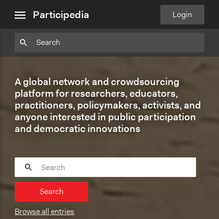
close
Particpedia
Particpedia
Particpedia
Participedia
Participedia
Participedia
Blog
on
on
on
on
on
Participedia
Login
menu
on
GitHub
Facebook
Twitter
LinkedIn
Instagram
Medium
A global network and crowdsourcing
platform for researchers, educators,
practitioners, policymakers, activists, and
anyone interested in public participation
and democratic innovations
Search
Browse all entries