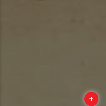
Quick
Submit