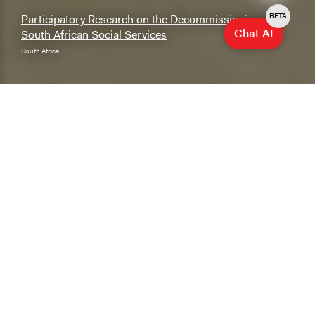
BETA
Participatory Research on the Decommissioning of
Chat AI
South African Social Services
South Africa
Explore & Research
Explore our database of cases, methods, and