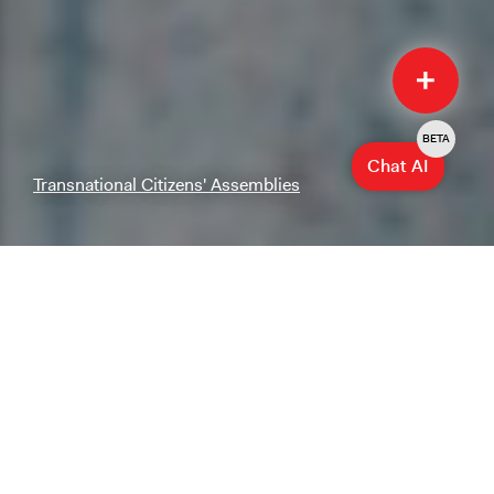
Quick
Submit
BETA
Chat AI
Transnational Citizens' Assemblies