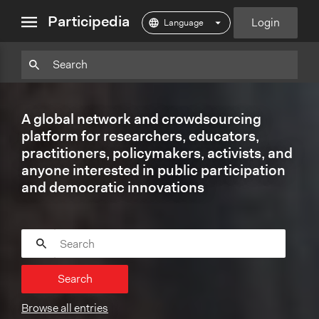
close
Participedia
Login
menu
Particpedia
Particpedia
Particpedia
Participedia
Participedia
Participedia
Blog
on
on
on
on
on
on
GitHub
Facebook
Twitter
LinkedIn
Instagram
A global network and crowdsourcing
Medium
platform for researchers, educators,
practitioners, policymakers, activists, and
anyone interested in public participation
and democratic innovations
Search
Browse all entries