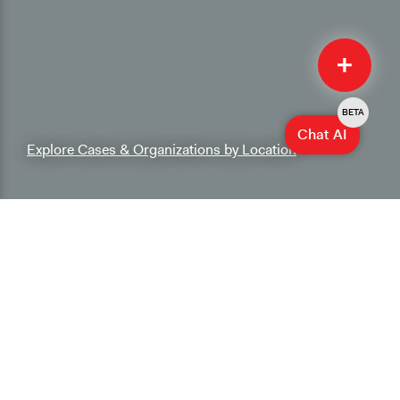
Quick
Submit
BETA
Chat AI
Explore Cases & Organizations by Location