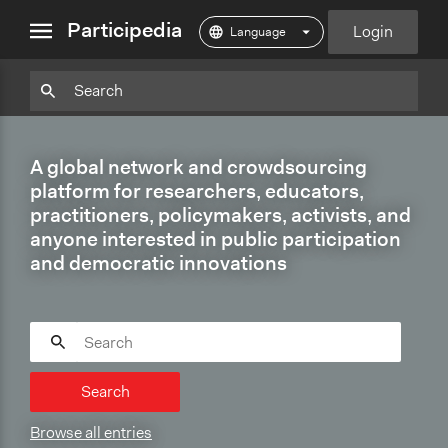
close
Participedia
Login
menu
Particpedia
Particpedia
Particpedia
Participedia
Participedia
Participedia
Blog
on
on
on
on
on
on
GitHub
Facebook
Twitter
LinkedIn
Instagram
A global network and crowdsourcing
Medium
platform for researchers, educators,
practitioners, policymakers, activists, and
anyone interested in public participation
and democratic innovations
Search
Browse all entries