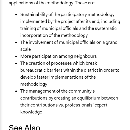
applications of the methodology. These are:
Sustainability of the participatory methodology
implemented by the project after its end, including
training of municipal officials and the systematic
incorporation of the methodology
The involvement of municipal officials on a grand
scale
More participation among neighbours
The creation of processes which break
bureaucratic barriers within the district in order to
develop faster implementations of the
methodology
The management of the community’s
contributions by creating an equilibrium between
their contributions vs. professionals’ expert
knowledge
See Also