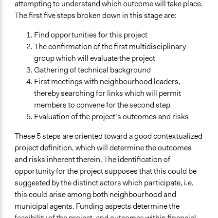
attempting to understand which outcome will take place.
The first five steps broken down in this stage are:
Find opportunities for this project
The confirmation of the first multidisciplinary
group which will evaluate the project
Gathering of technical background
First meetings with neighbourhood leaders,
thereby searching for links which will permit
members to convene for the second step
Evaluation of the project’s outcomes and risks
These 5 steps are oriented toward a good contextualized
project definition, which will determine the outcomes
and risks inherent therein. The identification of
opportunity for the project supposes that this could be
suggested by the distinct actors which participate, i.e.
this could arise among both neighbourhood and
municipal agents. Funding aspects determine the
feasibility of the project, and outcomes within financial