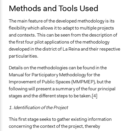
Methods and Tools Used
The main feature of the developed methodology is its
flexibility which allows it to adapt to multiple projects
and contexts. This can be seen from the description of
the first four pilot applications of the methodology
developed in the district of La Reina and their respective
particularities.
Details on the methodologies can be found in the
Manual for Participatory Methodology for the
Improvement of Public Spaces (MMPMEP), but the
following will present a summary of the four principal
stages and the different steps to be taken.[4]
1. Identification of the Project
This first stage seeks to gather existing information
concerning the context of the project, thereby