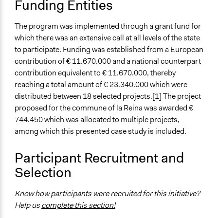
Funding Entities
The program was implemented through a grant fund for
which there was an extensive call at all levels of the state
to participate. Funding was established from a European
contribution of € 11.670.000 and a national counterpart
contribution equivalent to € 11.670.000, thereby
reaching a total amount of € 23.340.000 which were
distributed between 18 selected projects.[1] The project
proposed for the commune of la Reina was awarded €
744.450 which was allocated to multiple projects,
among which this presented case study is included.
Participant Recruitment and
Selection
Know how participants were recruited for this initiative?
Help us
complete this section!