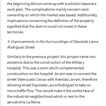
the beginning did not come up with a solution beyond a
work plan. The complications mainly concern land
ownership on which the market was based. Additionally,
implications concerning the definition of the property
signified that the district could not invest in these
territories.
4. Improvements in the Surroundings of Diputada Laura
Rodríguez Street
Similarly to the previous project, this project came into
existence due to the construction of the Military
Hospital. This was a work which complemented
construction on the hospital. Its aim was to connect the
street Valenzuela Llanos with Avenida Larraín, therefore
allowing street Diputada Laura Rodríguez to take on
more traffic flow. This would make it the visible face of
the industrial neighborhood which is next to the
aerodrome La Reina.