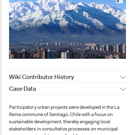
Wiki Contributor History
Case Data
Jaskiran Gakhal, Participedia
August 12, 2020
Team
General Issues
Participatory urban projects were developed in the La
February 12,
Planning & Development
Alanna Scott, Participedia Team
Reina commune of Santiago, Chile with a focus on
2020
Environment
sustainable development, thereby engaging local
May 29, 2016
D.alarcon
stakeholders in consultative processes on municipal
Specific Topics
June 13, 2011
D.alarcon