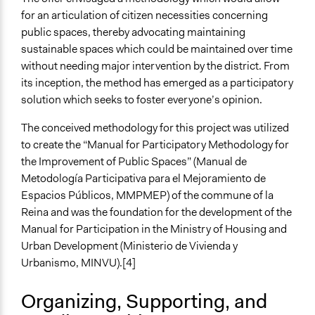
Types of Change
for an articulation of citizen necessities concerning
Changes in civic capacities
public spaces, thereby advocating maintaining
Changes in people’s knowledge, attitudes, and behavior
sustainable spaces which could be maintained over time
without needing major intervention by the district. From
Implementers of Change
its inception, the method has emerged as a participatory
Elected Public Officials
solution which seeks to foster everyone’s opinion.
Stakeholder Organizations
Lay Public
The conceived methodology for this project was utilized
to create the “Manual for Participatory Methodology for
the Improvement of Public Spaces” (Manual de
Metodología Participativa para el Mejoramiento de
Espacios Públicos, MMPMEP) of the commune of la
Reina and was the foundation for the development of the
Manual for Participation in the Ministry of Housing and
Urban Development (Ministerio de Vivienda y
Urbanismo, MINVU).[4]
Organizing, Supporting, and