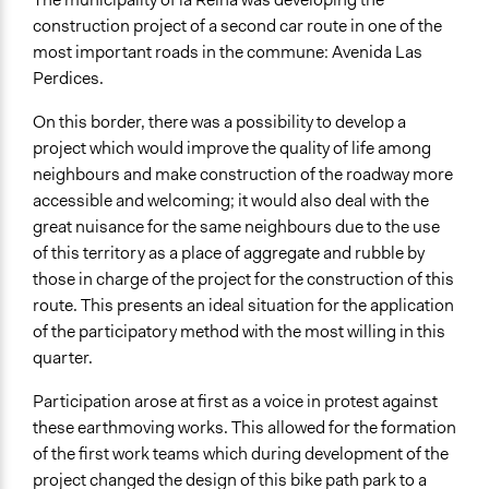
construction project of a second car route in one of the
most important roads in the commune: Avenida Las
Perdices.
On this border, there was a possibility to develop a
project which would improve the quality of life among
neighbours and make construction of the roadway more
accessible and welcoming; it would also deal with the
great nuisance for the same neighbours due to the use
of this territory as a place of aggregate and rubble by
those in charge of the project for the construction of this
route. This presents an ideal situation for the application
of the participatory method with the most willing in this
quarter.
Participation arose at first as a voice in protest against
these earthmoving works. This allowed for the formation
of the first work teams which during development of the
project changed the design of this bike path park to a