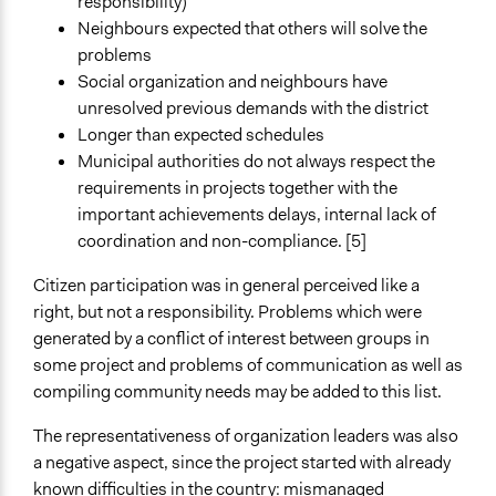
responsibility)
Neighbours expected that others will solve the
problems
Social organization and neighbours have
unresolved previous demands with the district
Longer than expected schedules
Municipal authorities do not always respect the
requirements in projects together with the
important achievements delays, internal lack of
coordination and non-compliance. [5]
Citizen participation was in general perceived like a
right, but not a responsibility. Problems which were
generated by a conflict of interest between groups in
some project and problems of communication as well as
compiling community needs may be added to this list.
The representativeness of organization leaders was also
a negative aspect, since the project started with already
known difficulties in the country: mismanaged