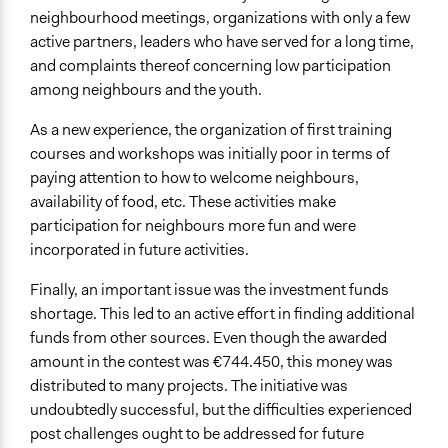
neighbourhood meetings, organizations with only a few
active partners, leaders who have served for a long time,
and complaints thereof concerning low participation
among neighbours and the youth.
As a new experience, the organization of first training
courses and workshops was initially poor in terms of
paying attention to how to welcome neighbours,
availability of food, etc. These activities make
participation for neighbours more fun and were
incorporated in future activities.
Finally, an important issue was the investment funds
shortage. This led to an active effort in finding additional
funds from other sources. Even though the awarded
amount in the contest was €744.450, this money was
distributed to many projects. The initiative was
undoubtedly successful, but the difficulties experienced
post challenges ought to be addressed for future