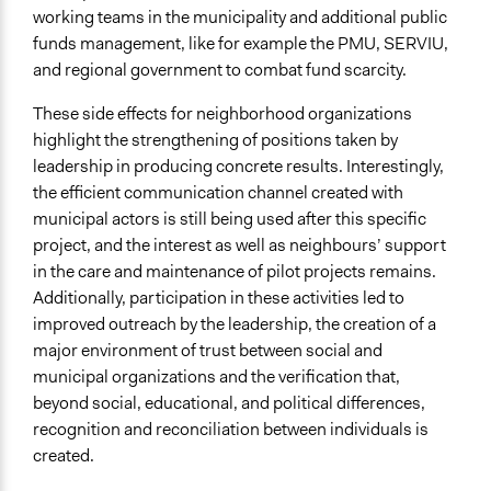
working teams in the municipality and additional public
funds management, like for example the PMU, SERVIU,
and regional government to combat fund scarcity.
These side effects for neighborhood organizations
highlight the strengthening of positions taken by
leadership in producing concrete results. Interestingly,
the efficient communication channel created with
municipal actors is still being used after this specific
project, and the interest as well as neighbours’ support
in the care and maintenance of pilot projects remains.
Additionally, participation in these activities led to
improved outreach by the leadership, the creation of a
major environment of trust between social and
municipal organizations and the verification that,
beyond social, educational, and political differences,
recognition and reconciliation between individuals is
created.