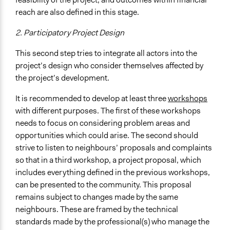
reach are also defined in this stage.
2. Participatory Project Design
This second step tries to integrate all actors into the
project’s design who consider themselves affected by
the project’s development.
It is recommended to develop at least three
workshops
with different purposes. The first of these workshops
needs to focus on considering problem areas and
opportunities which could arise. The second should
strive to listen to neighbours’ proposals and complaints
so that in a third workshop, a project proposal, which
includes everything defined in the previous workshops,
can be presented to the community. This proposal
remains subject to changes made by the same
neighbours. These are framed by the technical
standards made by the professional(s) who manage the