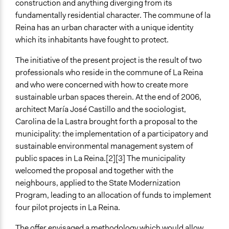
construction and anything diverging from its
fundamentally residential character. The commune of la
Types of Interaction Among Participants
Reina has an urban character with a unique identity
Discussion, Dialogue, or Deliberation
which its inhabitants have fought to protect.
Negotiation & Bargaining
The initiative of the present project is the result of two
Decision Methods
professionals who reside in the commune of La Reina
General Agreement/Consensus
and who were concerned with how to create more
Communication of Insights & Outcomes
sustainable urban spaces therein. At the end of 2006,
Public Hearings/Meetings
architect María José Castillo and the sociologist,
Carolina de la Lastra brought forth a proposal to the
Type of Organizer/Manager
municipality: the implementation of a participatory and
Local Government
sustainable environmental management system of
public spaces in La Reina.[2][3] The municipality
Type of Funder
welcomed the proposal and together with the
National Government
neighbours, applied to the State Modernization
International Organization
Program, leading to an allocation of funds to implement
Evidence of Impact
four pilot projects in La Reina.
Yes
The offer envisaged a methodology which would allow