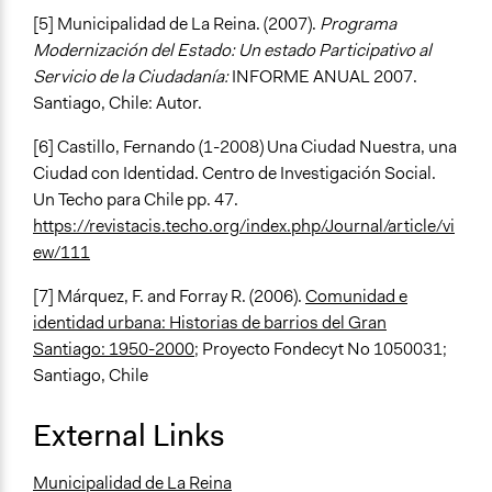
[5] Municipalidad de La Reina. (2007).
Programa
Modernización del Estado: Un estado Participativo al
Servicio de la Ciudadanía:
INFORME ANUAL 2007.
Santiago, Chile: Autor.
[6] Castillo, Fernando (1-2008) Una Ciudad Nuestra, una
Ciudad con Identidad. Centro de Investigación Social.
Un Techo para Chile pp. 47.
https://revistacis.techo.org/index.php/Journal/article/vi
ew/111
[7] Márquez, F. and Forray R. (2006).
Comunidad e
identidad urbana: Historias de barrios del Gran
Santiago: 1950-2000
; Proyecto Fondecyt No 1050031;
Santiago, Chile
External Links
Municipalidad de La Reina