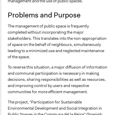
management and the use of public spaces.
Sustainable Development
Budget - Local
Problems and Purpose
Public Amenities
Location
The management of public space is frequently
Santiago
completed without incorporating the major
Chile
stakeholders. This translates into the non-appropriation
of space on the behalf of neighbours, simultaneously
Scope of Influence
leading to a minimized use and neglected maintenance
City/Town
of the space.
Start Date
To reverse this situation, a major diffusion of information
December 31, 2006
and communal participation is necessary in making
End Date
decisions, sharing responsibilities as well as resources,
December 31, 2008
and improving control by users and respective
communities for more efficient management.
Ongoing
No
The project, "Participation for Sustainable
Environmental Development and Social Integration in
Time Limited or Repeated?
Public Spaces in the Communa del la Reina" (Spanish: