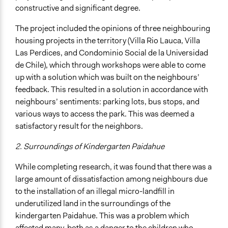
constructive and significant degree.
The project included the opinions of three neighbouring
housing projects in the territory (Villa Rio Lauca, Villa
Las Perdices, and Condominio Social de la Universidad
de Chile), which through workshops were able to come
up with a solution which was built on the neighbours’
feedback. This resulted in a solution in accordance with
neighbours’ sentiments: parking lots, bus stops, and
various ways to access the park. This was deemed a
satisfactory result for the neighbors.
2. Surroundings of Kindergarten Paidahue
While completing research, it was found that there was a
large amount of dissatisfaction among neighbours due
to the installation of an illegal micro-landfill in
underutilized land in the surroundings of the
kindergarten Paidahue. This was a problem which
affected many, both as a danger to the children who