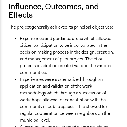
Influence, Outcomes, and
Effects
The project generally achieved its principal objectives:
Experiences and guidance arose which allowed
citizen participation to be incorporated in the
decision making process in the design, creation,
and management of pilot project. The pilot
projects in addition created value in the various
communities.
Experiences were systematized through an
application and validation of the work
methodology which through a succession of
workshops allowed for consultation with the
community in public spaces. This allowed for
regular cooperation between neighbors on the
municipal level.
A learning space was created where municipal