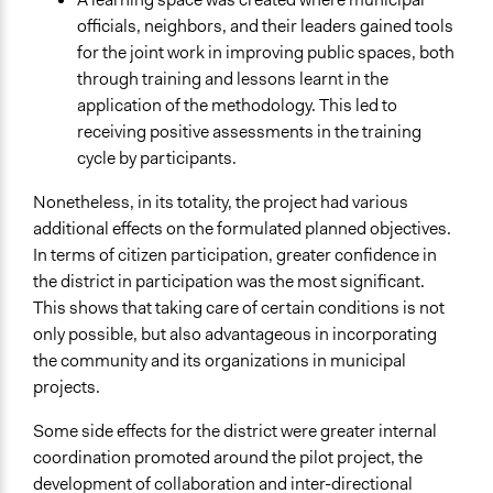
officials, neighbors, and their leaders gained tools
for the joint work in improving public spaces, both
through training and lessons learnt in the
application of the methodology. This led to
receiving positive assessments in the training
cycle by participants.
Nonetheless, in its totality, the project had various
additional effects on the formulated planned objectives.
In terms of citizen participation, greater confidence in
the district in participation was the most significant.
This shows that taking care of certain conditions is not
only possible, but also advantageous in incorporating
the community and its organizations in municipal
projects.
Some side effects for the district were greater internal
coordination promoted around the pilot project, the
development of collaboration and inter-directional