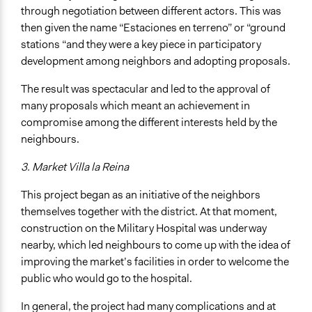
through negotiation between different actors. This was
then given the name “Estaciones en terreno” or “ground
stations “and they were a key piece in participatory
development among neighbors and adopting proposals.
The result was spectacular and led to the approval of
many proposals which meant an achievement in
compromise among the different interests held by the
neighbours.
3. Market Villa la Reina
This project began as an initiative of the neighbors
themselves together with the district. At that moment,
construction on the Military Hospital was underway
nearby, which led neighbours to come up with the idea of
improving the market’s facilities in order to welcome the
public who would go to the hospital.
In general, the project had many complications and at