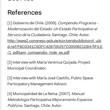
References
[1] Gobierno de Chile. (2009).
Compendio Programa -
Modernización del Estado: Un Estado Participativo al
Servicio de la Ciudadanía.
Santiago, Chile: Autor.
http://www2.congreso.gob.pe/sicr/cendocbib/con4_uib
d.nsf/F8C0341C5DFC428705257C0000621D84/$FILE
/1_pdfsam_compendio_mde_es.pdf
[2] Interview with María Verónica Quijada, Project
Municipal Coordinator.
[3] Interview with María José Castillo, Public Space
Participatory Management Advisor.
[4] Municipalidad de La Reina. (2007).
Manual
Metodología Participativa Mejoramiento Espacios
Públicos
. Santiago, Chile: Autor.