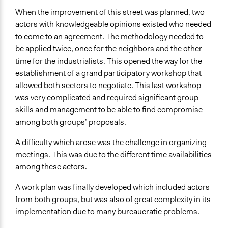
When the improvement of this street was planned, two
actors with knowledgeable opinions existed who needed
to come to an agreement. The methodology needed to
be applied twice, once for the neighbors and the other
time for the industrialists. This opened the way for the
establishment of a grand participatory workshop that
allowed both sectors to negotiate. This last workshop
was very complicated and required significant group
skills and management to be able to find compromise
among both groups’ proposals.
A difficulty which arose was the challenge in organizing
meetings. This was due to the different time availabilities
among these actors.
A work plan was finally developed which included actors
from both groups, but was also of great complexity in its
implementation due to many bureaucratic problems.