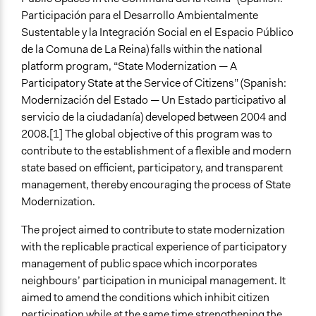
Repeated over time
Participación para el Desarrollo Ambientalmente
Sustentable y la Integración Social en el Espacio Público
Purpose/Goal
de la Comuna de La Reina) falls within the national
Develop the civic capacities of individuals, communities,
platform program, “State Modernization — A
and/or civil society organizations
Participatory State at the Service of Citizens” (Spanish:
Make, influence, or challenge decisions of government
Modernización del Estado — Un Estado participativo al
and public bodies
servicio de la ciudadanía) developed between 2004 and
Deliver goods & services
2008.[1] The global objective of this program was to
Approach
contribute to the establishment of a flexible and modern
Consultation
state based on efficient, participatory, and transparent
Co-production in form of partnership and/or contract
management, thereby encouraging the process of State
with government and/or public bodies
Modernization.
Spectrum of Public Participation
The project aimed to contribute to state modernization
Collaborate
with the replicable practical experience of participatory
management of public space which incorporates
Open to All or Limited to Some?
neighbours’ participation in municipal management. It
Open to All
aimed to amend the conditions which inhibit citizen
participation while at the same time strengthening the