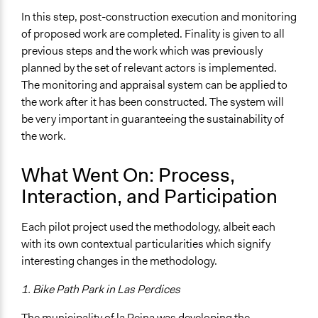
In this step, post-construction execution and monitoring
of proposed work are completed. Finality is given to all
previous steps and the work which was previously
planned by the set of relevant actors is implemented.
The monitoring and appraisal system can be applied to
the work after it has been constructed. The system will
be very important in guaranteeing the sustainability of
the work.
What Went On: Process,
Interaction, and Participation
Each pilot project used the methodology, albeit each
with its own contextual particularities which signify
interesting changes in the methodology.
1. Bike Path Park in Las Perdices
The municipality of la Reina was developing the