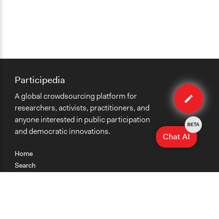
Participedia
Edit
A global crowdsourcing platform for
case
researchers, activists, practitioners, and
anyone interested in public participation
BETA
and democratic innovations.
Chat AI
Home
Search
Research
Teaching
Getting Started