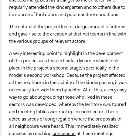
regularly attended the kindergarten and to others due to
its source of foul odors and poor sanitary conditions.
The nature of the project led to a large amount of interest
and gave rise to the creation of distinct teams in line with
the various groups of relevant actors.
A very interesting point to highlight in the development
of this project was the particular dynamic which took
place in the project’s second stage, specifically in the
model’s second workshop. Because the project affected
all the neighbors in the vicinity of the kindergarten, it was
necessary to divide them by sector. After this, a very easy
way to go about grouping those who lived in these
sectors was developed, whereby the territory was toured
and meeting tables were set up in each sector. These
acted as areas of congregation where the proposals of
all neighbours were heard. This immediately realized
success by reaching
consensus
at these meetings