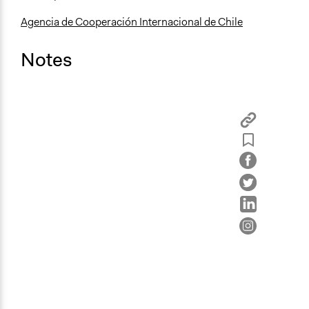
Agencia de Cooperación Internacional de Chile
Notes