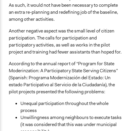
As such, it would not have been necessary to complete
an extra re-planning and redefining job of the baseline,
among other activities.
Another negative aspect was the small level of citizen
participation. The calls for participation and
participatory activities, as well as works in the pilot
project and training had fewer assistants than hoped for.
According to the annual report of “Program for State
Moderinzation: A Participatory State Serving Citizens”
(Spanish: Programa Modernización del Estado: Un
estado Participativo al Servicio de la Ciudadanía), the
pilot projects presented the following problems:
Unequal participation throughout the whole
process
Unwillingness among neighbours to execute tasks
(it was considered that this was under municipal