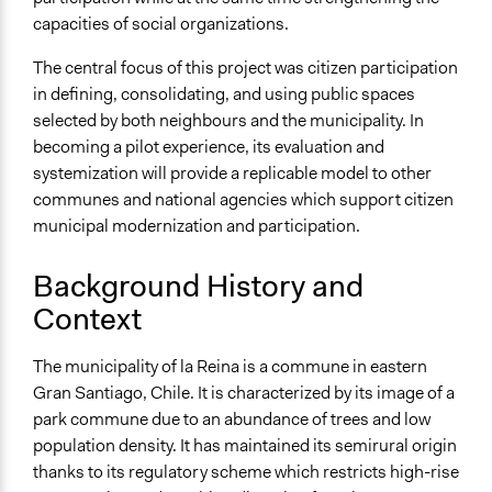
General Types of Methods
capacities of social organizations.
Collaborative approaches
Deliberative and dialogic process
The central focus of this project was citizen participation
Community development, organizing, and mobilization
in defining, consolidating, and using public spaces
selected by both neighbours and the municipality. In
General Types of Tools/Techniques
becoming a pilot experience, its evaluation and
Propose and/or develop policies, ideas, and
systemization will provide a replicable model to other
recommendations
communes and national agencies which support citizen
Facilitate dialogue, discussion, and/or deliberation
municipal modernization and participation.
Specific Methods, Tools & Techniques
Workshop
Background History and
Context
Legality
Yes
The municipality of la Reina is a commune in eastern
Facilitators
Gran Santiago, Chile. It is characterized by its image of a
No
park commune due to an abundance of trees and low
population density. It has maintained its semirural origin
Face-to-Face, Online, or Both
thanks to its regulatory scheme which restricts high-rise
Face-to-Face