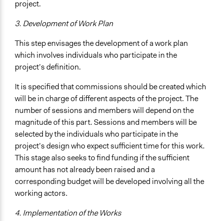
project.
3. Development of Work Plan
This step envisages the development of a work plan
which involves individuals who participate in the
project’s definition.
It is specified that commissions should be created which
will be in charge of different aspects of the project. The
number of sessions and members will depend on the
magnitude of this part. Sessions and members will be
selected by the individuals who participate in the
project’s design who expect sufficient time for this work.
This stage also seeks to find funding if the sufficient
amount has not already been raised and a
corresponding budget will be developed involving all the
working actors.
4. Implementation of the Works