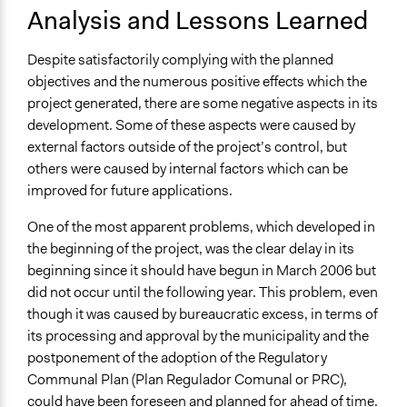
Analysis and Lessons Learned
Despite satisfactorily complying with the planned
objectives and the numerous positive effects which the
project generated, there are some negative aspects in its
development. Some of these aspects were caused by
external factors outside of the project’s control, but
others were caused by internal factors which can be
improved for future applications.
One of the most apparent problems, which developed in
the beginning of the project, was the clear delay in its
beginning since it should have begun in March 2006 but
did not occur until the following year. This problem, even
though it was caused by bureaucratic excess, in terms of
its processing and approval by the municipality and the
postponement of the adoption of the Regulatory
Communal Plan (Plan Regulador Comunal or PRC),
could have been foreseen and planned for ahead of time.