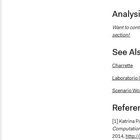
Analys
Want to contr
section!
See Al
Charrette
Laboratorio
Scenario Wo
Refere
[1] Katrina 
Computation
2014,
http:/