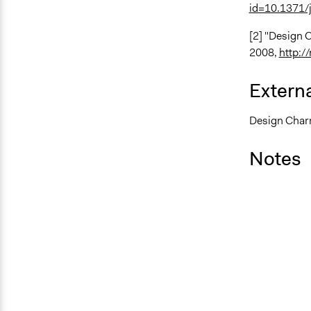
id=10.1371/j
[2] "Design 
2008,
http:/
Externa
Design Charr
Notes