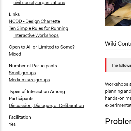
civil society organizations
Links
NCDD - Design Charrette
Ten Simple Rules for Running
Interactive Workshops
Wiki Cont
Open to All or Limited to Some?
Mixed
February 7, 
The followi
Number of Participants
May 28, 201
Small groups
August 1, 2
Medium size groups
June 29, 20
Workshops ar
planning and 
Types of Interaction Among
February 1, 
hands-on met
Participants
experimentat
Discussion, Dialogue, or Deliberation
Facilitation
Proble
Yes