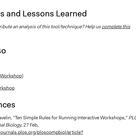
is and Lessons Learned
ibute an analysis of this tool/technique? Help us
complete this
so
 (Workshop)
rkshop
nces
Pavelin, "Ten Simple Rules for Running Interactive Workshops,"
PL
al Biology
, 27 Feb,
/journals.plos.org/ploscompbiol/article?