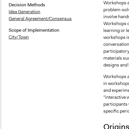
Workshops are
Decision Methods
problem-solv
Idea Generation
involve hands
General Agreement/Consensus
Workshops of
Scope of Implementation
learning or l
City/Town
workshops is
conversation
participator
materials su
designs and l
Workshops ar
in workshops 
and experime
"interactive w
participants 
specific peri
Origin