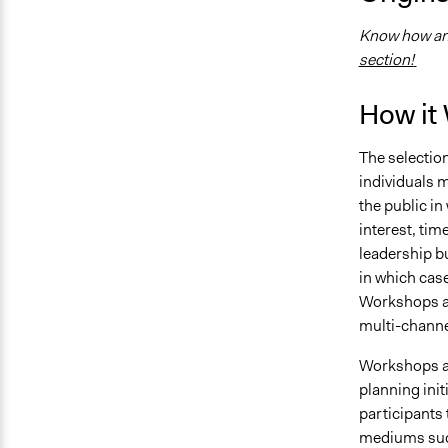
Know how and
section!
How it
The selection
individuals m
the public in
interest, time
leadership bu
in which cas
Workshops a
multi-channe
Workshops are
planning ini
participants 
mediums suc