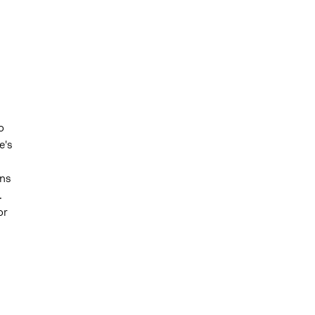
o
e's
ons
.
or