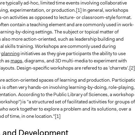
 typically ad-hoc, limited time events involving collaborative
ing, experimentation, or production.[1] In general, workshops
-on activities as opposed to lecture- or classroom-style format.
ten contain a teaching element and are commonly used in work-
earning-by-doing settings. The subject or topical matter of
 also more action-oriented, such as leadership building and
al skills training. Workshops are commonly used during
y
planning
initiatives as they give participants the ability to use
ch as
maps
, diagrams, and 3D multi-media to experiment with
ayouts. Design-specific workshops are refered to as 'charrets'.[2]
e action-oriented spaces of learning and production. Participati
is often very hands-on involving learning-by-doing, role-playing,
ntation. According to the Public Library of Sciences, a workshop 
orkshop") is "a structured set of facilitated activities for groups of
who work together to explore a problem and its solutions, over a
od of time, in one location."[1]
s and Development