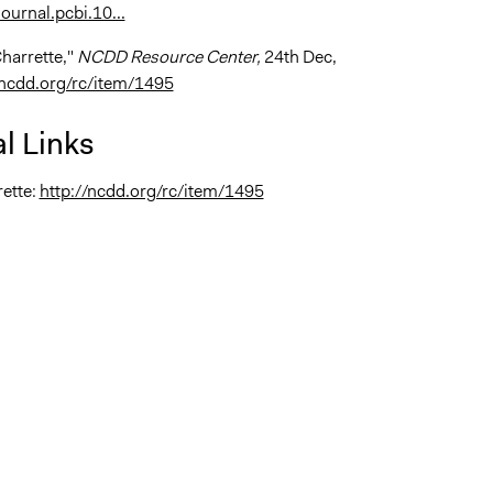
ournal.pcbi.10...
Charrette,"
NCDD Resource Center,
24th Dec,
/ncdd.org/rc/item/1495
l Links
ette:
http://ncdd.org/rc/item/1495