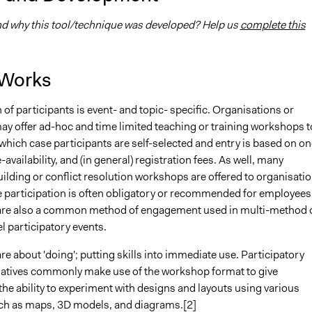
 why this tool/technique was developed? Help us
complete this
 Works
 of participants is event- and topic- specific. Organisations or
ay offer ad-hoc and time limited teaching or training workshops t
 which case participants are self-selected and entry is based on on
-availability, and (in general) registration fees. As well, many
ilding or conflict resolution workshops are offered to organisati
e participation is often obligatory or recommended for employees
re also a common method of engagement used in multi-method 
l participatory events.
 about 'doing'; putting skills into immediate use. Participatory
tiatives commonly make use of the workshop format to give
the ability to experiment with designs and layouts using various
h as maps, 3D models, and diagrams.[2]