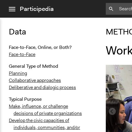
close
Participedia
menu
Data
METH
Work
Face-to-Face, Online, or Both?
Face-to-Face
General Type of Method
Planning
Collaborative approaches
Deliberative and dialogic process
Typical Purpose
Make, influence, or challenge
decisions of private organizations
Develop the civic capacities of
individuals, communities, and/or