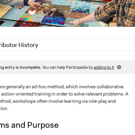
ributor History
2020
Jaskiran Gakhal, Participedia Team
ng entry is incomplete.
You can help Participedia by
adding to it
.
9
Scott Fletcher Bowlsby
018
Scott Fletcher Bowlsby
18
Lucy J Parry, Participedia Team
e generally an ad-hoc method, which involves collaborative
action-oriented training in order to solve relevant problems. A
2018
Patience N. Agwenjang
hod, workshops often involve learning via role-play and
ion.
ms and Purpose