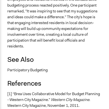
budgeting process reacted positively. One participant
remarked, "It was inspiring to see that my suggestions
and ideas could make a difference." The city's hope is
that engaging interested residents in local decision-
making will build up community expectations for
involvement over time, creating a local culture of
participation that will benefit local officials and
residents.
See Also
Participatory Budgeting
References
[1] “Brea Uses Collaborative Model for Budget Planning
- Western City Magazine.”
Western City Magazine
.
Western City Magazine, November 1, 2011.