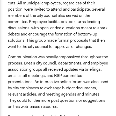
cuts. All municipal employees, regardless of their
position, were invited to attend and participate. Several
members of the city council also served on the
committee. Employee facilitators took turns leading
discussions, with open-ended questions meant to spark
debate and encourage the formation of bottom-up
solutions. This group made formal proposals that then
went to the city council for approval or changes.
Communication was heavily emphasized throughout the
process. Brea's city council, departments, and employee
association groups all received updates via briefings,
email, staff meetings, and BSP committee
presentations. An interactive online forum was also used
by city employees to exchange budget documents,
relevant articles, and meeting agendas and minutes.
They could furthermore post questions or suggestions
on this web-based resource.