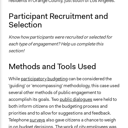
residents in Orange County, just south of Los Angeles.
Approach
Co-governance
Participant Recruitment and
Consultation
Selection
Spectrum of Public Participation
Consult
Know how participants were recruited or selected for
each type of engagement? Help us complete this
Total Number of Participants
section!
115
Legality
Methods and Tools Used
Yes
While
participatory budgeting
can be considered the
Facilitators
'guiding' or 'encompassing' methodology, this case used
Yes
several other methods of public engagement to
accomplish its goals. Two
public dialogues
were held to
Face-to-Face, Online, or Both
both inform citizens on the budgeting process and
Both
priorities and to allow for suggestions and feedback.
Types of Interaction Among Participants
Telephone
surveys
also gave citizens a chance to weigh
Discussion, Dialogue, or Deliberation
in on budget decisions. The work of city employees was