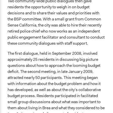
Two community-wide public dialogues then gave
residents the opportunity to weigh in on budget
decisions and to share their values and priorities with
the BSP committee. With a small grant from Common
Sense California, the city was able to hire their recently
retired police chief who now works as an independent
public engagement facilitator and consultant to conduct
these community dialogues with staff support.
The first dialogue, held in September 2008, involved
approximately 25 residents in discussing big picture
questions about how to approach the looming budget
deficit. The second meeting, in late January 2009,
attracted nearly 50 participants. This meeting began
with information about the budget problem and how it
has developed, as well as about the city’s collaborative
budget process. Residents participated in facilitated
small group discussions about what was important to
them about living in Brea and what they considered to be