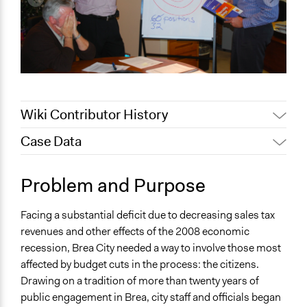
Wiki Contributor History
Case Data
February 12, 2020
Alanna Scott, Participedia Team
January 31, 2019
Scott Fletcher Bowlsby
General Issues
Problem and Purpose
June 21, 2017
Ejmoore
Economics
January 6, 2010
Ejmoore
Facing a substantial deficit due to decreasing sales tax
Specific Topics
revenues and other effects of the 2008 economic
Budget - Local
recession, Brea City needed a way to involve those most
Location
affected by budget cuts in the process: the citizens.
Brea
Drawing on a tradition of more than twenty years of
California
public engagement in Brea, city staff and officials began