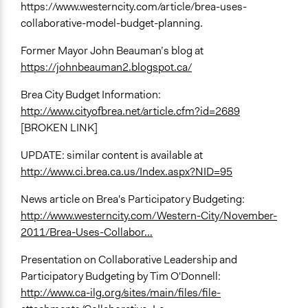
https://www.westerncity.com/article/brea-uses-
collaborative-model-budget-planning.
Former Mayor John Beauman’s blog at
https://johnbeauman2.blogspot.ca/
Brea City Budget Information:
http://www.cityofbrea.net/article.cfm?id=2689
[BROKEN LINK]
UPDATE: similar content is available at
http://www.ci.brea.ca.us/Index.aspx?NID=95
News article on Brea's Participatory Budgeting:
http://www.westerncity.com/Western-City/November-
2011/Brea-Uses-Collabor...
Presentation on Collaborative Leadership and
Participatory Budgeting by Tim O'Donnell:
http://www.ca-ilg.org/sites/main/files/file-