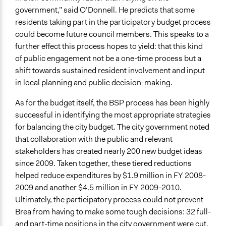
government,” said O’Donnell. He predicts that some
residents taking part in the participatory budget process
could become future council members. This speaks to a
further effect this process hopes to yield: that this kind
of public engagement not be a one-time process but a
shift towards sustained resident involvement and input
in local planning and public decision-making.
As for the budget itself, the BSP process has been highly
successful in identifying the most appropriate strategies
for balancing the city budget. The city government noted
that collaboration with the public and relevant
stakeholders has created nearly 200 new budget ideas
since 2009. Taken together, these tiered reductions
helped reduce expenditures by $1.9 million in FY 2008-
2009 and another $4.5 million in FY 2009-2010.
Ultimately, the participatory process could not prevent
Brea from having to make some tough decisions: 32 full-
and part-time positions in the city government were cut,