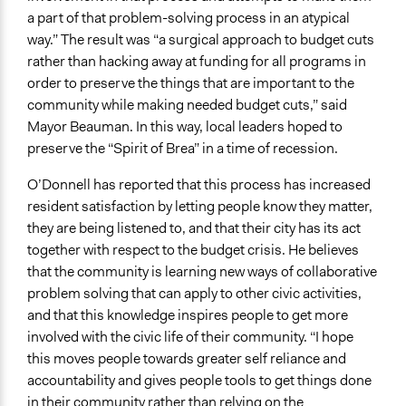
a part of that problem-solving process in an atypical
way.” The result was “a surgical approach to budget cuts
rather than hacking away at funding for all programs in
order to preserve the things that are important to the
community while making needed budget cuts,” said
Mayor Beauman. In this way, local leaders hoped to
preserve the “Spirit of Brea” in a time of recession.
O’Donnell has reported that this process has increased
resident satisfaction by letting people know they matter,
they are being listened to, and that their city has its act
together with respect to the budget crisis. He believes
that the community is learning new ways of collaborative
problem solving that can apply to other civic activities,
and that this knowledge inspires people to get more
involved with the civic life of their community. “I hope
this moves people towards greater self reliance and
accountability and gives people tools to get things done
in their community rather than relying on the