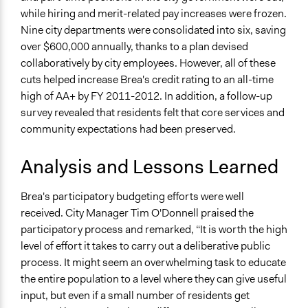
while hiring and merit-related pay increases were frozen.
Nine city departments were consolidated into six, saving
over $600,000 annually, thanks to a plan devised
collaboratively by city employees. However, all of these
cuts helped increase Brea's credit rating to an all-time
high of AA+ by FY 2011-2012. In addition, a follow-up
survey revealed that residents felt that core services and
community expectations had been preserved.
Analysis and Lessons Learned
Brea's participatory budgeting efforts were well
received. City Manager Tim O'Donnell praised the
participatory process and remarked, “It is worth the high
level of effort it takes to carry out a deliberative public
process. It might seem an overwhelming task to educate
the entire population to a level where they can give useful
input, but even if a small number of residents get