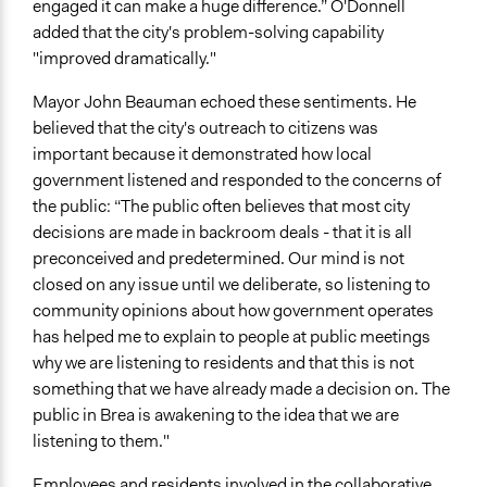
engaged it can make a huge difference.” O'Donnell
added that the city's problem-solving capability
"improved dramatically."
Mayor John Beauman echoed these sentiments. He
believed that the city's outreach to citizens was
important because it demonstrated how local
government listened and responded to the concerns of
the public: “The public often believes that most city
decisions are made in backroom deals - that it is all
preconceived and predetermined. Our mind is not
closed on any issue until we deliberate, so listening to
community opinions about how government operates
has helped me to explain to people at public meetings
why we are listening to residents and that this is not
something that we have already made a decision on. The
public in Brea is awakening to the idea that we are
listening to them."
Employees and residents involved in the collaborative