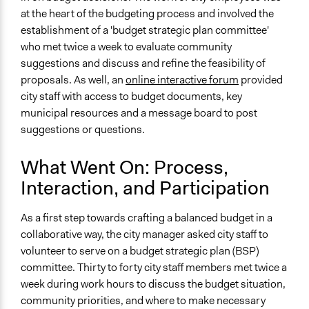
Ask & Answer Questions
at the heart of the budgeting process and involved the
Negotiation & Bargaining
establishment of a 'budget strategic plan committee'
who met twice a week to evaluate community
Decision Methods
suggestions and discuss and refine the feasibility of
General Agreement/Consensus
proposals. As well, an
online interactive forum
provided
Opinion Survey
city staff with access to budget documents, key
municipal resources and a message board to post
Communication of Insights & Outcomes
suggestions or questions.
Public Hearings/Meetings
Type of Organizer/Manager
What Went On: Process,
Local Government
Interaction, and Participation
Type of Funder
As a first step towards crafting a balanced budget in a
Local Government
collaborative way, the city manager asked city staff to
Staff
volunteer to serve on a budget strategic plan (BSP)
Yes
committee. Thirty to forty city staff members met twice a
week during work hours to discuss the budget situation,
community priorities, and where to make necessary