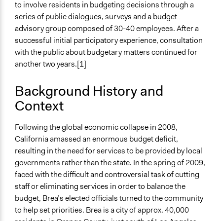
United States
to involve residents in budgeting decisions through a
series of public dialogues, surveys and a budget
Links
advisory group composed of 30-40 employees. After a
http://www.cityofbrea.net
successful initial participatory experience, consultation
with the public about budgetary matters continued for
Start Date
another two years.[1]
September 1, 2008
End Date
Background History and
December 31, 2011
Context
Ongoing
Following the global economic collapse in 2008,
No
California amassed an enormous budget deficit,
Time Limited or Repeated?
resulting in the need for services to be provided by local
Repeated over time
governments rather than the state. In the spring of 2009,
faced with the difficult and controversial task of cutting
Purpose/Goal
staff or eliminating services in order to balance the
Make, influence, or challenge decisions of government
budget, Brea’s elected officials turned to the community
and public bodies
to help set priorities. Brea is a city of approx. 40,000