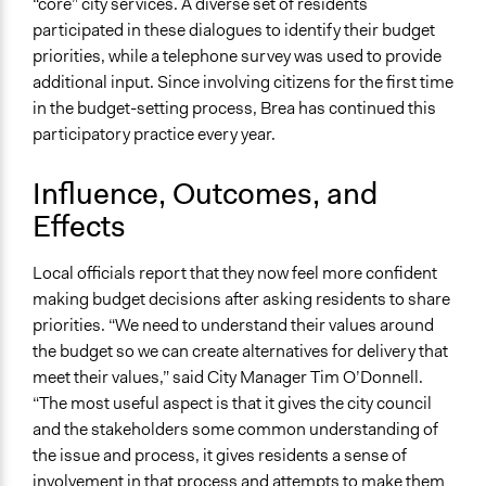
“core” city services. A diverse set of residents
participated in these dialogues to identify their budget
priorities, while a telephone survey was used to provide
additional input. Since involving citizens for the first time
in the budget-setting process, Brea has continued this
participatory practice every year.
Influence, Outcomes, and
Effects
Local officials report that they now feel more confident
making budget decisions after asking residents to share
priorities. “We need to understand their values around
the budget so we can create alternatives for delivery that
meet their values,” said City Manager Tim O’Donnell.
“The most useful aspect is that it gives the city council
and the stakeholders some common understanding of
the issue and process, it gives residents a sense of
involvement in that process and attempts to make them