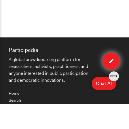
Participedia
Edit
A global crowdsourcing platform for
case
researchers, activists, practitioners, and
anyone interested in public participation
BETA
and democratic innovations.
Chat AI
Home
Search
Research
Teaching
Getting Started