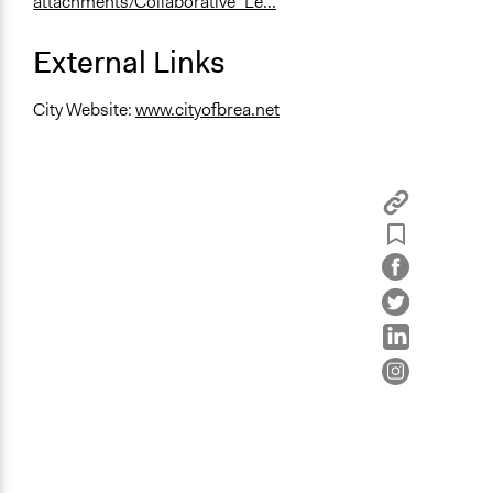
attachments/Collaborative_Le...
External Links
City Website:
www.cityofbrea.net