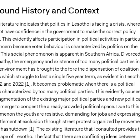
ound History and Context
literature indicates that politics in Lesotho is facing a crisis, wher
ot have confidence in the government to make the correct policy
 This evidently affects participation in political activities in particu
ncern because voter behaviour is characterized by politics on the
. This social phenomenon is apparent in Southern Africa. Divorce
athy, the emergency and existence of too many political parties in
 environment has brought to the fore the dispensation of coalition
hich struggle to last a single five year term, as evident in Lesot
 and 2022 [1]. It becomes problematic when there is a political
s characterized by too many political parties. This evidently causes
agmentation of the existing major political parties and new politica
emerge to congest the already crowded political space. Due to this
menon the youth are resistive, demanding for jobs and expressin
ntlement at exclusion through street protest organized by moveme
ashutdown [1]. The existing literature that I consulted provides 
ape of Lesotho. The fact that there are conflicting ideas between