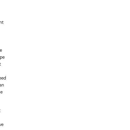
nt
e
ype
t
eed
an
he
t
ve