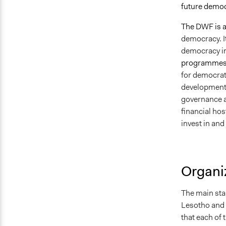
future demo
The DWF is a
democracy. I
democracy ins
programmes,
for democrati
development
governance a
financial ho
invest in an
Organiz
The main sta
Lesotho and 
that each of