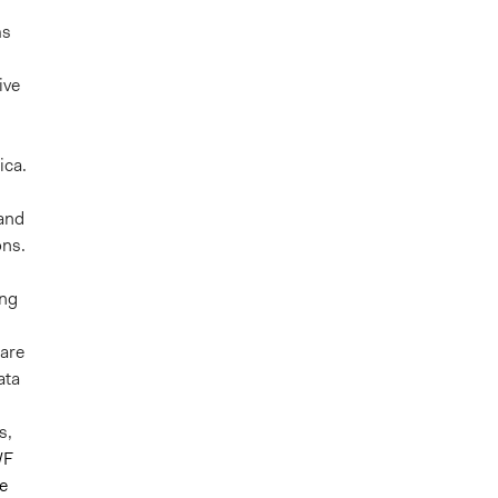
ms
ive
ica.
 and
ons.
ing
are
ata
s,
WF
e