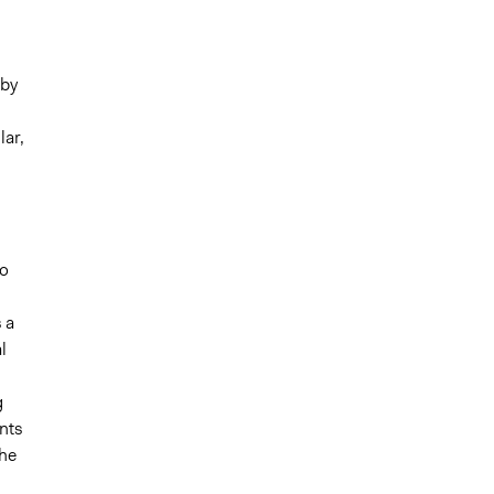
eby
lar,
d
ho
 a
l
g
nts
the