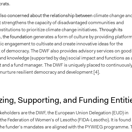
crats
.
lso concerned about the relationship between
climate change an
t strengthens the capacity of disadvantaged communities and
titutions to prioritize climate change initiatives.
Through its
 the foundation
generates a form of culture by providing platfor
c engagement to cultivate and create innovative ideas for the
 of democracy.
The DWF also provides advisory services on good
nd knowledge (supported by day) social impact and functions as 
st and a fund manager.
The DWF is uniquely placed to continuousl
d nurture resilient democracy and development [4].
ing, Supporting, and Funding Entiti
keholders are the DWF, the European Union Delegation (EUD) in
the Federation of Women’s of Lesotho (FIDA-Lesotho). It is found
 the funder’s mandates are aligned with the PYWIEG programme. 