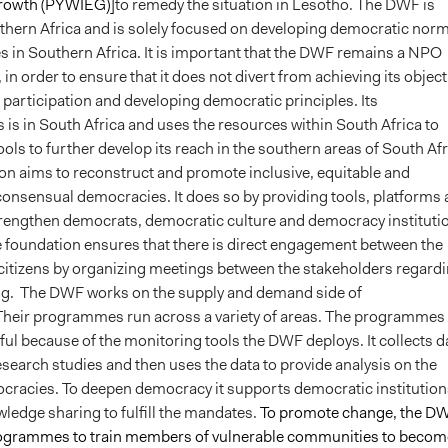
rowth (PYWIEG)]
to remedy the situation in Lesotho. The DWF is
thern Africa and is solely focused on developing democratic nor
es in Southern Africa. It is important that the DWF remains a NPO
 in order to ensure that it does not divert from achieving its object
c participation and developing democratic principles. Its
is in South Africa and uses the resources within South Africa to
ools to further develop its reach in the southern areas of South Afr
on aims to reconstruct and promote inclusive, equitable and
consensual democracies. It does so by providing tools, platforms
trengthen democrats, democratic culture and democracy instituti
he foundation ensures that there is direct engagement between the
s citizens by organizing meetings between the stakeholders regard
ng.
The DWF works on the supply and demand side of
heir programmes run across a variety of areas. The programmes 
ul because of the monitoring tools the DWF deploys. It collects d
search studies and then uses the data to provide analysis on the
ocracies.
To deepen democracy it supports democratic institution
ledge sharing to fulfill the mandates.
To promote change, the D
ogrammes to train members of vulnerable communities to becom