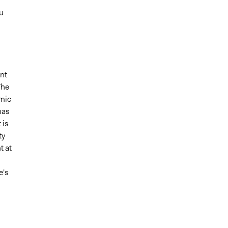
u
nt
The
mic
has
 is
ty
t at
e's