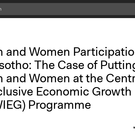
h and Women Participati
sotho: The Case of Puttin
h and Women at the Cent
nclusive Economic Growth
IEG) Programme