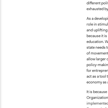
different pol
exhausted by
As a develop
role in stimu
and upliftin
because it is
education. Wi
state needs t
of movement.
allow larger 
policy-makin
for entrepre
act as a too
economy as a
It is becaus
Organization 
implemented