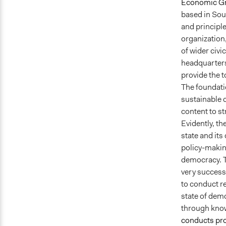
Economic G
based in Sou
and principl
organization,
of wider civi
headquarters 
provide the t
The foundati
sustainable 
content to s
Evidently, t
state and it
policy-maki
democracy. T
very successf
to conduct re
state of dem
through know
conducts pr