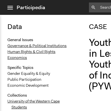
close
Participedia
menu
Data
CASE
Yout
General Issues
Governance & Political Institutions
in Le
Human Rights & Civil Rights
Economics
Yout
Specific Topics
of I
Gender Equality & Equity
Public Participation
(PYW
Economic Development
Collections
University of the Western Cape
Students