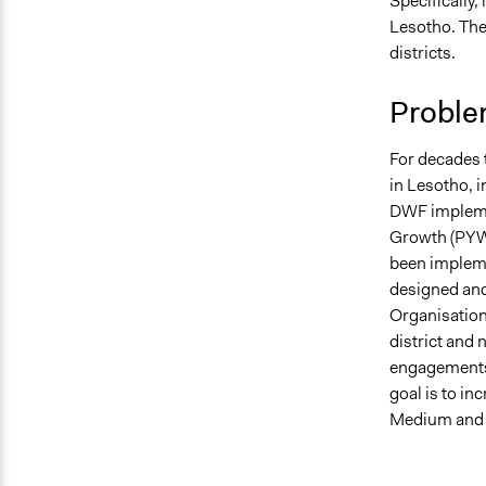
Specifically,
February 24
Lesotho. The
February 22
districts.
February 22
Proble
For decades 
in Lesotho, 
DWF implemen
Growth (PYW
been impleme
designed and
Organisation
district and
engagements 
goal is to i
Medium and 