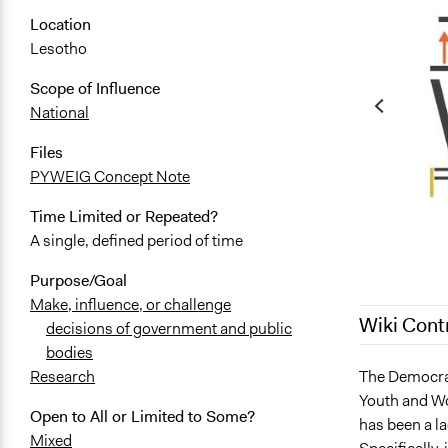
Location
Lesotho
Scope of Influence
National
Files
PYWEIG Concept Note
Time Limited or Repeated?
A single, defined period of time
Purpose/Goal
Make, influence, or challenge
Wiki Cont
decisions of government and public
bodies
July 28, 202
The Democrat
Research
Youth and Wo
July 24, 202
Open to All or Limited to Some?
has been a l
February 28
Mixed