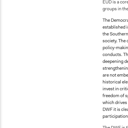
EUD is a core
groups in th
The Democrat
established 
the Southern 
society. The 
policy-makin
conducts. Th
deepening de
strengthenin
are not embe
historical el
invest in cri
freedom of sp
which drives
DWF it is cle
participation
The DWF is th