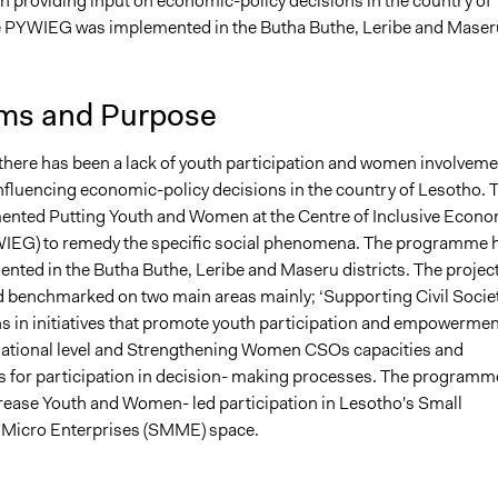
 in providing input on economic-policy decisions in the country of
, 2023
Babongile Bidla
 PYWIEG was implemented in the Butha Buthe, Leribe and Maser
, 2023
Babongile Bidla
, 2023
Kyle Swartz
ms and Purpose
there has been a lack of youth participation and women involveme
influencing economic-policy decisions in the country of Lesotho. 
ted Putting Youth and Women at the Centre of Inclusive Econo
IEG) to remedy the specific social phenomena. The programme 
nted in the Butha Buthe, Leribe and Maseru districts. The project
 benchmarked on two main areas mainly; ‘Supporting Civil Socie
s in initiatives that promote youth participation and empowermen
 national level and Strengthening Women CSOs capacities and
for participation in decision- making processes. The programm
ncrease Youth and Women- led participation in Lesotho's Small
Micro Enterprises (SMME) space.