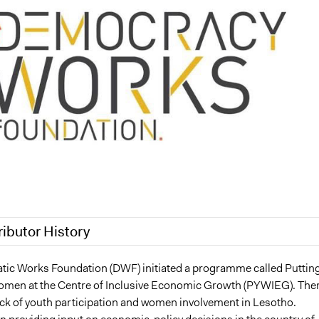
ributor History
3
Jesi Carson, Participedia Team
ic Works Foundation (DWF) initiated a programme called Puttin
men at the Centre of Inclusive Economic Growth (PYWIEG). The
3
Jesi Carson, Participedia Team
ack of youth participation and women involvement in Lesotho.
, 2023
Babongile Bidla