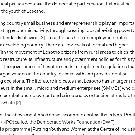
itical parties decrease the democratic participation that must be
 the youth of Lesotho.
ing country small business and entrepreneurship play an importa
lating economic activity, through creating jobs, alleviating poverty
g standards of living [2]. Lesotho has high unemployment rates
 a developing country. There are low levels of formal and higher
th the movement of Lesotho citizens from rural areas to cities, th
o restructure its infrastructure and government policies for this t
 The government of Lesotho needs to implement regulations tha
organizations in the country to assist with and provide input on
g decisions. The literature indicates that Lesotho has an urgent n
neurs in the small, micro and medium enterprises (SMMEs) who c
l to combat unemployment and crime and by extension stimulate t
 whole [2].
e of the above mentioned socio-economic context that a Non-Profi
(NPO) called, t
he Democratic Works Foundation (DWF)
 a programme [
Putting Youth and Women at the Centre of Inclusi