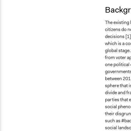
Backgr
The existing 
citizens do n
decisions [1].
which is a co
global stage
from voter ap
one political
governments w
between 2012
sphere that i
divide and fr
parties that 
social pheno
their disgru
such as #bach
social landsc