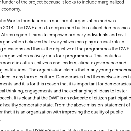
 funder of the project because it looks to include marginalized
e economy.
ic Works foundation is a non-profit organization and was
in 2014. The DWF aims to deepen and build resilient democracies 
Africa region. It aims to empower ordinary individuals and civil
organization believes that every citizen can play a crucial role in
g decisions and this is the objective of the programmes the DWF
e organization actively runs four programmes. This includes
mocratic culture, citizens and leaders, climate governance and
g institutions. The organization claims that many young democra
dded in any form of culture. Democracies find themselves in cert
ements and it is for this reason that it is important for democracies
tical thinking, engagements and the exchanging of ideas to foster
eech. It is clear that the DWF is an advocate of citizen participati
 a healthy democratic state. From the above mission-statement of
ar that it is an organization with improving the quality of public
.
e creator of the PYWIEG and facilitates the process. It is the mai