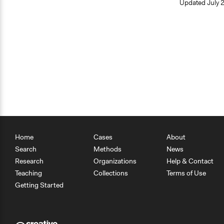
Updated
July 
Home
Cases
About
Search
Methods
News
Research
Organizations
Help & Contact
Teaching
Collections
Terms of Use
Getting Started