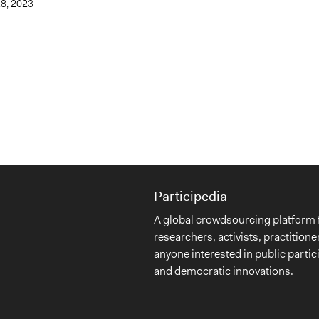
28, 2023
Participedia
A global crowdsourcing platform 
researchers, activists, practitione
anyone interested in public partic
and democratic innovations.