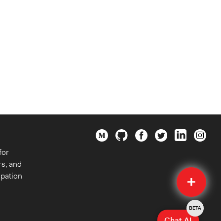
for
rs, and
Quick
ipation
Submit
BETA
Chat AI