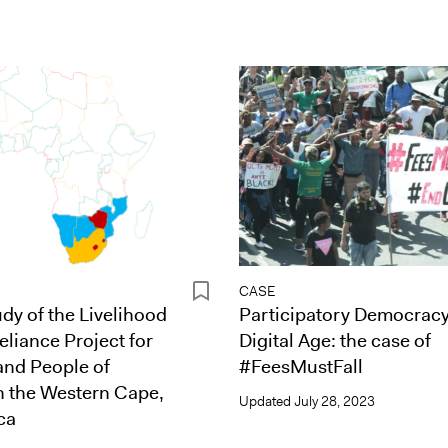
CASE
dy of the Livelihood
Participatory Democracy
eliance Project for
Digital Age: the case of
and People of
#FeesMustFall
n the Western Cape,
Updated
July 28, 2023
ca