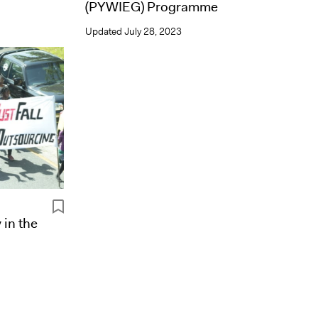
(PYWIEG) Programme
Updated
July 28, 2023
 in the