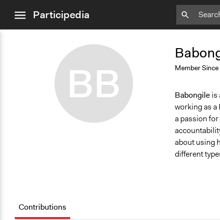
close
Participedia
menu
Add
Add
Bookmark
Bookmark
Babongi
BB
Member Since
Babongile
is
working as a 
a passion for
accountability
about using h
different typ
Contributions