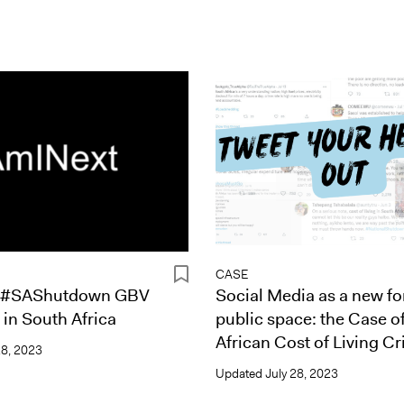
CASE
 #SAShutdown GBV
Social Media as a new fo
in South Africa
public space: the Case o
African Cost of Living Cri
28, 2023
Updated
July 28, 2023