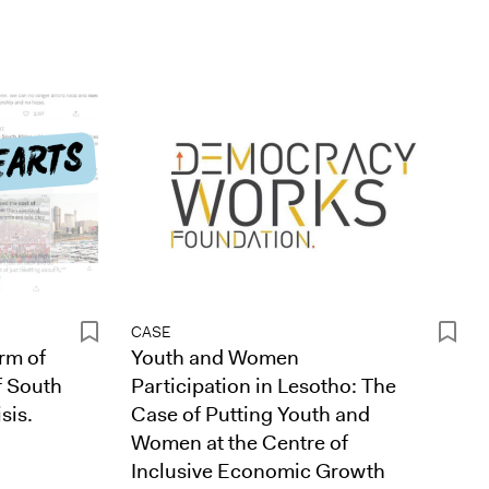
CASE
rm of
Youth and Women
f South
Participation in Lesotho: The
sis.
Case of Putting Youth and
Women at the Centre of
Inclusive Economic Growth