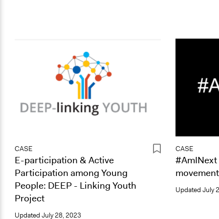
CASE
CASE
E-participation & Active
#AmINext
Participation among Young
movement 
People: DEEP - Linking Youth
Updated
July 
Project
Updated
July 28, 2023