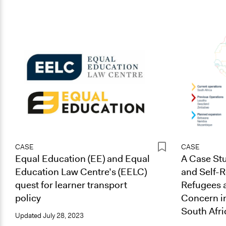
CASE
CASE
Equal Education (EE) and Equal
A Case Stu
Education Law Centre’s (EELC)
and Self-R
quest for learner transport
Refugees 
policy
Concern i
South Afri
Updated
July 28, 2023