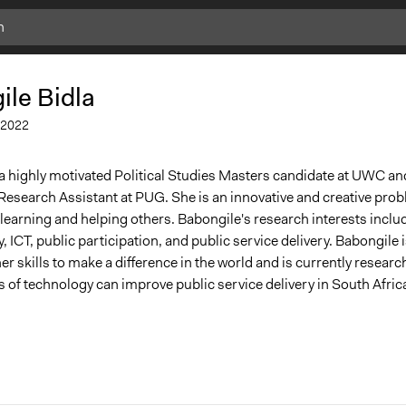
Add
Add
Bookmark
Bookmark
le Bidla
2022
 a highly motivated Political Studies Masters candidate at UWC and
Research Assistant at PUG. She is an innovative and creative prob
 learning and helping others. Babongile's research interests inclu
, ICT, public participation, and public service delivery.
Babongile 
er skills to make a difference in the world and is currently researc
es of technology can improve public service delivery in South Afric