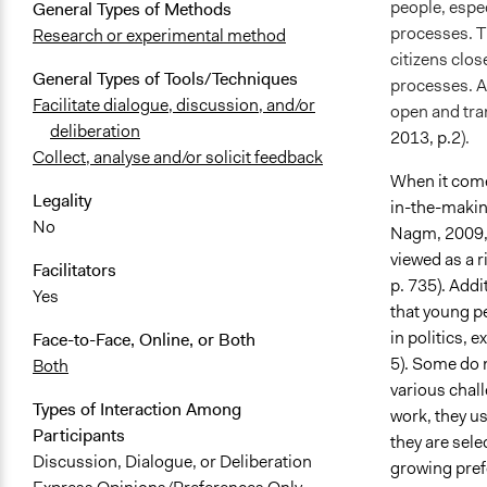
people, espec
General Types of Methods
processes. Th
Research or experimental method
citizens clos
General Types of Tools/Techniques
processes. Ad
Facilitate dialogue, discussion, and/or
open and tra
deliberation
2013, p.2
).
Collect, analyse and/or solicit feedback
When it comes
Legality
in-the-makin
No
Nagm, 2009, p
viewed as a 
Facilitators
p. 735). Addi
Yes
that young pe
in politics, 
Face-to-Face, Online, or Both
5). Some do 
Both
various chal
Types of Interaction Among
work, they us
Participants
they are sele
Discussion, Dialogue, or Deliberation
growing pref