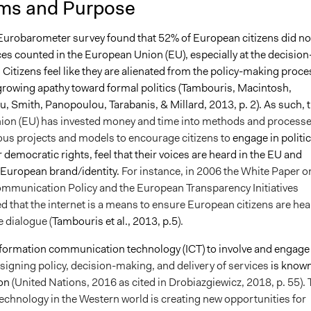
ms and Purpose
8, 2022
Babongile Bidla
Eurobarometer survey found that 52% of European citizens did no
ices counted in the European Union (EU), especially at the decision
 Citizens feel like they are alienated from the policy-making proce
 growing apathy toward formal politics (Tambouris, Macintosh,
, Smith, Panopoulou, Tarabanis, & Millard, 2013, p. 2). As such, t
on (EU) has invested money and time into methods and process
ous projects and models to encourage citizens to
engage in politic
r democratic rights, feel that their voices are heard in the EU and
European brand/identity.
For instance, in 2006 the White Paper o
munication Policy and the European Transparency Initiatives
 that the internet is a means to ensure European citizens are hea
 dialogue (
Tambouris et al., 2013, p.5
).
nformation communication technology (ICT) to involve and engage
signing policy, decision-making, and delivery of services
is known
on
(United Nations, 2016 as cited in Drobiazgiewicz, 2018, p. 55).
echnology in the Western world is creating new opportunities for