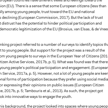
uropean countries have different views and feelings toward the
on (EU). There is a sense that some European citizens (less than
ially among young people, trust toward the EU and national
is declining (European Commission, 2017). But the lack of trust
t distrust has the potential to hinder political participation and
democratic legitimization of the EU (Brosius, van Elsas, & de Vree
ing project referred to a number of surveys to identify topics th
st to young people. But support for the project was a result of the
om young people to surveys in the European Year of Citizens (201
izen Active Services, 2017b, p. 5). What was found was that there 
r young people’s political participation and engagement. (Europea
n Service, 2017a, p. 5). However, not a lot of young people are kee
onal forms of participation because they prefer using social media
for expressing their opinions on public issues (European Citizen
e, 2017b, p. 5; Tambouris et al., 2013). As such, the project got
ok into innovative ways to engage the youth.
 this background, the project looked into spaces where young peop