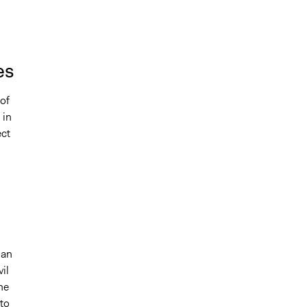
es
of
 in
ect
 an
il
he
to