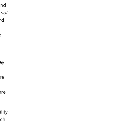
and
 not
rd
e
ey
re
are
lity
ach