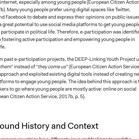
 internet, especially among young people (European Citizen Actio
). Many young people prefer using digital spaces like Twitter,
nd Facebook to debate and express their opinions on public issue
a great potential to use social media platforms to get young peopl
articipate in political life. Therefore, e-participation was identifi
to fostering active participation and empowering young people in
fe.
m past e-participation projects, the DEEP-Linking Youth Project 
 them
” instead of “
they come us
” (European Citizen Action Service
approach and exploited existing digital tools instead of creating n
atforms to engage young people. The idea behind this approach is 
ers to go where young people are mostly active: online on social
ean Citizen Action Service, 2017b, p. 5).
ound History and Context