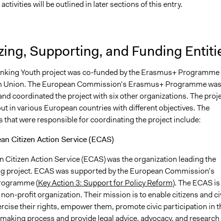
activities will be outlined in later sections of this entry.
ing, Supporting, and Funding Entiti
nking Youth project was co-funded by the Erasmus+ Programme 
n Union. The European Commission’s Erasmus+ Programme was
nd coordinated the project with six other organizations. The proj
ut in various European countries with different objectives. The
 that were responsible for coordinating the project include:
an Citizen Action Service (ECAS)
 Citizen Action Service (ECAS) was the organization leading the
g project. ECAS was supported by the European Commission’s
rogramme (
Key Action 3: Support for Policy Reform
). The ECAS is
 non-profit organization. Their mission is to enable citizens and civ
ercise their rights, empower them, promote civic participation in t
making process and provide legal advice, advocacy, and research 