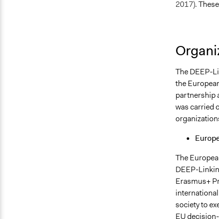
2017).
These 
Organiz
The DEEP-Li
the Europea
partnership a
was carried o
organizations
Europe
The European
DEEP-Linkin
Erasmus+ P
international
society to ex
EU decision-