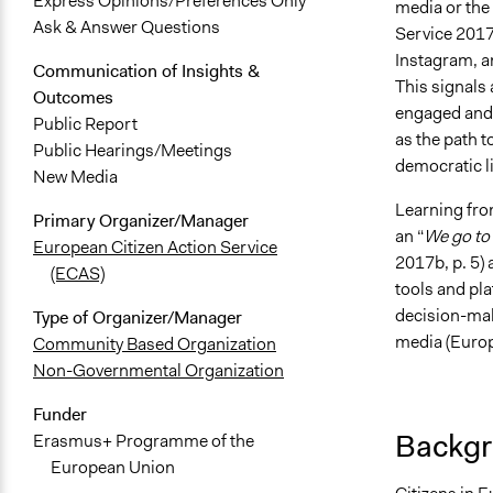
Express Opinions/Preferences Only
media or the
Ask & Answer Questions
Service 2017b
Instagram, a
Communication of Insights &
This signals 
Outcomes
engaged and p
Public Report
as the path 
Public Hearings/Meetings
democratic li
New Media
Learning fro
Primary Organizer/Manager
an “
We go to
European Citizen Action Service
2017b, p. 5) 
(ECAS)
tools and pl
decision-mak
Type of Organizer/Manager
media (Europ
Community Based Organization
Non-Governmental Organization
Funder
Backgr
Erasmus+ Programme of the
European Union