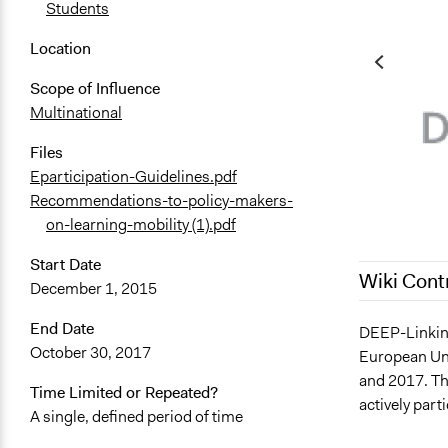
Students
Location
Scope of Influence
Multinational
Files
Eparticipation-Guidelines.pdf
Recommendations-to-policy-makers-
on-learning-mobility (1).pdf
Start Date
Wiki Cont
December 1, 2015
End Date
July 28, 202
DEEP-Linking
October 30, 2017
European Uni
February 7, 
and 2017. The
November 4,
Time Limited or Repeated?
actively parti
A single, defined period of time
November 3,
October 12,