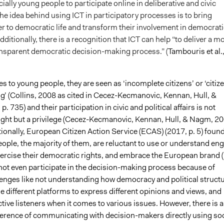
ially young people to participate online in deliberative and civic
e idea behind using ICT in participatory processes is to bring
er to democratic life and transform their involvement in democrati
ditionally, there is a recognition that ICT can help “to deliver a m
nsparent democratic decision-making process.” (
Tambouris et al.
 to young people, they are seen as ‘incomplete citizens’ or ‘citiz
g’ (Collins, 2008 as cited in Cecez-Kecmanovic, Kennan, Hull, &
. 735) and their participation in civic and political affairs is not
right but a privilege (Cecez-Kecmanovic, Kennan, Hull, & Nagm, 20
tionally, European Citizen Action Service (ECAS) (2017, p. 5) foun
ople, the majority of them, are reluctant to use or understand en
exercise their democratic rights, and embrace the European brand (
not even participate in the decision-making process because of
lenges like not understanding how democracy and political struct
e different platforms to express different opinions and views, and
ctive listeners when it comes to various issues. However, there is a
erence of communicating with decision-makers directly using soc