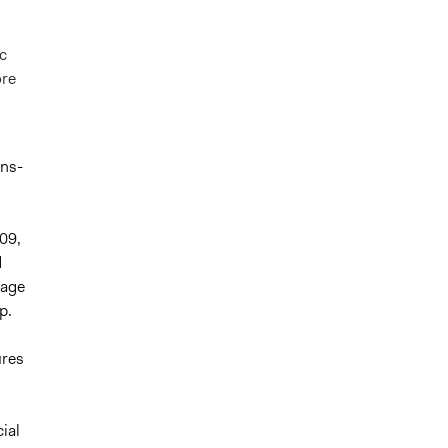
c
ore
,
ens-
09,
d
gage
p.
ures
ial