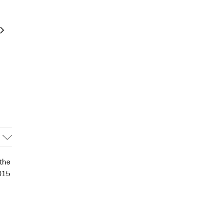
the
015