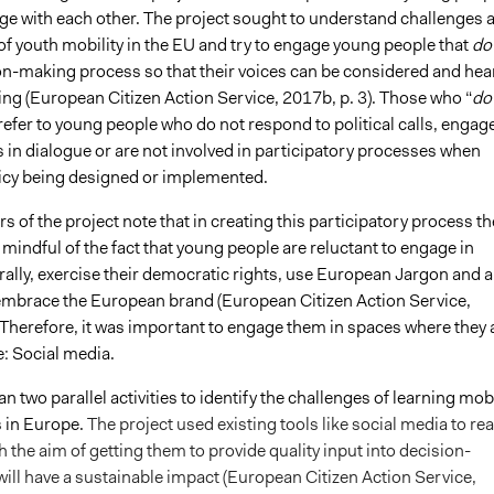
age with each other. The project sought to understand challenges 
of youth mobility in the EU and try to engage young people that
do
ion-making process so that their voices can be considered and hea
ing (European Citizen Action Service, 2017b, p. 3). Those who “
do
efer to young people who do not respond to political calls, engag
 in dialogue or are not involved in participatory processes when
olicy being designed or implemented.
s of the project note that in creating this participatory process th
mindful of the fact that young people are reluctant to engage in
rally, exercise their democratic rights, use European Jargon and a
 embrace the European brand (European Citizen Action Service,
 Therefore, it was important to engage them in spaces where they 
e: Social media.
an two parallel activities to identify the challenges of learning mobi
in Europe.
The project used existing tools like social media to re
h the aim of getting them to provide quality input into decision-
ill have a sustainable impact (European Citizen Action Service,