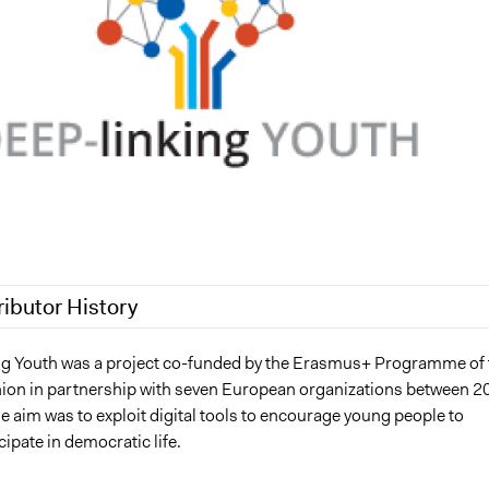
ributor History
3
Jesi Carson, Participedia Team
 Youth was a project co-funded by the Erasmus+ Programme of 
on in partnership with seven European organizations between 2
2023
Babongile Bidla
 aim was to exploit digital tools to encourage young people to
 2022
Babongile Bidla
cipate in democratic life.
 2022
Babongile Bidla
 2022
Babongile Bidla