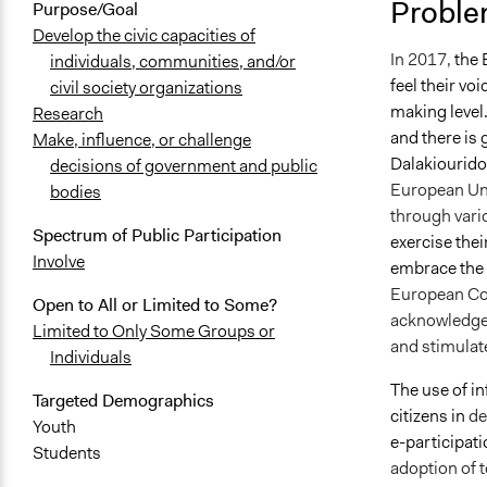
Proble
Purpose/Goal
September 2
Develop the civic capacities of
In 2017,
the 
individuals, communities, and/or
feel their vo
civil society organizations
making level.
Research
and there is
Make, influence, or challenge
Dalakiouridou
decisions of government and public
European Uni
bodies
through vari
Spectrum of Public Participation
exercise thei
Involve
embrace the 
European Com
Open to All or Limited to Some?
acknowledged
Limited to Only Some Groups or
and stimulate
Individuals
The use of i
Targeted Demographics
citizens in
de
Youth
e-participati
Students
adoption of t