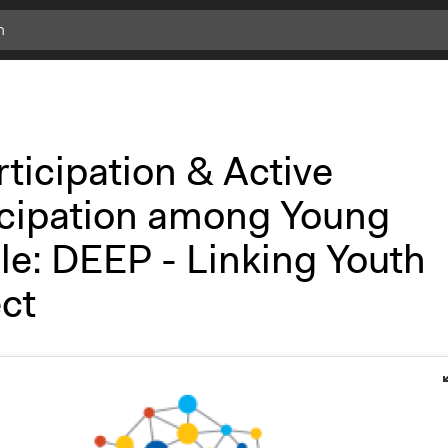
ticipation & Active
icipation among Young
le: DEEP - Linking Youth
ct