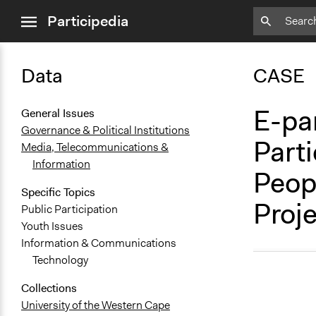
close
Participedia
menu
Data
CASE
E-par
General Issues
Governance & Political Institutions
Part
Media, Telecommunications &
Information
Peop
Specific Topics
Proje
Public Participation
Youth Issues
Information & Communications
Technology
Collections
University of the Western Cape