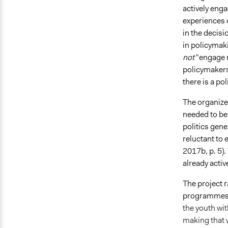
actively eng
experiences 
in the decis
in policymak
not”
engage r
policymakers
there is a p
The organizer
needed to be 
politics gene
reluctant to
2017b, p. 5).
already activ
The project r
programmes 
the youth wit
making that w