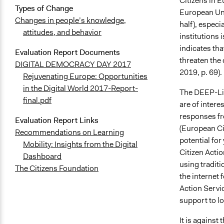
Citizens in E
Types of Change
European Uni
Changes in people’s knowledge,
half), espec
attitudes, and behavior
institutions 
indicates tha
Evaluation Report Documents
threaten the 
DIGITAL DEMOCRACY DAY 2017
2019, p. 69).
Rejuvenating Europe: Opportunities
in the Digital World 2017-Report-
The DEEP-Link
final.pdf
are of intere
responses fr
Evaluation Report Links
(European Cit
Recommendations on Learning
potential fo
Mobility: Insights from the Digital
Citizen Actio
Dashboard
using traditi
The Citizens Foundation
the internet 
Action Servic
support to lo
It is against