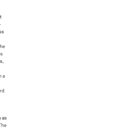
t
-
ss
he
es
s,
n a
rd
 as
 The