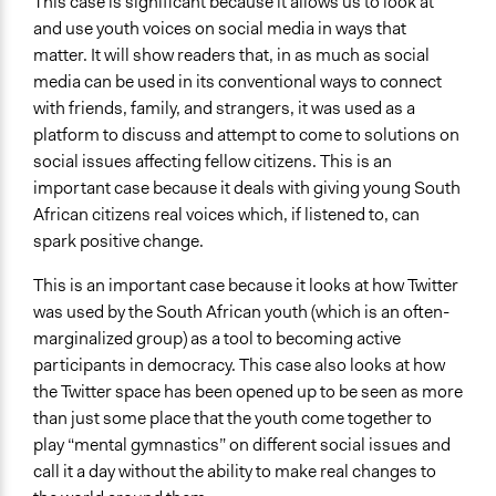
This case is significant because it allows us to look at
and use youth voices on social media in ways that
matter. It will show readers that, in as much as social
media can be used in its conventional ways to connect
with friends, family, and strangers, it was used as a
platform to discuss and attempt to come to solutions on
social issues affecting fellow citizens. This is an
important case because it deals with giving young South
African citizens real voices which, if listened to, can
spark positive change.
This is an important case because it looks at how Twitter
was used by the South African youth (which is an often-
marginalized group) as a tool to becoming active
participants in democracy. This case also looks at how
the Twitter space has been opened up to be seen as more
than just some place that the youth come together to
play “mental gymnastics” on different social issues and
call it a day without the ability to make real changes to