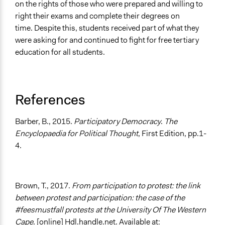
on the rights of those who were prepared and willing to
right their exams and complete their degrees on
time. Despite this, students received part of what they
were asking for and continued to fight for free tertiary
education for all students.
References
Barber, B., 2015.
Participatory Democracy
.
The
Encyclopaedia for Political Thought
, First Edition, pp.1-
4.
Brown, T., 2017.
From participation to protest: the link
between protest and participation: the case of the
#feesmustfall protests at the University Of The Western
Cape
. [online] Hdl.handle.net. Available at: