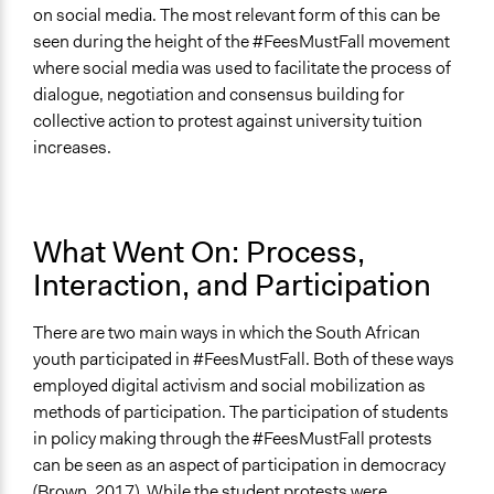
on social media. The most relevant form of this can be
seen during the height of the #FeesMustFall movement
where social media was used to facilitate the process of
dialogue, negotiation and consensus building for
collective action to protest against university tuition
increases.
What Went On: Process,
Interaction, and Participation
There are two main ways in which the South African
youth participated in #FeesMustFall. Both of these ways
employed digital activism and social mobilization as
methods of participation. The participation of students
in policy making through the #FeesMustFall protests
can be seen as an aspect of participation in democracy
(Brown, 2017). While the student protests were