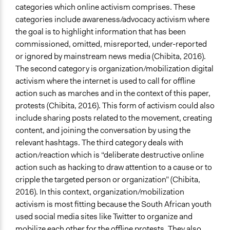
categories which online activism comprises. These
categories include awareness/advocacy activism where
the goal is to highlight information that has been
commissioned, omitted, misreported, under-reported
or ignored by mainstream news media (Chibita, 2016).
The second category is organization/mobilization digital
activism where the internet is used to call for offline
action such as marches and in the context of this paper,
protests (Chibita, 2016). This form of activism could also
include sharing posts related to the movement, creating
content, and joining the conversation by using the
relevant hashtags. The third category deals with
action/reaction which is “deliberate destructive online
action such as hacking to draw attention to a cause or to
cripple the targeted person or organization” (Chibita,
2016). In this context, organization/mobilization
activism is most fitting because the South African youth
used social media sites like Twitter to organize and
mobilize each other for the offline protests. They also