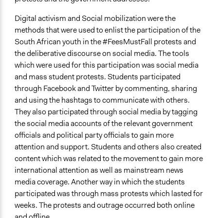
Digital activism and Social mobilization were the
methods that were used to enlist the participation of the
South African youth in the #FeesMustFall protests and
the deliberative discourse on social media. The tools
which were used for this participation was social media
and mass student protests. Students participated
through Facebook and Twitter by commenting, sharing
and using the hashtags to communicate with others.
They also participated through social media by tagging
the social media accounts of the relevant government
officials and political party officials to gain more
attention and support. Students and others also created
content which was related to the movement to gain more
international attention as well as mainstream news
media coverage. Another way in which the students
participated was through mass protests which lasted for
weeks. The protests and outrage occurred both online
and offline.