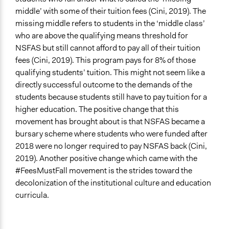
middle’ with some of their tuition fees (Cini, 2019). The
missing middle refers to students in the ‘middle class’
who are above the qualifying means threshold for
NSFAS but still cannot afford to pay all of their tuition
fees (Cini, 2019). This program pays for 8% of those
qualifying students’ tuition. This might not seem like a
directly successful outcome to the demands of the
students because students still have to pay tuition for a
higher education. The positive change that this
movement has brought about is that NSFAS became a
bursary scheme where students who were funded after
2018 were no longer required to pay NSFAS back (Cini,
2019). Another positive change which came with the
#FeesMustFall movement is the strides toward the
decolonization of the institutional culture and education
curricula.