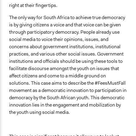
right at their fingertips.
The only way for South Africa to achieve true democracy
is by giving citizens a voice and that voice can be given
through participatory democracy. People already use
social media to voice their opinions, issues, and
concerns about government institutions, institutional
practices, and various other social issues. Government
institutions and officials should be using these tools to
facilitate discourse amongst the youth on issues that
affect citizens and come to a middle ground on
solutions. This case aims to describe the #FeesMustFall
movement as a democratic innovation to participation in
democracy by the South African youth. This democratic
innovation lies in the engagement and mobilization by
the youth using social media.