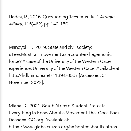
Hodes, R., 2016. Questioning ‘fees must fall’.
African
Affairs
, 116(462), pp.140-150.
Mandyoli, L., 2019. State and civil society:
#FeesMustFall movement as a counter- hegemonic
force? A case of the University of the Western Cape
experience. University of the Western Cape. Available at:
http://hdl.handle.net/11394/6567
[Accessed: 01
November 2022].
Mlaba, K., 2021. South Africa's Student Protests:
Everything to Know About a Movement That Goes Back
Decades. GC.org. Available at:
https://www.globalcitizen.org/en/content/south-africa-