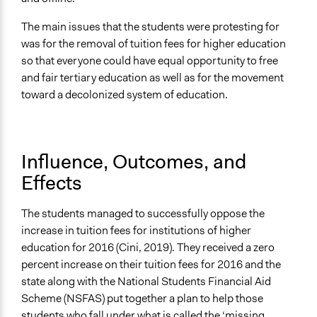
The main issues that the students were protesting for
was for the removal of tuition fees for higher education
so that everyone could have equal opportunity to free
and fair tertiary education as well as for the movement
toward a decolonized system of education.
Influence, Outcomes, and
Effects
The students managed to successfully oppose the
increase in tuition fees for institutions of higher
education for 2016 (Cini, 2019). They received a zero
percent increase on their tuition fees for 2016 and the
state along with the National Students Financial Aid
Scheme (NSFAS) put together a plan to help those
students who fall under what is called the ‘missing