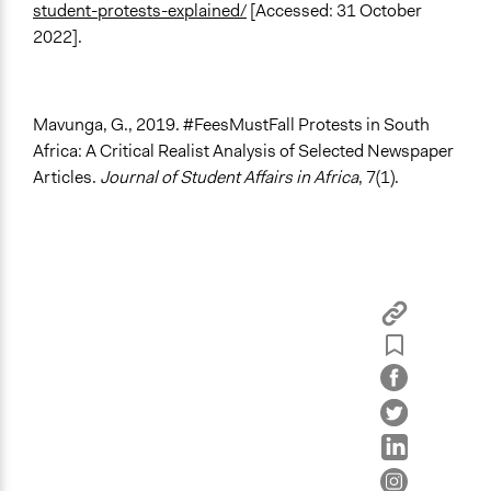
student-protests-explained/
[Accessed: 31 October
2022].
Mavunga, G., 2019. #FeesMustFall Protests in South
Africa: A Critical Realist Analysis of Selected Newspaper
Articles.
Journal of Student Affairs in Africa
, 7(1).