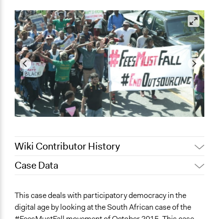
Wiki Contributor History
Case Data
July 28, 2023
Jesi Carson, Participedia Team
July 24, 2023
Jesi Carson, Participedia Team
General Issues
This case deals with participatory democracy in the
February 27, 2023
Babongile Bidla
Education
digital age by looking at the South African case of the
Human Rights & Civil Rights
February 24, 2023
Babongile Bidla
#FeesMustFall movement of October 2015. This case