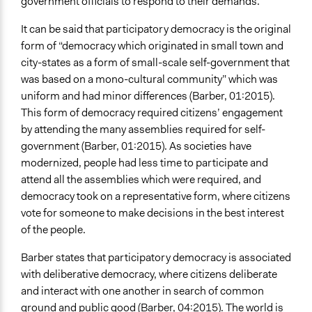
government officials to respond to their demands.
It can be said that participatory democracy is the original
form of “democracy which originated in small town and
city-states as a form of small-scale self-government that
was based on a mono-cultural community” which was
uniform and had minor differences (Barber, 01:2015).
This form of democracy required citizens’ engagement
by attending the many assemblies required for self-
government (Barber, 01:2015). As societies have
modernized, people had less time to participate and
attend all the assemblies which were required, and
democracy took on a representative form, where citizens
vote for someone to make decisions in the best interest
of the people.
Barber states that participatory democracy is associated
with deliberative democracy, where citizens deliberate
and interact with one another in search of common
ground and public good (Barber, 04:2015). The world is