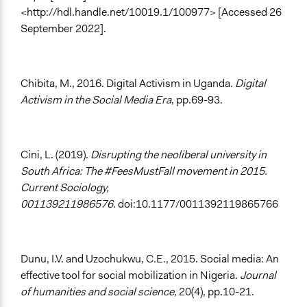
<http://hdl.handle.net/10019.1/100977> [Accessed 26
September 2022].
Chibita, M., 2016. Digital Activism in Uganda.
Digital
Activism in the Social Media Era
, pp.69-93.
Cini, L. (2019).
Disrupting the neoliberal university in
South Africa: The #FeesMustFall movement in 2015.
Current Sociology,
001139211986576.
doi:10.1177/0011392119865766
Dunu, I.V. and Uzochukwu, C.E., 2015. Social media: An
effective tool for social mobilization in Nigeria.
Journal
of humanities and social science
, 20(4), pp.10-21.