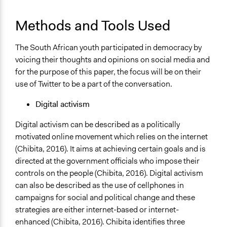
Methods and Tools Used
The South African youth participated in democracy by
voicing their thoughts and opinions on social media and
for the purpose of this paper, the focus will be on their
use of Twitter to be a part of the conversation.
Digital activism
Digital activism can be described as a politically
motivated online movement which relies on the internet
(Chibita, 2016). It aims at achieving certain goals and is
directed at the government officials who impose their
controls on the people (Chibita, 2016). Digital activism
can also be described as the use of cellphones in
campaigns for social and political change and these
strategies are either internet-based or internet-
enhanced (Chibita, 2016). Chibita identifies three