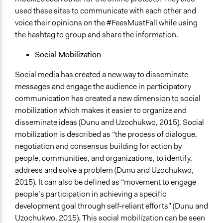
used these sites to communicate with each other and
voice their opinions on the #FeesMustFall while using
the hashtag to group and share the information.
Social Mobilization
Social media has created a new way to disseminate
messages and engage the audience in participatory
communication has created a new dimension to social
mobilization which makes it easier to organize and
disseminate ideas (Dunu and Uzochukwo, 2015). Social
mobilization is described as “the process of dialogue,
negotiation and consensus building for action by
people, communities, and organizations, to identify,
address and solve a problem (Dunu and Uzochukwo,
2015). It can also be defined as “movement to engage
people’s participation in achieving a specific
development goal through self-reliant efforts” (Dunu and
Uzochukwo, 2015). This social mobilization can be seen