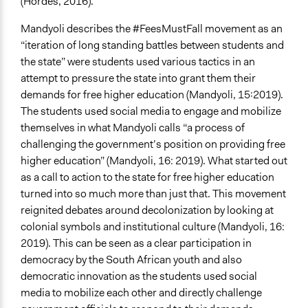
(Hordes, 2016).
Mandyoli describes the #FeesMustFall movement as an
“iteration of long standing battles between students and
the state” were students used various tactics in an
attempt to pressure the state into grant them their
demands for free higher education (Mandyoli, 15:2019).
The students used social media to engage and mobilize
themselves in what Mandyoli calls “a process of
challenging the government’s position on providing free
higher education” (Mandyoli, 16: 2019). What started out
as a call to action to the state for free higher education
turned into so much more than just that. This movement
reignited debates around decolonization by looking at
colonial symbols and institutional culture (Mandyoli, 16:
2019). This can be seen as a clear participation in
democracy by the South African youth and also
democratic innovation as the students used social
media to mobilize each other and directly challenge