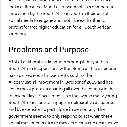
Media, Telecommunications & Information
February 23, 2023
Babongile Bidla
looks at the #FeesMustFall movement as a democratic
February 23, 2023
Ayavela Zama Lunathi Nqayi
innovation by the South African youth in their use of
Specific Topics
social media to engage and mobilize each other to
Government Funding of Education
protest for free higher education for all South African
Higher Education
students.
Internet Access
Collections
Problems and Purpose
University of the Western Cape Students
A lot of deliberative discourse amongst the youth in
Location
South Africa happens on Twitter. Some of this discourse
South Africa
has sparked social movements such as the
Scope of Influence
#FeesMustFall movement in October of 2015 and has
Multinational
led to mass protests ensuing all over the country in the
following days. Social media is a tool which many young
Videos
South Africans use to engage in deliberative discourse
Everything Must Fall - #FeesMustFall - Documentary
and by extension to participate in democracy. The
2018
government seems to only respond or act when these
social movements turn to mass protests and destructive
Start Date