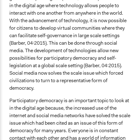
in the digital age where technology allows people to
interact with one another from anywhere in the world.
With the advancement of technology, it is now possible
for citizens to develop virtual communities where they
can facilitate self-governance in large scale settings
(Barber, 04:2015). This can be done through social
media. The development of technologies allow new
possibilities for participatory democracy and self-
legislation at a global scale setting (Barber, 04:2015).
Social media now solves the scale issue which forced
civilizations to turn to a representative form of
democracy.
Participatory democracy is an important topic to look at
in the digital age because, the increased use of the
internet and social media networks have solved the scale
issue which had been cited as an issue of this form of
democracy for many years. Everyone is in constant
contact with each other and has a world of information