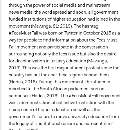
through the power of social media and mainstream
news media, the word spread and soon, all government
funded institutions of higher education had joined in the
movement (Mavunga, 81: 2019). The hashtag
#FeesMustFall was born on Twitter in October 2015 as a
way for people to find information about the Fees Must
Fall movement and participate in the conversation
surrounding not only the fees issue but also the desire
for decolonization in tertiary education (Mavunga,
2019). This was the first major student protest since the
country has put the apartheid regime behind them
(Hodes, 2016). During this movement, the students
marched to the South African parliament and on
campuses (Hodes, 2016). The #FeesMustFall movement
was a demonstration of collective frustration with the
rising costs of higher education as well as, the
government’s failure to move university education from
the legacy of “institutional racism and eurocentrism”