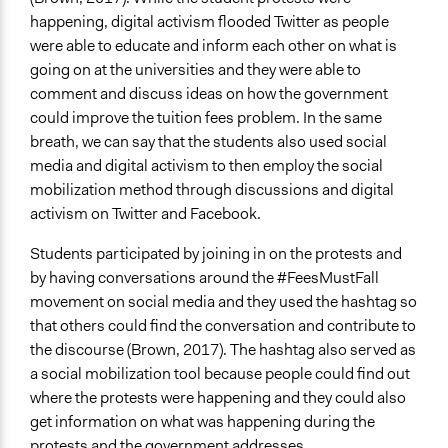
happening, digital activism flooded Twitter as people
were able to educate and inform each other on what is
going on at the universities and they were able to
comment and discuss ideas on how the government
could improve the tuition fees problem. In the same
breath, we can say that the students also used social
media and digital activism to then employ the social
mobilization method through discussions and digital
activism on Twitter and Facebook.
Students participated by joining in on the protests and
by having conversations around the #FeesMustFall
movement on social media and they used the hashtag so
that others could find the conversation and contribute to
the discourse (Brown, 2017). The hashtag also served as
a social mobilization tool because people could find out
where the protests were happening and they could also
get information on what was happening during the
protests and the government addresses.