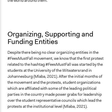
the world around them.
Organizing, Supporting and
Funding Entities
Despite there being no clear organizing entities in the
#FeesMustFall movement, we know that the first protest
related to the hashtag #FeesMustFall was started by the
students at the University of the Witwatersrand in
Johannesburg (Mlaba, 2021). After the initial months of
the movement and the protests, student organizations
which are affiliated with some of the leading political
parties in the country made power grabs for leadership
over the student representative councils which lead the
protests at the institutional level (Mlaba, 2021).