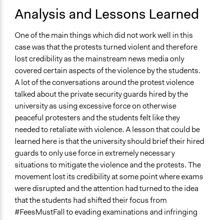
Analysis and Lessons Learned
One of the main things which did not work well in this
case was that the protests turned violent and therefore
lost credibility as the mainstream news media only
covered certain aspects of the violence by the students.
A lot of the conversations around the protest violence
talked about the private security guards hired by the
university as using excessive force on otherwise
peaceful protesters and the students felt like they
needed to retaliate with violence. A lesson that could be
learned here is that the university should brief their hired
guards to only use force in extremely necessary
situations to mitigate the violence and the protests. The
movement lost its credibility at some point where exams
were disrupted and the attention had turned to the idea
that the students had shifted their focus from
#FeesMustFall to evading examinations and infringing