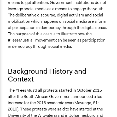
means to get attention. Government institutions do not
October 1, 2015
leverage social media as a means to engage the youth.
Spectrum of Public Participation
The deliberative discourse, digital activism and social
Collaborate
mobilization which happens on social media are a form
of participation in democracy through the digital space.
Open to All or Limited to Some?
The purpose of this case is to illustrate how the
Open to All
#FeesMustFall movement can be seen as participation
in democracy through social media.
General Types of Methods
Protest
Deliberative and dialogic process
Community development, organizing, and mobilization
Background History and
Context
Face-to-Face, Online, or Both
Both
The #FeesMustFall protests started in October 2015
after the South African Government announced a fee
increase for the 2016 academic year (Mavunga, 81:
2019). These protests were said to have started at the
University of the Witwatersrand in Johannesburg and