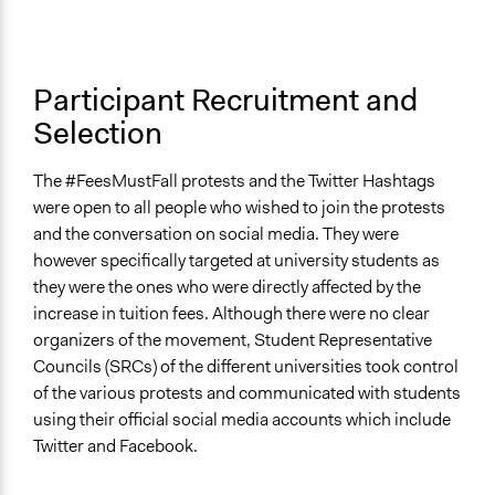
Participant Recruitment and
Selection
The #FeesMustFall protests and the Twitter Hashtags
were open to all people who wished to join the protests
and the conversation on social media. They were
however specifically targeted at university students as
they were the ones who were directly affected by the
increase in tuition fees. Although there were no clear
organizers of the movement, Student Representative
Councils (SRCs) of the different universities took control
of the various protests and communicated with students
using their official social media accounts which include
Twitter and Facebook.