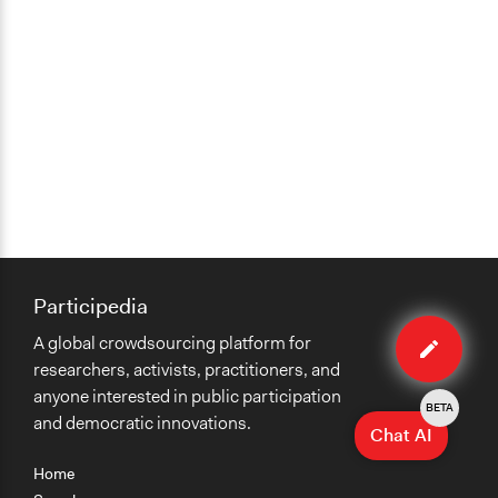
Participedia
Edit
A global crowdsourcing platform for
case
researchers, activists, practitioners, and
anyone interested in public participation
BETA
and democratic innovations.
Chat AI
Home