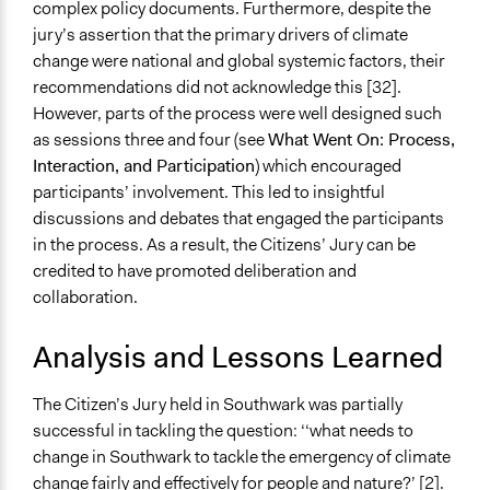
complex policy documents. Furthermore, despite the
jury’s assertion that the primary drivers of climate
change were national and global systemic factors, their
recommendations did not acknowledge this [32].
However, parts of the process were well designed such
as sessions three and four (see
What Went On: Process,
Interaction, and Participation
) which encouraged
participants’ involvement. This led to insightful
discussions and debates that engaged the participants
in the process. As a result, the Citizens’ Jury can be
credited to have promoted deliberation and
collaboration.
Analysis and Lessons Learned
The Citizen’s Jury held in Southwark was partially
successful in tackling the question: ‘‘what needs to
change in Southwark to tackle the emergency of climate
change fairly and effectively for people and nature?’ [2].