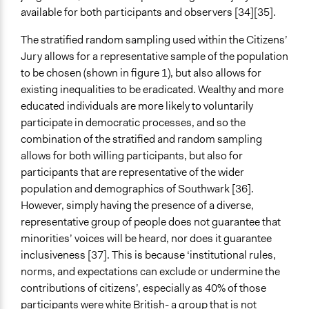
available for both participants and observers [34][35].
The stratified random sampling used within the Citizens’
Jury allows for a representative sample of the population
to be chosen (shown in figure 1), but also allows for
existing inequalities to be eradicated. Wealthy and more
educated individuals are more likely to voluntarily
participate in democratic processes, and so the
combination of the stratified and random sampling
allows for both willing participants, but also for
participants that are representative of the wider
population and demographics of Southwark [36].
However, simply having the presence of a diverse,
representative group of people does not guarantee that
minorities’ voices will be heard, nor does it guarantee
inclusiveness [37]. This is because ‘institutional rules,
norms, and expectations can exclude or undermine the
contributions of citizens’, especially as 40% of those
participants were white British- a group that is not