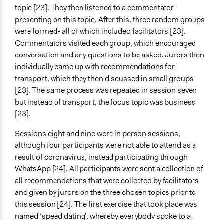
topic [23]. They then listened to a commentator
presenting on this topic. After this, three random groups
were formed- all of which included facilitators [23].
Commentators visited each group, which encouraged
conversation and any questions to be asked. Jurors then
individually came up with recommendations for
transport, which they then discussed in small groups
[23]. The same process was repeated in session seven
but instead of transport, the focus topic was business
[23].
Sessions eight and nine were in person sessions,
although four participants were not able to attend as a
result of coronavirus, instead participating through
WhatsApp [24]. All participants were sent a collection of
all recommendations that were collected by facilitators
and given by jurors on the three chosen topics prior to
this session [24]. The first exercise that took place was
named ‘speed dating’, whereby everybody spoke to a