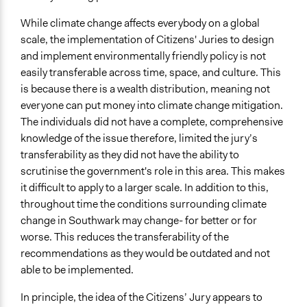
While climate change affects everybody on a global
scale, the implementation of Citizens' Juries to design
and implement environmentally friendly policy is not
easily transferable across time, space, and culture. This
is because there is a wealth distribution, meaning not
everyone can put money into climate change mitigation.
The individuals did not have a complete, comprehensive
knowledge of the issue therefore, limited the jury’s
transferability as they did not have the ability to
scrutinise the government's role in this area. This makes
it difficult to apply to a larger scale. In addition to this,
throughout time the conditions surrounding climate
change in Southwark may change- for better or for
worse. This reduces the transferability of the
recommendations as they would be outdated and not
able to be implemented.
In principle, the idea of the Citizens’ Jury appears to