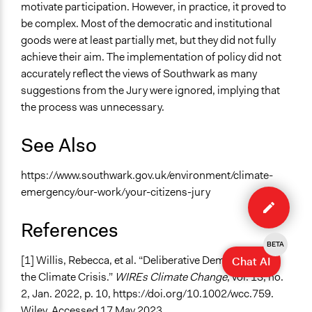
motivate participation. However, in practice, it proved to
be complex. Most of the democratic and institutional
goods were at least partially met, but they did not fully
achieve their aim. The implementation of policy did not
accurately reflect the views of Southwark as many
suggestions from the Jury were ignored, implying that
the process was unnecessary.
See Also
https://www.southwark.gov.uk/environment/climate-
Edit
emergency/our-work/your-citizens-jury
case
References
BETA
[1] Willis, Rebecca, et al. “Deliberative Democracy and
Chat AI
the Climate Crisis.”
WIREs Climate Change
, vol. 13, no.
2, Jan. 2022, p. 10, https://doi.org/10.1002/wcc.759.
Wiley. Accessed 17 May 2023.