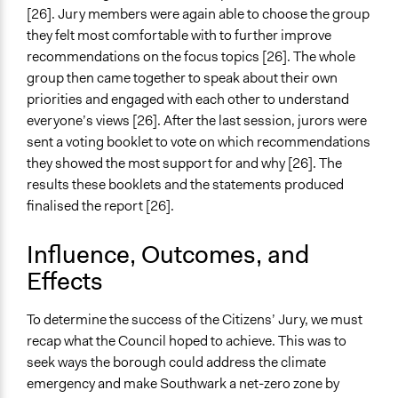
[26]. Jury members were again able to choose the group
they felt most comfortable with to further improve
recommendations on the focus topics [26]. The whole
group then came together to speak about their own
priorities and engaged with each other to understand
everyone’s views [26]. After the last session, jurors were
sent a voting booklet to vote on which recommendations
they showed the most support for and why [26]. The
results these booklets and the statements produced
finalised the report [26].
Influence, Outcomes, and
Effects
To determine the success of the Citizens’ Jury, we must
recap what the Council hoped to achieve. This was to
seek ways the borough could address the climate
emergency and make Southwark a net-zero zone by