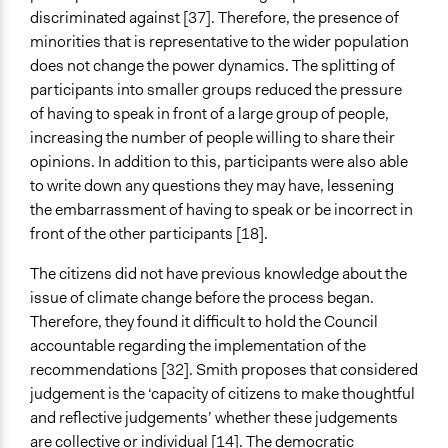
discriminated against [37]. Therefore, the presence of
minorities that is representative to the wider population
does not change the power dynamics. The splitting of
participants into smaller groups reduced the pressure
of having to speak in front of a large group of people,
increasing the number of people willing to share their
opinions. In addition to this, participants were also able
to write down any questions they may have, lessening
the embarrassment of having to speak or be incorrect in
front of the other participants [18].
The citizens did not have previous knowledge about the
issue of climate change before the process began.
Therefore, they found it difficult to hold the Council
accountable regarding the implementation of the
recommendations [32]. Smith proposes that considered
judgement is the ‘capacity of citizens to make thoughtful
and reflective judgements’ whether these judgements
are collective or individual [14]. The democratic