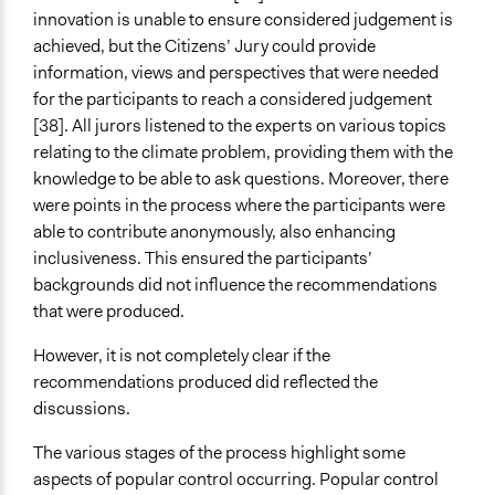
innovation is unable to ensure considered judgement is
achieved, but the Citizens’ Jury could provide
information, views and perspectives that were needed
for the participants to reach a considered judgement
[38]. All jurors listened to the experts on various topics
relating to the climate problem, providing them with the
knowledge to be able to ask questions. Moreover, there
were points in the process where the participants were
able to contribute anonymously, also enhancing
inclusiveness. This ensured the participants’
backgrounds did not influence the recommendations
that were produced.
However, it is not completely clear if the
recommendations produced did reflected the
discussions.
The various stages of the process highlight some
aspects of popular control occurring. Popular control