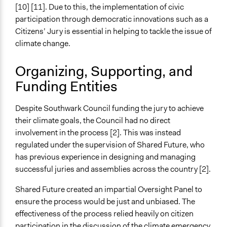
[10] [11]. Due to this, the implementation of civic
participation through democratic innovations such as a
Citizens’ Jury is essential in helping to tackle the issue of
climate change.
Organizing, Supporting, and
Funding Entities
Despite Southwark Council funding the jury to achieve
their climate goals, the Council had no direct
involvement in the process [2]. This was instead
regulated under the supervision of Shared Future, who
has previous experience in designing and managing
successful juries and assemblies across the country [2].
Shared Future created an impartial Oversight Panel to
ensure the process would be just and unbiased. The
effectiveness of the process relied heavily on citizen
participation in the discussion of the climate emergency