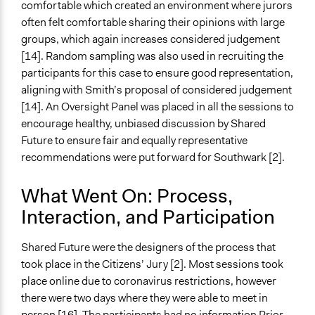
comfortable which created an environment where jurors
often felt comfortable sharing their opinions with large
groups, which again increases considered judgement
[14]. Random sampling was also used in recruiting the
participants for this case to ensure good representation,
aligning with Smith’s proposal of considered judgement
[14]. An Oversight Panel was placed in all the sessions to
encourage healthy, unbiased discussion by Shared
Future to ensure fair and equally representative
recommendations were put forward for Southwark [2].
What Went On: Process,
Interaction, and Participation
Shared Future were the designers of the process that
took place in the Citizens’ Jury [2]. Most sessions took
place online due to coronavirus restrictions, however
there were two days where they were able to meet in
person [16]. The participants had no information Prior