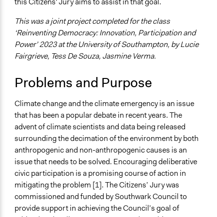
this Citizens' Jury aims to assist in that goal.
Specific Topics
Climate Change
This was a joint project completed for the class
Air Quality
‘Reinventing Democracy: Innovation, Participation and
Budget - Local
Power’ 2023 at the University of Southampton, by Lucie
Fairgrieve, Tess De Souza, Jasmine Verma.
Location
England
Problems and Purpose
SE1 3SS
United Kingdom
Climate change and the climate emergency is an issue
Scope of Influence
that has been a popular debate in recent years. The
Metropolitan Area
advent of climate scientists and data being released
surrounding the decimation of the environment by both
Start Date
anthropogenic and non-anthropogenic causes is an
November 25, 2021
issue that needs to be solved. Encouraging deliberative
End Date
civic participation is a promising course of action in
February 3, 2022
mitigating the problem [1]. The Citizens’ Jury was
commissioned and funded by Southwark Council to
Time Limited or Repeated?
provide support in achieving the Council’s goal of
A single, defined period of time