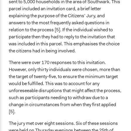
sent to 5,000 households in the area of Southwark. This
parcel included an invitation card, a brief letter
explaining the purpose of the Citizens’ Jury, and
answers to the most frequently asked questions in
relation to the process [5]. If the individual wished to
participate then they had to reply to the invitation that
was included in this parcel. This emphasises the choice
the citizens had in being involved.
There were over 170 responses to this invitation.
However, only thirty individuals were chosen, more than
the target of twenty-five, to ensure the minimum target
would be fulfilled. This was to account for any
unforeseeable disruptions that might affect the process,
such as participants needing to withdraw due to a
change in circumstances from when they first applied
[5].
The jury met over eight sessions. Six of these sessions
were held on Thursday evenings between the 25th of