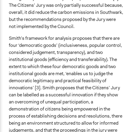
The Citizens’ Jury was only partially successful because,
overall, it did reduce the carbon emissions in Southwark,
but the recommendations proposed by the Jury were
not implemented by the Council.
Smith’s framework for analysis proposes that there are
four ‘democratic goods’ (inclusiveness, popular control,
considered judgement, transparency), and two
institutional goods (efficiency and transferability). The
extent to which these four democratic goods and two
institutional goods are met, ‘enables us to judge the
democratic legitimacy and practical feasibility of
innovations’ [3]. Smith proposes that the Citizens’ Jury
can be labelled as a successful innovation if they show
an overcoming of unequal participation, a
demonstration of citizens being empowered in the
process of establishing decisions and resolutions, there
being an environment structured to allow for informed
judgements, and that the proceedings in the jury were