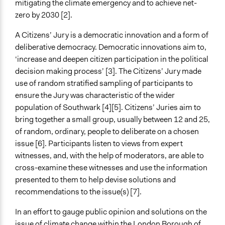
mitigating the climate emergency and to achieve net-
zero by 2030 [2].
Purpose/Goal
Make, influence, or challenge decisions of government
A Citizens’ Jury is a democratic innovation and a form of
and public bodies
deliberative democracy. Democratic innovations aim to,
‘increase and deepen citizen participation in the political
Approach
decision making process’ [3]. The Citizens’ Jury made
Civil society building
use of random stratified sampling of participants to
Total Number of Participants
ensure the Jury was characteristic of the wider
23
population of Southwark [4][5]. Citizens’ Juries aim to
bring together a small group, usually between 12 and 25,
Open to All or Limited to Some?
of random, ordinary, people to deliberate on a chosen
Open to All
issue [6]. Participants listen to views from expert
witnesses, and, with the help of moderators, are able to
Recruitment Method for Limited Subset of Population
cross-examine these witnesses and use the information
Stratified Random Sample
presented to them to help devise solutions and
recommendations to the issue(s) [7].
In an effort to gauge public opinion and solutions on the
issue of climate change within the London Borough of