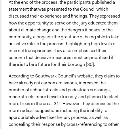
At the end of the process, the participants published a
statement that was presented to the Council which
discussed their experience and findings. They expressed
how the opportunity to serve on the jury educated them
about climate change and the dangers it poses to the
community, alongside the gratitude of being able to take
an active role in the process- highlighting high levels of
internal transparency. They also emphasised their
concern that decisive measures must be prioritised if
there is to be a future for their borough [30].
According to Southwark Council’s website, they claim to
have already cut carbon emissions, increased the
number of school streets and pedestrian crossings,
made streets more bicycle friendly, and planned to plant
more trees in the area [31]. However, they dismissed the
more radical suggestions including the inability to
appropriately advertise the jury process, as well as
concealing their response by cross-referencing to other