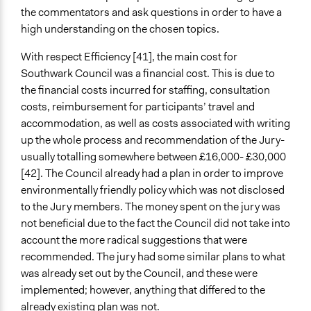
the commentators and ask questions in order to have a
high understanding on the chosen topics.
With respect Efficiency [41], the main cost for
Southwark Council was a financial cost. This is due to
the financial costs incurred for staffing, consultation
costs, reimbursement for participants’ travel and
accommodation, as well as costs associated with writing
up the whole process and recommendation of the Jury-
usually totalling somewhere between £16,000- £30,000
[42]. The Council already had a plan in order to improve
environmentally friendly policy which was not disclosed
to the Jury members. The money spent on the jury was
not beneficial due to the fact the Council did not take into
account the more radical suggestions that were
recommended. The jury had some similar plans to what
was already set out by the Council, and these were
implemented; however, anything that differed to the
already existing plan was not.