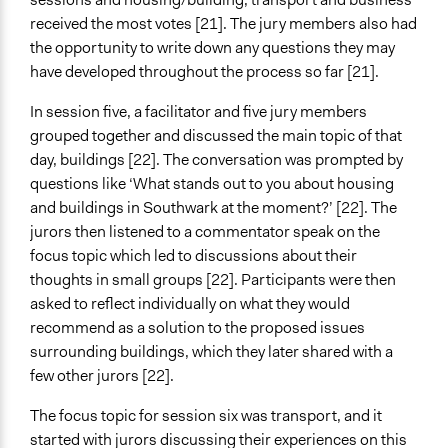
received the most votes [21]. The jury members also had
the opportunity to write down any questions they may
have developed throughout the process so far [21].
In session five, a facilitator and five jury members
grouped together and discussed the main topic of that
day, buildings [22]. The conversation was prompted by
questions like ‘What stands out to you about housing
and buildings in Southwark at the moment?’ [22]. The
jurors then listened to a commentator speak on the
focus topic which led to discussions about their
thoughts in small groups [22]. Participants were then
asked to reflect individually on what they would
recommend as a solution to the proposed issues
surrounding buildings, which they later shared with a
few other jurors [22].
The focus topic for session six was transport, and it
started with jurors discussing their experiences on this