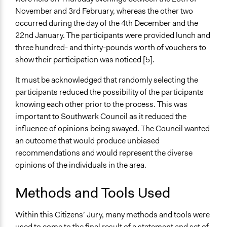
November and 3rd February, whereas the other two
occurred during the day of the 4th December and the
22nd January. The participants were provided lunch and
three hundred- and thirty-pounds worth of vouchers to
show their participation was noticed [5].
It must be acknowledged that randomly selecting the
participants reduced the possibility of the participants
knowing each other prior to the process. This was
important to Southwark Council as it reduced the
influence of opinions being swayed. The Council wanted
an outcome that would produce unbiased
recommendations and would represent the diverse
opinions of the individuals in the area.
Methods and Tools Used
Within this Citizens’ Jury, many methods and tools were
used to come to the final result of a statement and set of