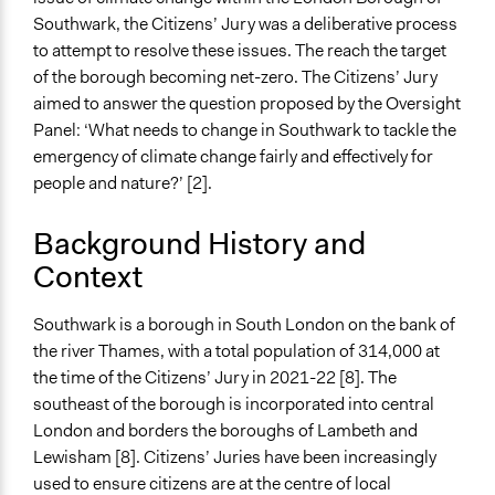
Southwark, the Citizens’ Jury was a deliberative process
to attempt to resolve these issues. The reach the target
of the borough becoming net-zero. The Citizens’ Jury
aimed to answer the question proposed by the Oversight
Panel: ‘What needs to change in Southwark to tackle the
emergency of climate change fairly and effectively for
people and nature?’ [2].
Background History and
Context
Southwark is a borough in South London on the bank of
the river Thames, with a total population of 314,000 at
the time of the Citizens’ Jury in 2021-22 [8]. The
southeast of the borough is incorporated into central
London and borders the boroughs of Lambeth and
Lewisham [8]. Citizens’ Juries have been increasingly
used to ensure citizens are at the centre of local