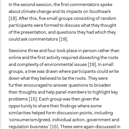
In the second session, the first commentators spoke
about climate change and its impacts on Southwark
[18]. After this, five small groups consisting of random
participants were formed to discuss what they thought
of the presentation, and questions they had which they
could ask commentators [19].
Sessions three and four took place in person rather than
online and the first activity required dissecting the roots
and complexity of environmental issues [19]. In small
groups, a tree was drawn where participants could write
down what they believed to be the roots. They were
further encouraged to answer questions to broaden
their thoughts and help panel members to highlight key
problems [15]. Each group was then given the
opportunity to share their findings where some
similarities helped form discussion points, including
‘consumerism/greed, individual action, government and
regulation business’ [15]. These were again discussed in