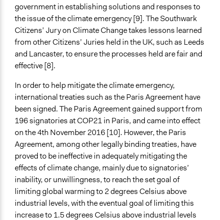
government in establishing solutions and responses to
the issue of the climate emergency [9]. The Southwark
Citizens’ Jury on Climate Change takes lessons learned
from other Citizens’ Juries held in the UK, such as Leeds
and Lancaster, to ensure the processes held are fair and
effective [8].
In order to help mitigate the climate emergency,
international treaties such as the Paris Agreement have
been signed. The Paris Agreement gained support from
196 signatories at COP21 in Paris, and came into effect
on the 4th November 2016 [10]. However, the Paris
Agreement, among other legally binding treaties, have
proved to be ineffective in adequately mitigating the
effects of climate change, mainly due to signatories’
inability, or unwillingness, to reach the set goal of
limiting global warming to 2 degrees Celsius above
industrial levels, with the eventual goal of limiting this
increase to 1.5 degrees Celsius above industrial levels