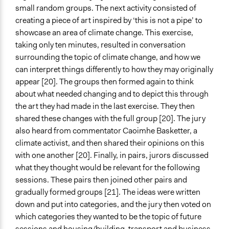
small random groups. The next activity consisted of
creating a piece of art inspired by ‘this is not a pipe’ to
showcase an area of climate change. This exercise,
taking only ten minutes, resulted in conversation
surrounding the topic of climate change, and how we
can interpret things differently to how they may originally
appear [20]. The groups then formed again to think
about what needed changing and to depict this through
the art they had made in the last exercise. They then
shared these changes with the full group [20]. The jury
also heard from commentator Caoimhe Basketter, a
climate activist, and then shared their opinions on this
with one another [20]. Finally, in pairs, jurors discussed
what they thought would be relevant for the following
sessions. These pairs then joined other pairs and
gradually formed groups [21]. The ideas were written
down and put into categories, and the jury then voted on
which categories they wanted to be the topic of future
sessions and housing/building, transport and business