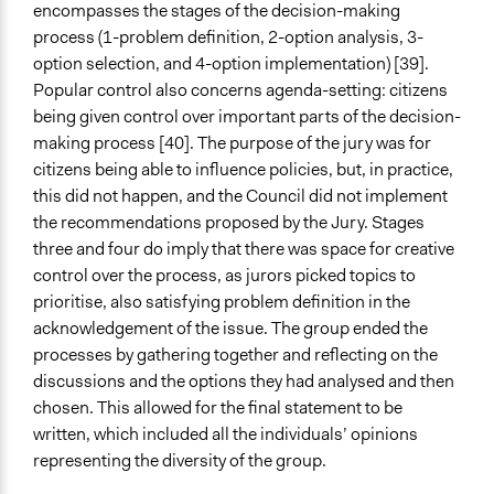
encompasses the stages of the decision-making
process (1-problem definition, 2-option analysis, 3-
option selection, and 4-option implementation) [39].
Popular control also concerns agenda-setting: citizens
being given control over important parts of the decision-
making process [40]. The purpose of the jury was for
citizens being able to influence policies, but, in practice,
this did not happen, and the Council did not implement
the recommendations proposed by the Jury. Stages
three and four do imply that there was space for creative
control over the process, as jurors picked topics to
prioritise, also satisfying problem definition in the
acknowledgement of the issue. The group ended the
processes by gathering together and reflecting on the
discussions and the options they had analysed and then
chosen. This allowed for the final statement to be
written, which included all the individuals’ opinions
representing the diversity of the group.