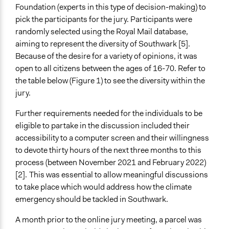
Foundation (experts in this type of decision-making) to
pick the participants for the jury. Participants were
randomly selected using the Royal Mail database,
aiming to represent the diversity of Southwark [5].
Because of the desire for a variety of opinions, it was
open to all citizens between the ages of 16-70. Refer to
the table below (Figure 1) to see the diversity within the
jury.
Further requirements needed for the individuals to be
eligible to partake in the discussion included their
accessibility to a computer screen and their willingness
to devote thirty hours of the next three months to this
process (between November 2021 and February 2022)
[2].
This was essential to allow meaningful discussions
to take place which would address how the climate
emergency should be tackled in Southwark.
A month prior to the online jury meeting, a parcel was