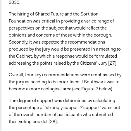
2030.
The hiring of Shared Future and the Sortition
Foundation was critical in providing a varied range of
perspectives on the subject that would reflect the
opinions and concerns of those within the borough.
Secondly, it was expected the recommendations
produced by the jury would be presented in a meeting to
the Cabinet, by which a response would be formulated
addressing the points raised by the Citizens’ Jury [27].
Overall, four key recommendations were emphasised by
the jury as needing to be prioritised if Southwark was to
become a more ecological area (see Figure 2 below).
The degree of support was determined by calculating
the percentage of ‘strongly support’/’support’ votes out
of the overall number of participants who submitted
their voting booklet [28].