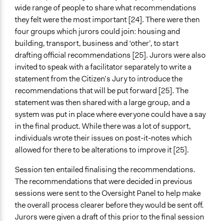
wide range of people to share what recommendations
they felt were the most important [24]. There were then
four groups which jurors could join: housing and
building, transport, business and ‘other’, to start
drafting official recommendations [25]. Jurors were also
invited to speak with a facilitator separately to write a
statement from the Citizen’s Jury to introduce the
recommendations that will be put forward [25]. The
statement was then shared with a large group, and a
system was put in place where everyone could have a say
in the final product. While there was a lot of support,
individuals wrote their issues on post-it-notes which
allowed for there to be alterations to improve it [25].
Session ten entailed finalising the recommendations.
The recommendations that were decided in previous
sessions were sent to the Oversight Panel to help make
the overall process clearer before they would be sent off.
Jurors were given a draft of this prior to the final session