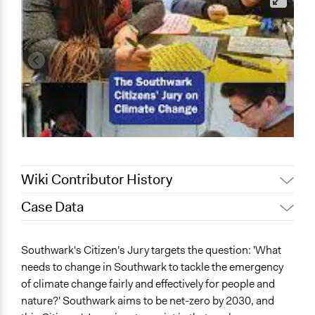
Wiki Contributor History
Case Data
August 13,
Patrick L Scully, Participedia
2025
Team
General Issues
Southwark's Citizen's Jury targets the question: 'What
June 10, 2023
Paolo Spada
Environment
needs to change in Southwark to tackle the emergency
May 22, 2023
lrf1g19
Planning & Development
of climate change fairly and effectively for people and
Agriculture, Forestry, Fishing & Mining Industries
May 8, 2023
jv2g20
nature?' Southwark aims to be net-zero by 2030, and
May 2, 2023
lrf1g19