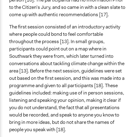
to the Citizen’s Jury, and so came in with a clean slate to
come up with authentic recommendations [17].
The first session consisted of an introductory activity
where people could bond to feel comfortable
throughout the process [13]. In small groups,
participants could point out on a map where in
Southwark they were from, which later turned into
conversations about tackling climate change within the
area [13]. Before the next session, guidelines were set
out based on the first session, and this was made into a
programme and given to all participants [18]. These
guidelines included: making use of in person sessions,
listening and speaking your opinion, making it clear if
you do not understand, the fact that all presentations
would be recorded, and speak to anyone you know to
bring in more ideas, but do not share the names of
people you speak with [18].