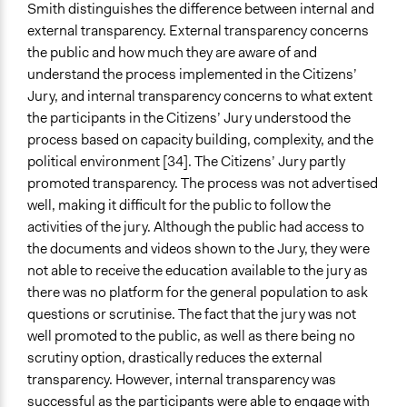
Smith distinguishes the difference between internal and
external transparency. External transparency concerns
the public and how much they are aware of and
understand the process implemented in the Citizens’
Jury, and internal transparency concerns to what extent
the participants in the Citizens’ Jury understood the
process based on capacity building, complexity, and the
political environment [34]. The Citizens’ Jury partly
promoted transparency. The process was not advertised
well, making it difficult for the public to follow the
activities of the jury. Although the public had access to
the documents and videos shown to the Jury, they were
not able to receive the education available to the jury as
there was no platform for the general population to ask
questions or scrutinise. The fact that the jury was not
well promoted to the public, as well as there being no
scrutiny option, drastically reduces the external
transparency. However, internal transparency was
successful as the participants were able to engage with