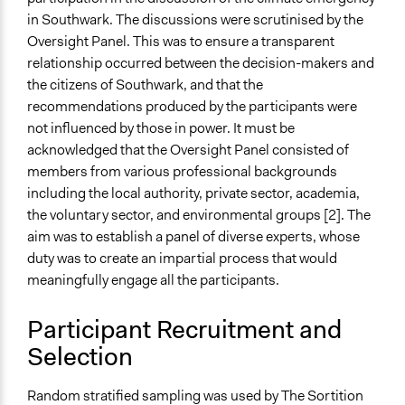
in Southwark. The discussions were scrutinised by the
Oversight Panel. This was to ensure a transparent
relationship occurred between the decision-makers and
the citizens of Southwark, and that the
recommendations produced by the participants were
not influenced by those in power. It must be
acknowledged that the Oversight Panel consisted of
members from various professional backgrounds
including the local authority, private sector, academia,
the voluntary sector, and environmental groups [2]. The
aim was to establish a panel of diverse experts, whose
duty was to create an impartial process that would
meaningfully engage all the participants.
Participant Recruitment and
Selection
Random stratified sampling was used by The Sortition