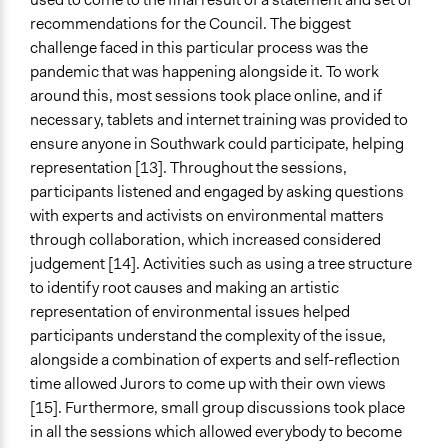
recommendations for the Council. The biggest
challenge faced in this particular process was the
pandemic that was happening alongside it. To work
around this, most sessions took place online, and if
necessary, tablets and internet training was provided to
ensure anyone in Southwark could participate, helping
representation [13]. Throughout the sessions,
participants listened and engaged by asking questions
with experts and activists on environmental matters
through collaboration, which increased considered
judgement [14]. Activities such as using a tree structure
to identify root causes and making an artistic
representation of environmental issues helped
participants understand the complexity of the issue,
alongside a combination of experts and self-reflection
time allowed Jurors to come up with their own views
[15]. Furthermore, small group discussions took place
in all the sessions which allowed everybody to become