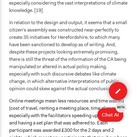
especially considering the vast interpretations of climate
knowledge. [19]
In relation to the design and output, it seems that a small
citizen’s assembly was constructed near-perfectly to
create 35 initiatives for Herefordshire, to which many
have been sanctioned to develop as of writing. And,
despite these projects looking extremely promising,
there is still the threat of the information of the CA being
manipulated or altered in actual policy making,
especially with such discursive debates like climate
change, in which alternative interpretations of public
Edit
opinion could skew against the actual conclusions. [32]
case
Online meetings mean less resources and time wasted
(cost of travel, renting a meeting place, time alignment),
BETA
Chat AI
especially with the facilitators speeding up the process
and having a set plan that was adhered to. Each
participant was awarded £300 for the 2 days and 2