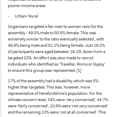
Types of Change
poorer-income areas
Changes in public policy
- Urban/ Rural
Changes in people’s knowledge, attitudes, and behavior
Organisers targeted a fair men to women ratio for the
Implementers of Change
assembly - 49.5% male to 50.5% female. This was
Elected Public Officials
extremely similar to the ratio eventually selected , with
Lay Public
48.9% being male and 51.1% being female. Just 19.2%
Evaluation Report Links
of participants were aged between 18-29, down from a
Recommendations Sumary
targeted 23%. An effort was also made to recruit
individuals who identified as 'Traveller, Roma or Gypsy'
to ensure this group was represented. [1]
17% of the assembly had a disability, which was 5%
higher than targeted. This was, however, more
representative of Herefordshire's population. For the
climate concern level, 34% were ‘very concerned’, 44.7%
were ‘fairly concerned’, 10.6% were ‘not very concerned’
and the remaining 10% were ‘not at all concerned’. This