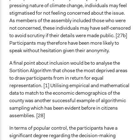
pressing nature of climate change, individuals may feel
stigmatised for not feeling concerned about the issue.
As members of the assembly included those who were
not concerned, these individuals may have self-censored
to avoid scrutiny if their details were made public. [27b]
Participants may therefore have been more likely to
speak without hesitation given their anonymity.
A final point about inclusion would be to analyse the
Sortition Algorithm that chose the most deprived areas
to draw participants from in return for equal
representation. [1] Utilising empirical and mathematical
data to match to the economic demographics of the
county was another successful example of algorithmic
sampling which has been evident before in citizens
assemblies. [28]
In terms of popular control, the participants have a
significant degree regarding the decision-making