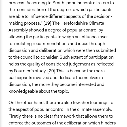
process. According to Smith, popular control refers to
the “consideration of the degree to which participants
are able to influence different aspects of the decision-
making process.” [19] The Herefordshire Climate
Assembly showed a degree of popular control by
allowing the participants to weigh an influence over
formulating recommendations and ideas through
discussion and deliberation which were then submitted
to the council to consider. Such extent of participation
helps the quality of considered judgement as reflected
by Fournier’s study. [29] This is because the more
participants involved and dedicate themselves in
discussion, the more they become interested and
knowledgeable about the topic.
On the other hand, there are also few shortcomings to
the aspect of popular control in the climate assembly.
Firstly, there is no clear framework that allows them to
enforce the outcomes of the deliberation which hinders