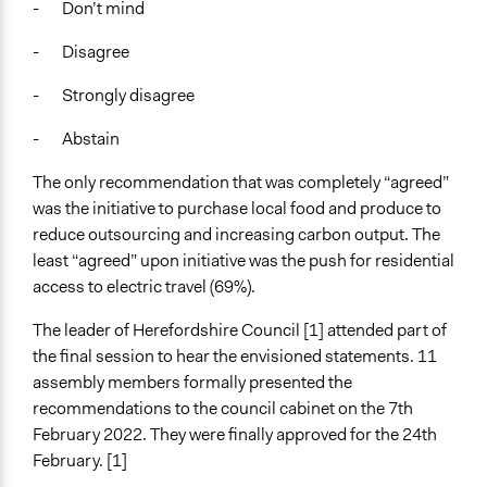
- Don’t mind
- Disagree
- Strongly disagree
- Abstain
The only recommendation that was completely “agreed”
was the initiative to purchase local food and produce to
reduce outsourcing and increasing carbon output. The
least “agreed” upon initiative was the push for residential
access to electric travel (69%).
The leader of Herefordshire Council [1] attended part of
the final session to hear the envisioned statements. 11
assembly members formally presented the
recommendations to the council cabinet on the 7th
February 2022. They were finally approved for the 24th
February. [1]