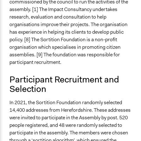
commissioned by the council to run the activities of the
Yes
assembly. [1] The Impact Consultancy undertakes
Facilitators
research, evaluation and consultation to help
Yes
organisations improve their projects. The organisation
has experience in helping its clients to develop public
Facilitator Training
policy. [8] The Sortition Foundation is a non-profit
Professional Facilitators
organisation which specialises in promoting citizen
assemblies. [9] The foundation was responsible for
Face-to-Face, Online, or Both
participant recruitment.
Online
Types of Interaction Among Participants
Participant Recruitment and
Discussion, Dialogue, or Deliberation
Selection
Ask & Answer Questions
Express Opinions/Preferences Only
In 2021, the Sortition Foundation randomly selected
14,400 addresses from Herefordshire. These addresses
Information & Learning Resources
were invited to participate in the Assembly by post. 520
Expert Presentations
people registered, and 48 were randomly selected to
Video Presentations
participate in the assembly. The members were chosen
Decision Methods
through a ‘sortition algorithm’, which ensured the