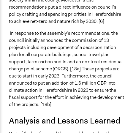
recommendations put a direct influence on council’s
policy drafting and spending priorities in Herefordshire
to achieve net-zero and nature rich by 2030. [6]
In response to the assembly’s recommendations, the
council initially announced the commission of 13
projects including development of a decarbonization
plan for all corporate buildings, school travel plan
support, farm carbon audits and an on street residential
charge point scheme (ORCS). [18a] These projects are
due to start in early 2023. Furthermore, the council
announced to put an addition of 1.6 million GBP into
climate action in Herefordshire in 2023 to ensure the
fiscal support for the effort in achieving the development
of the projects. [18b]
Analysis and Lessons Learned