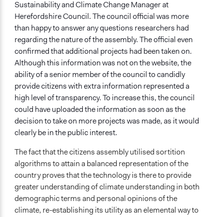
Sustainability and Climate Change Manager at
Herefordshire Council. The council official was more
than happy to answer any questions researchers had
regarding the nature of the assembly. The official even
confirmed that additional projects had been taken on.
Although this information was not on the website, the
ability of a senior member of the council to candidly
provide citizens with extra information represented a
high level of transparency. To increase this, the council
could have uploaded the information as soon as the
decision to take on more projects was made, as it would
clearly be in the public interest.
The fact that the citizens assembly utilised sortition
algorithms to attain a balanced representation of the
country proves that the technology is there to provide
greater understanding of climate understanding in both
demographic terms and personal opinions of the
climate, re-establishing its utility as an elemental way to