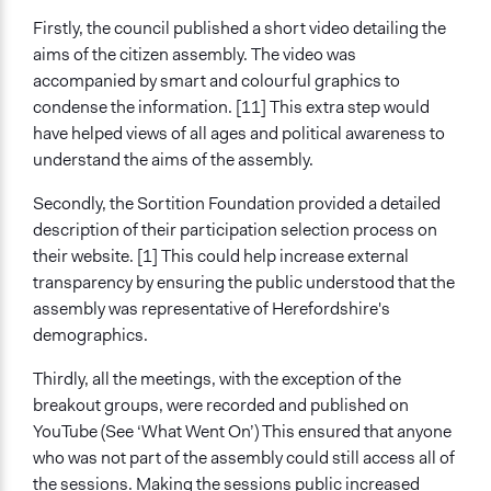
Firstly, the council published a short video detailing the
aims of the citizen assembly. The video was
accompanied by smart and colourful graphics to
condense the information. [11] This extra step would
have helped views of all ages and political awareness to
understand the aims of the assembly.
Secondly, the Sortition Foundation provided a detailed
description of their participation selection process on
their website. [1] This could help increase external
transparency by ensuring the public understood that the
assembly was representative of Herefordshire's
demographics.
Thirdly, all the meetings, with the exception of the
breakout groups, were recorded and published on
YouTube (See ‘What Went On’) This ensured that anyone
who was not part of the assembly could still access all of
the sessions. Making the sessions public increased