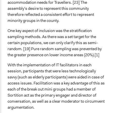
accommodation needs for Travellers. [23] The
assembly’s desire to represent this community
therefore reflected a consistent effort to represent
minority groups in the county.
One key aspect of inclusion was the stratification
sampling methods. As there was a set target for the
certain populations, we can only clarify this as semi-
random. [19] Pure random sampling was prevented by
the greater presence on lower income areas (20%).[1]
With the implementation of IT facilitators in each
session, participants that were less technologically
savvy (such as elderly participants) were aided in case of
access issues. Facilitation was a key advantage of this as
each of the break out mini groups had a member of
Sortition act as the primary engager and director of
conversation, as well as a clear moderator to circumvent
argumentation.