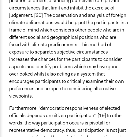
position of others, distancing ourselves from private
circumstances that limit and inhibit the exercise of
judgement. [20] The observation and analysis of foreign
climate deliberations would help put the participants in a
frame of mind which considers other people who are in
different social and geographical positions who are
faced with climate predicaments. This method of
exposure to separate subjective circumstances
increases the chances for the participants to consider
aspects and identify problems which may have gone
overlooked whilst also acting as a
system that
encourages participants to critically examine their own
preferences and be open to considering alternative
viewpoints.
Furthermore, “democratic responsiveness of elected
officials depends on citizen participation”. [19] In other
words, the way participation occurs is pivotal for
representative democracy, thus, participation is not just