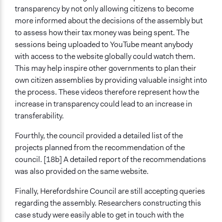
transparency by not only allowing citizens to become
more informed about the decisions of the assembly but
to assess how their tax money was being spent. The
sessions being uploaded to YouTube meant anybody
with access to the website globally could watch them.
This may help inspire other governments to plan their
own citizen assemblies by providing valuable insight into
the process. These videos therefore represent how the
increase in transparency could lead to an increase in
transferability.
Fourthly, the council provided a detailed list of the
projects planned from the recommendation of the
council. [18b] A detailed report of the recommendations
was also provided on the same website.
Finally, Herefordshire Council are still accepting queries
regarding the assembly. Researchers constructing this
case study were easily able to get in touch with the