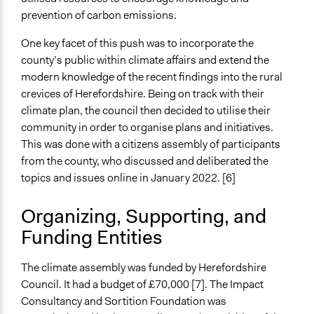
Open to All With Special Effort to Recruit Some Groups
prevention of carbon emissions.
Recruitment Method for Limited Subset of Population
One key facet of this push was to incorporate the
Stratified Random Sample
county’s public within climate affairs and extend the
modern knowledge of the recent findings into the rural
Targeted Demographics
crevices of Herefordshire. Being on track with their
Racial/Ethnic Groups
climate plan, the council then decided to utilise their
Low-Income Earners
community in order to organise plans and initiatives.
This was done with a citizens assembly of participants
General Types of Methods
from the county, who discussed and deliberated the
Long-term civic bodies
topics and issues online in January 2022. [6]
Community development, organizing, and mobilization
Deliberative and dialogic process
Organizing, Supporting, and
General Types of Tools/Techniques
Funding Entities
Recruit or select participants
Inform, educate and/or raise awareness
The climate assembly was funded by Herefordshire
Facilitate decision-making
Council. It had a budget of £70,000 [7]. The Impact
Consultancy and Sortition Foundation was
Legality