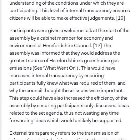
understanding of the conditions under which they are
participating. This level of internal transparency ensures
citizens will be able to make effective judgements. [19]
Participants were given a welcome talk at the start of the
assembly by a cabinet member for economy and
environment at Herefordshire Council. [12] The
assembly was informed that they would address the
greatest source of Herefordshire's greenhouse gas
emissions (See ‘What Went On’) . This would have
increased internal transparency by ensuring
participants fully knew what was required of them, and
why the council thought these issues were important.
This step could have also increased the efficiency of the
assembly by ensuring participants only discussed ideas
related to the set agenda, thus not wasting any time
forwarding ideas which would unlikely be supported.
External transparency refers to the transmission of