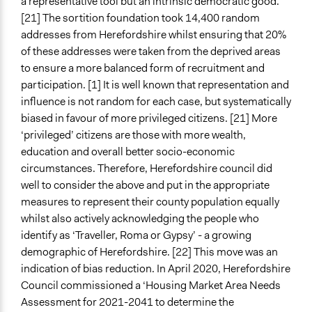
a representative tool but an intrinsic democratic good.
[21] The sortition foundation took 14,400 random
addresses from Herefordshire whilst ensuring that 20%
of these addresses were taken from the deprived areas
to ensure a more balanced form of recruitment and
participation. [1] It is well known that representation and
influence is not random for each case, but systematically
biased in favour of more privileged citizens. [21] More
‘privileged’ citizens are those with more wealth,
education and overall better socio-economic
circumstances. Therefore, Herefordshire council did
well to consider the above and put in the appropriate
measures to represent their county population equally
whilst also actively acknowledging the people who
identify as
‘Traveller, Roma or Gypsy’ - a growing
demographic of Herefordshire. [22] This move was an
indication of bias reduction. In April 2020, Herefordshire
Council commissioned a ‘Housing Market Area Needs
Assessment for 2021-2041 to determine the