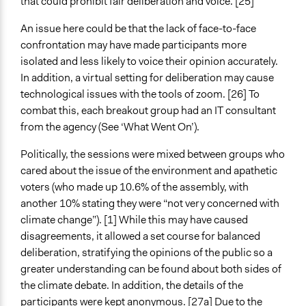
that could prohibit fair deliberation and voice. [25]
An issue here could be that the lack of face-to-face
confrontation may have made participants more
isolated and less likely to voice their opinion accurately.
In addition, a virtual setting for deliberation may cause
technological issues with the tools of zoom. [26] To
combat this, each breakout group had an IT consultant
from the agency (See ‘What Went On’).
Politically, the sessions were mixed between groups who
cared about the issue of the environment and apathetic
voters (who made up 10.6% of the assembly, with
another 10% stating they were “not very concerned with
climate change”). [1] While this may have caused
disagreements, it allowed a set course for balanced
deliberation, stratifying the opinions of the public so a
greater understanding can be found about both sides of
the climate debate. In addition, the details of the
participants were kept anonymous. [27a] Due to the