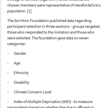
Voting
chosen members were representative of Herefordshire’s
population. [1]
If Voting
Preferential Voting
The Sortition Foundation published data regarding
participant selection in three sections - groups targeted,
Communication of Insights & Outcomes
those who responded to the invitation and those who
Public Report
were selected. The foundation gave data on seven
Traditional Media
categories:
Type of Organizer/Manager
- Gender
Local Government
- Age
Funder
Herefordshire County Council
- Ethnicity
Type of Funder
- Disability
Local Government
- Climate Concern Level
Evidence of Impact
- Index of Multiple Deprivation (IMD) - to measure
Yes
respondents based on whether they live in affluent or