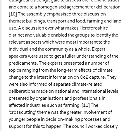
and come to a homogenised agreement for deliberation.
[10] The assembly emphasised three discussion
themes: buildings, transport and food, farming and land
use. A discussion over what makes Herefordshire
distinct and valuable enabled the groups to identify the
relevant aspects which were most important to the
individual and the community as a whole. Expert
speakers were used to get a fuller understanding of the
predicaments. The experts presented a number of
topics ranging from the long-term effects of climate
change to the latest information on Co2 capture. They
were also informed of separate climate-related
deliberations made on national and international levels
presented by organisations and professionals in
affected industries such as farming. [11] The
‘crosscutting’ theme was the greater involvement of
younger people in decision-making processes and
support for this to happen. The council worked closely