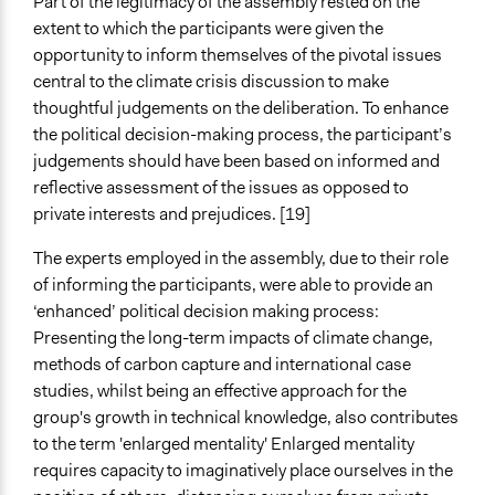
Part of the legitimacy of the assembly rested on the
extent to which the participants were given the
opportunity to inform themselves of the pivotal issues
central to the climate crisis discussion to make
thoughtful judgements on the deliberation. To enhance
the political decision-making process, the participant’s
judgements should have been based on informed and
reflective assessment of the issues as opposed to
private interests and prejudices. [19]
The experts employed in the assembly, due to their role
of informing the participants, were able to provide an
‘enhanced’ political decision making process:
Presenting the long-term impacts of climate change,
methods of carbon capture and international case
studies, whilst being an effective approach for the
group's growth in technical knowledge, also contributes
to the term 'enlarged mentality' Enlarged mentality
requires capacity to imaginatively place ourselves in the