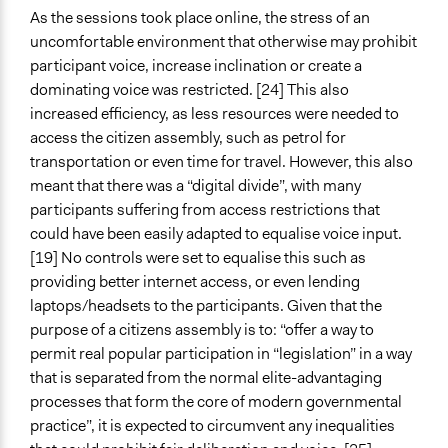
As the sessions took place online, the stress of an
uncomfortable environment that otherwise may prohibit
participant voice, increase inclination or create a
dominating voice was restricted. [24] This also
increased efficiency, as less resources were needed to
access the citizen assembly, such as petrol for
transportation or even time for travel. However, this also
meant that there was a “digital divide”, with many
participants suffering from access restrictions that
could have been easily adapted to equalise voice input.
[19] No controls were set to equalise this such as
providing better internet access, or even lending
laptops/headsets to the participants. Given that the
purpose of a citizens assembly is to: “offer a way to
permit real popular participation in “legislation” in a way
that is separated from the normal elite-advantaging
processes that form the core of modern governmental
practice”, it is expected to circumvent any inequalities