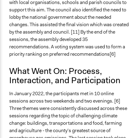
with local organisations, schools and parish councils to
support this aim. The council also identified the need to
lobby the national government about the needed
changes. This assisted the final vision which was created
by the assembly and council. [11] By the end of the
sessions, the assembly developed 35
recommendations. A voting system was used to form a
priority ranking on preferred recommendations[6]
What Went On: Process,
Interaction, and Participation
In January 2022, the participants met in 10 online
sessions across two weekends and two evenings. [6]
Three themes were consistently discussed across these
sessions regarding the topic of challenging climate
change: buildings, transportations and food, farming
and agriculture - the county’s greatest source of
greenhouse gas emissions. The last session took place