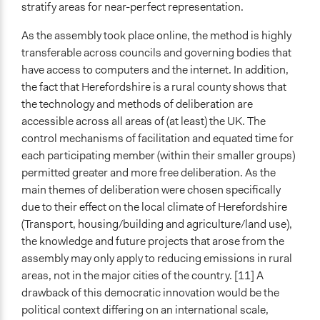
stratify areas for near-perfect representation.
As the assembly took place online, the method is highly
transferable across councils and governing bodies that
have access to computers and the internet. In addition,
the fact that Herefordshire is a rural county shows that
the technology and methods of deliberation are
accessible across all areas of (at least) the UK. The
control mechanisms of facilitation and equated time for
each participating member (within their smaller groups)
permitted greater and more free deliberation. As the
main themes of deliberation were chosen specifically
due to their effect on the local climate of Herefordshire
(Transport, housing/building and agriculture/land use),
the knowledge and future projects that arose from the
assembly may only apply to reducing emissions in rural
areas, not in the major cities of the country. [11] A
drawback of this democratic innovation would be the
political context differing on an international scale,