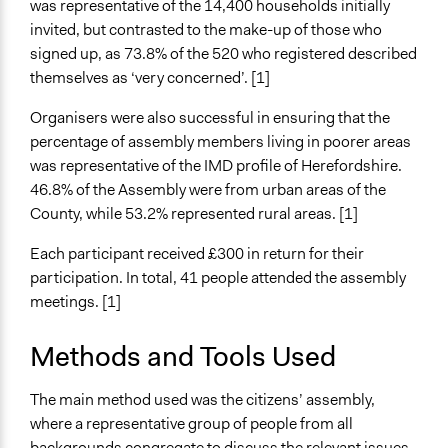
was representative of the 14,400 households initially
invited, but contrasted to the make-up of those who
signed up, as 73.8% of the 520 who registered described
themselves as ‘very concerned’. [1]
Organisers were also successful in ensuring that the
percentage of assembly members living in poorer areas
was representative of the IMD profile of Herefordshire.
46.8% of the Assembly were from urban areas of the
County, while 53.2% represented rural areas. [1]
Each participant received £300 in return for their
participation. In total, 41 people attended the assembly
meetings. [1]
Methods and Tools Used
The main method used was the citizens’ assembly,
where a representative group of people from all
backgrounds congregate to discuss the relevant issues