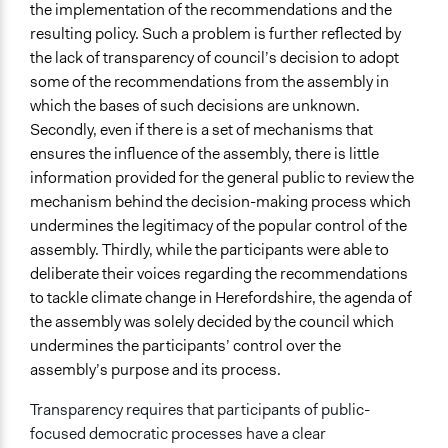
the implementation of the recommendations and the
resulting policy. Such a problem is further reflected by
the lack of transparency of council’s decision to adopt
some of the recommendations from the assembly in
which the bases of such decisions are unknown.
Secondly, even if there is a set of mechanisms that
ensures the influence of the assembly, there is little
information provided for the general public to review the
mechanism behind the decision-making process which
undermines the legitimacy of the popular control of the
assembly. Thirdly, while the participants were able to
deliberate their voices regarding the recommendations
to tackle climate change in Herefordshire, the agenda of
the assembly was solely decided by the council which
undermines the participants’ control over the
assembly’s purpose and its process.
Transparency requires that participants of public-
focused democratic processes have a clear