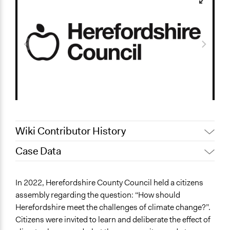
Wiki Contributor History
Case Data
June 10, 2023
Paolo Spada
May 23, 2023
rry_wlkr
General Issues
In 2022, Herefordshire County Council held a citizens
May 22, 2023
rry_wlkr
Environment
assembly regarding the question: “How should
May 20, 2023
rry_wlkr
Herefordshire meet the challenges of climate change?”.
Specific Topics
May 3, 2023
rry_wlkr
Citizens were invited to learn and deliberate the effect of
Climate Change