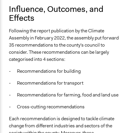
Influence, Outcomes, and
Effects
Following the report publication by the Climate
Assembly in February 2022, the assembly put forward
35 recommendations to the county's council to
consider. These recommendations can be largely
categorised into 4 sections:
- Recommendations for building
- Recommendations for transport
- Recommendations for farming, food and land use
- Cross-cutting recommendations
Each recommendation is designed to tackle climate
change from different industries and sectors of the
society within the county. Moreover, these