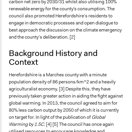
carbon net zero by 2030/31 whilst also utilising 100%
Time Limited or Repeated?
renewable energy for the county's consumption. The
A single, defined period of time
council also promoted Herefordshire’s residents to
engage in democratic processes and open dialogue to
Purpose/Goal
best approach the discussion on the climate emergency
Make, influence, or challenge decisions of government
and the county’s deliberation. [2]
and public bodies
Develop the civic capacities of individuals, communities,
Background History and
and/or civil society organizations
Context
Approach
Citizenship building
Herefordshire is a Marches county with a minute
Consultation
population density of 86 persons/km^2 and a heavily
agriculturalist economy. [3] Despite this, they have
Spectrum of Public Participation
previously taken greater action in aiding the fight against
Collaborate
global warming. In 2013, the council agreed to aim for
80% less carbon output by 2050 of which it is currently
Total Number of Participants
on target for. In light of the publication of
Global
48
Warming by 1.5C.
[4] [5] The council has once again
Open to All or Limited to Some?
utilised resources to encourage knowledge and