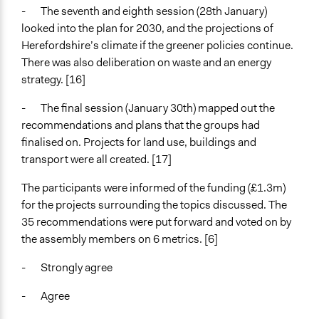
- The seventh and eighth session (28th January)
looked into the plan for 2030, and the projections of
Herefordshire’s climate if the greener policies continue.
There was also deliberation on waste and an energy
strategy. [16]
- The final session (January 30th) mapped out the
recommendations and plans that the groups had
finalised on. Projects for land use, buildings and
transport were all created. [17]
The participants were informed of the funding (£1.3m)
for the projects surrounding the topics discussed. The
35 recommendations were put forward and voted on by
the assembly members on 6 metrics. [6]
- Strongly agree
- Agree