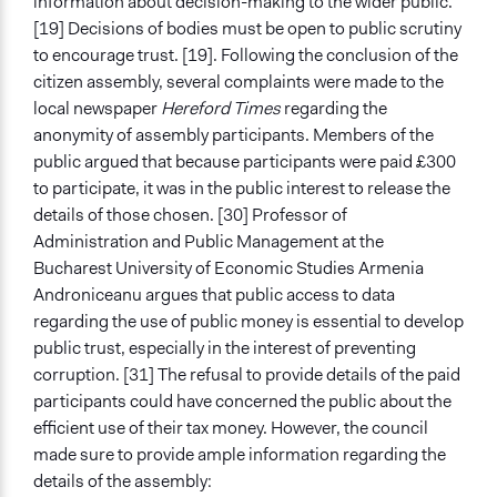
information about decision-making to the wider public.
[19] Decisions of bodies must be open to public scrutiny
to encourage trust. [19]. Following the conclusion of the
citizen assembly, several complaints were made to the
local newspaper
Hereford Times
regarding the
anonymity of assembly participants. Members of the
public argued that because participants were paid £300
to participate, it was in the public interest to release the
details of those chosen. [30] Professor of
Administration and Public Management at the
Bucharest University of Economic Studies Armenia
Androniceanu argues that public access to data
regarding the use of public money is essential to develop
public trust, especially in the interest of preventing
corruption. [31] The refusal to provide details of the paid
participants could have concerned the public about the
efficient use of their tax money. However, the council
made sure to provide ample information regarding the
details of the assembly: