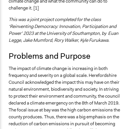
May 2, 2023
rry_wlkr
climate change and what the community can do to
Energy Conservation
challenge it. [1]
Transportation Planning
This was a joint project completed for the class
Collections
‘Reinventing Democracy: Innovation, Participation and
University of Southampton Students
Power’ 2023 at the University of Southampton, by Euan
Location
Legge, Jake Mumford, Rory Walker, Kyle Furukawa.
England
United Kingdom
Problems and Purpose
Scope of Influence
The impact of climate change is increasing in both
Regional
frequency and severity on a global scale. Herefordshire
Videos
Council acknowledged the impact this may have on their
Climate Assembly Overview and Recommendations
natural environment, biodiversity and society. In striving
to protect their environment and community, the council
Start Date
declared a climate emergency on the 8th of March 2019.
January 13, 2022
The focal issue at bay was the high carbon emissions the
county produces. Thus, there was a big emphasis on the
End Date
reduction of carbon emissions in pursuit of becoming
January 30, 2022