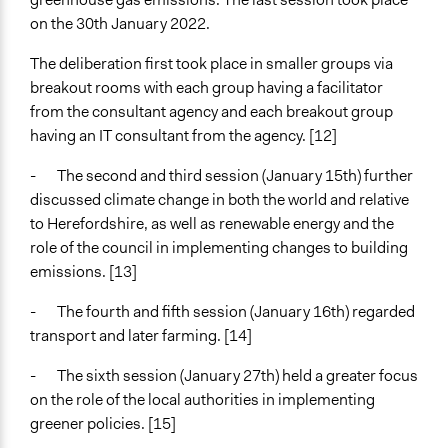
on the 30th January 2022.
The deliberation first took place in smaller groups via
breakout rooms with each group having a facilitator
from the consultant agency and each breakout group
having an IT consultant from the agency. [12]
- The second and third session (January 15th) further
discussed climate change in both the world and relative
to Herefordshire, as well as renewable energy and the
role of the council in implementing changes to building
emissions. [13]
- The fourth and fifth session (January 16th) regarded
transport and later farming. [14]
- The sixth session (January 27th) held a greater focus
on the role of the local authorities in implementing
greener policies. [15]